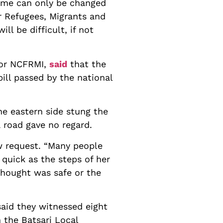
name can only be changed
r Refugees, Migrants and
ll be difficult, if not
for NCFRMI,
said
that the
bill passed by the national
he eastern side stung the
 road gave no regard.
ew request. “Many people
 quick as the steps of her
thought was safe or the
aid they witnessed eight
n the Batsari Local