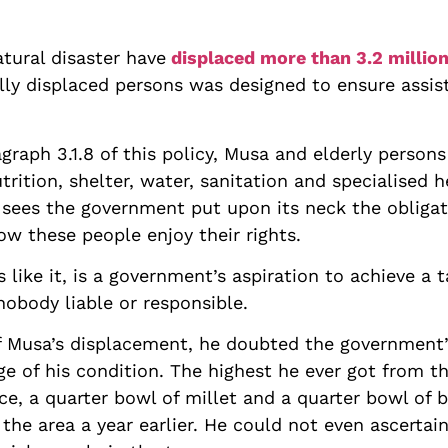
atural disaster have
displaced more than 3.2 millio
ally displaced persons was designed to ensure assi
raph 3.1.8 of this policy, Musa and elderly persons 
trition, shelter, water, sanitation and specialised h
1 sees the government put upon its neck the obliga
ow these people enjoy their rights.
 like it, is a government’s aspiration to achieve a ta
nobody liable or responsible.
of Musa’s displacement, he doubted the government’
e of his condition. The highest he ever got from 
ice, a quarter bowl of millet and a quarter bowl of
 the area a year earlier. He could not even ascerta