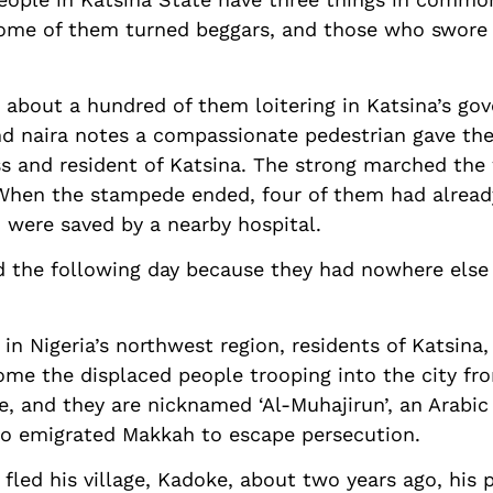
Some of them turned beggars, and those who swore 
about a hundred of them loitering in Katsina’s gov
nd naira notes a compassionate pedestrian gave th
and resident of Katsina. The strong marched the 
hen the stampede ended, four of them had alread
 were saved by a nearby hospital.
 the following day because they had nowhere else t
 in Nigeria’s northwest region, residents of Katsina,
ome the displaced people trooping into the city fro
e, and they are nicknamed ‘Al-Muhajirun’, an Arabi
o emigrated Makkah to escape persecution.
fled his village, Kadoke, about two years ago, his 