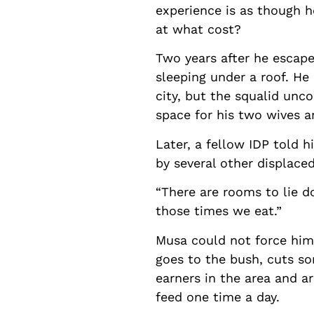
experience is as though he
at what cost?
Two years after he escaped
sleeping under a roof. He 
city, but the squalid unc
space for his two wives a
Later, a fellow IDP told 
by several other displace
“There are rooms to lie 
those times we eat.”
Musa could not force hims
goes to the bush, cuts so
earners in the area and ar
feed one time a day.