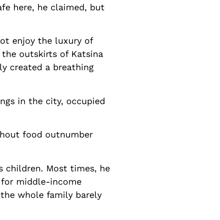
afe here, he claimed, but
ot enjoy the luxury of
 the outskirts of Katsina
ly created a breathing
ngs in the city, occupied
ithout food outnumber
s children. Most times, he
s for middle-income
, the whole family barely