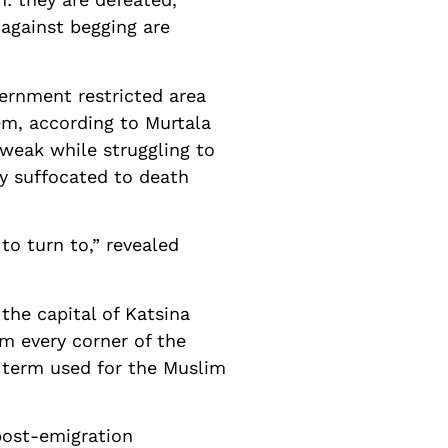
against begging are
ernment restricted area
em, according to Murtala
weak while struggling to
y suffocated to death
o turn to,” revealed
 the capital of Katsina
m every corner of the
c term used for the Muslim
post-emigration