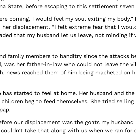
a State, before escaping to this settlement seven 
re coming, I would feel my soul exiting my body,” 
 her displacement. “I felt extreme fear that I wou
aded that my husband let us leave, not minding if 
nd family members to banditry since the attacks be
id, was her father-in-law who could not leave the v
th, news reached them of him being macheted on 
 has started to feel at home. Her husband and the
 children beg to feed themselves. She tried selling
 pap.
efore our displacement was the goats my husband 
e couldn’t take that along with us when we ran for 