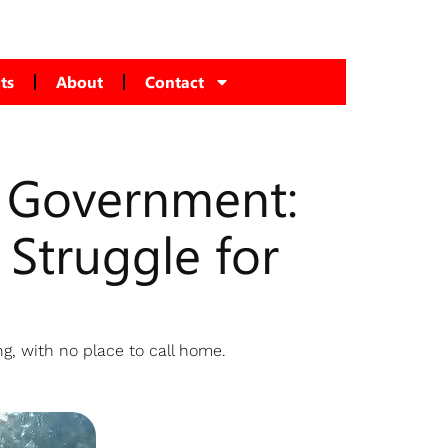
ts
About
Contact
y Government:
Struggle for
g, with no place to call home.