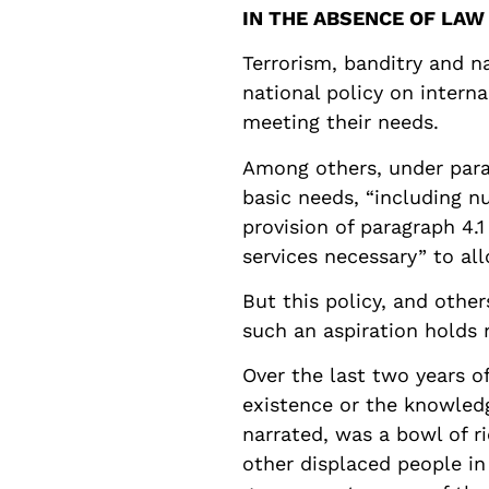
IN THE ABSENCE OF LAW
Terrorism, banditry and n
national policy on intern
meeting their needs.
Among others, under parag
basic needs, “including nu
provision of paragraph 4.
services necessary” to all
But this policy, and others
such an aspiration holds 
Over the last two years 
existence or the knowledg
narrated, was a bowl of r
other displaced people in