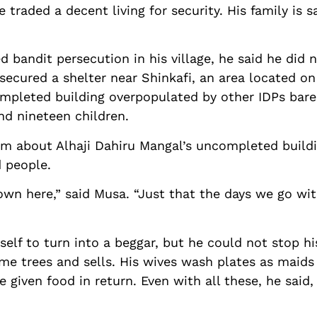
 traded a decent living for security. His family is s
 bandit persecution in his village, he said he did n
secured a shelter near Shinkafi, an area located on
ompleted building overpopulated by other IDPs bare
nd nineteen children.
him about Alhaji Dahiru Mangal’s uncompleted buildi
d people.
down here,” said Musa. “Just that the days we go w
elf to turn into a beggar, but he could not stop hi
me trees and sells. His wives wash plates as maid
e given food in return. Even with all these, he said