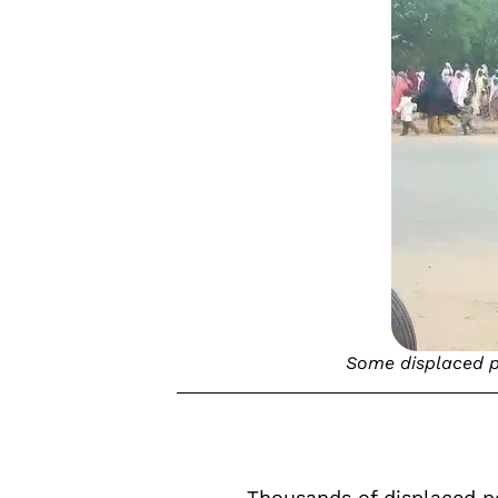
Some displaced pe
Thousands of displaced p