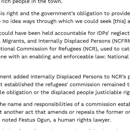
rich people in the town.
s right and the government’s obligation to provide
e no idea ways through which we could seek [this] a
could have been held accountable for IDPs’ neglect 
Migrants, and Internally Displaced Persons (NCFRMI
ional Commission for Refugees (NCR), used to cater
one with an enabling and enforceable law: Nationa
ent added Internally Displaced Persons to NCR’s p
at established the refugees’ commission remained t
 obligation or the displaced people justiciable rig
he name and responsibilities of a commission estab
t another act that amends or repeals the former on
w, noted Festus Ogun, a human rights lawyer.