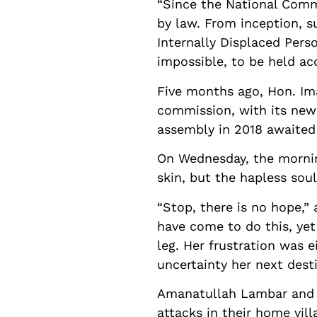
“Since the National Comm
by law. From inception, s
Internally Displaced Perso
impossible, to be held ac
Five months ago, Hon. I
commission, with its new r
assembly in 2018 awaited 
On Wednesday, the morning
skin, but the hapless sou
“Stop, there is no hope,”
have come to do this, yet 
leg. Her frustration was 
uncertainty her next dest
Amanatullah Lambar and h
attacks in their home vill