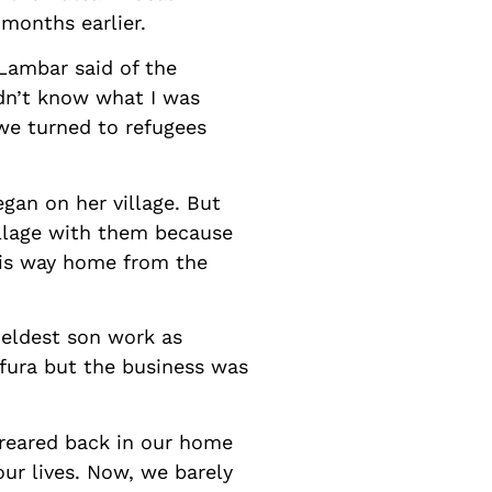
months earlier.
Lambar said of the
ldn’t know what I was
we turned to refugees
gan on her village. But
illage with them because
his way home from the
 eldest son work as
 fura but the business was
reared back in our home
our lives. Now, we barely