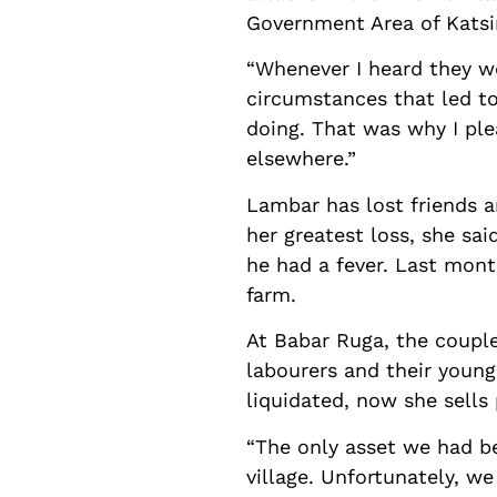
Government Area of Katsin
“Whenever I heard they we
circumstances that led to
doing. That was why I ple
elsewhere.”
Lambar has lost friends a
her greatest loss, she sa
he had a fever. Last mon
farm.
At Babar Ruga, the couple
labourers and their young
liquidated, now she sells
“The only asset we had b
village. Unfortunately, w