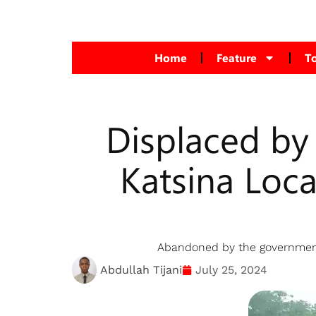
Home
Feature
T
Displaced by
Katsina Loc
Abandoned by the government, 
Abdullah Tijani
July 25, 2024