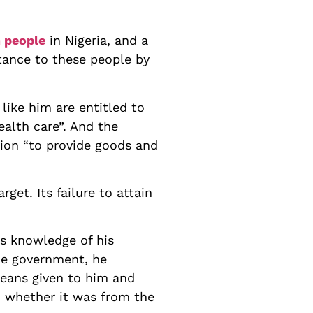
n people
in Nigeria, and a
stance to these people by
like him are entitled to
ealth care”. And the
tion “to provide goods and
rget. Its failure to attain
s knowledge of his
the government, he
 beans given to him and
in whether it was from the