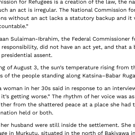
ission for Refugees is a creation of the law, the 
uch an act is irregular. The National Commission fo
ns without an act lacks a statutory backup and it wi
countable.”
maan Sulaiman-Ibrahim, the Federal Commissioner 
esponsibility, did not have an act yet, and that a 
presidential assent.
 of August 3, the sun’s temperature rising from t
ls of the people standing along Katsina–Babar Ruga
 a woman in her 30s said in response to an intervi
it’s getting worse.” The rhythm of her voice was as
either from the shattered peace at a place she had 
ination held or both.
er husband were still inside the settlement. She s
age in Murkutu, situated in the north of Bakiyawa i