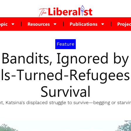
opic
Resources
Publications
Projec
Feature
 Bandits, Ignored b
als-Turned-Refugees 
Survival
Katsina's displaced struggle to survive—begging or starvin