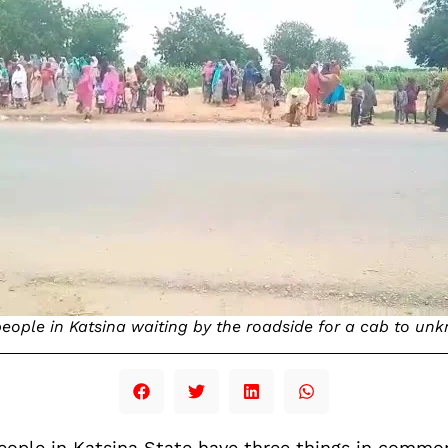
ople in Katsina waiting by the roadside for a cab to un
eople in Katsina State have three things in common