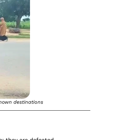
known destinations
: they are defeated,