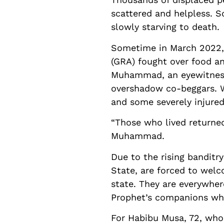
scattered and helpless. 
slowly starving to death.
Sometime in March 2022, 
(GRA) fought over food a
Muhammad, an eyewitness 
overshadow co-beggars. W
and some severely injured
“Those who lived returned
Muhammad.
Due to the rising banditry
State, are forced to welc
state. They are everywher
Prophet’s companions wh
For Habibu Musa, 72, who 