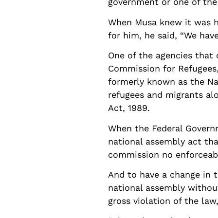
government or one of the 
When Musa knew it was hi
for him, he said, “We hav
One of the agencies that 
Commission for Refugees, 
formerly known as the Nat
refugees and migrants al
Act, 1989.
When the Federal Governm
national assembly act th
commission no enforceable
And to have a change in t
national assembly withou
gross violation of the la