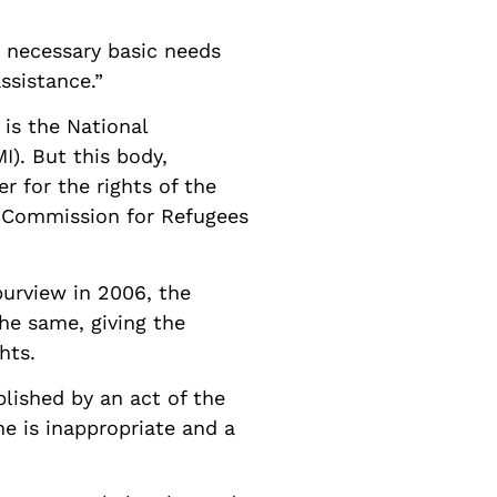
 necessary basic needs
ssistance.”
is the National
). But this body,
 for the rights of the
l Commission for Refugees
urview in 2006, the
he same, giving the
hts.
lished by an act of the
e is inappropriate and a