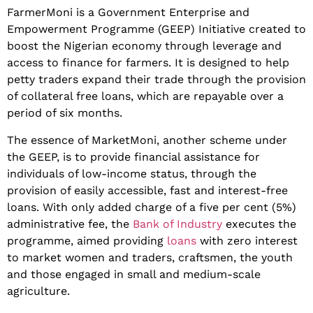
FarmerMoni is a Government Enterprise and
Empowerment Programme (GEEP) Initiative created to
boost the Nigerian economy through leverage and
access to finance for farmers. It is designed to help
petty traders expand their trade through the provision
of collateral free loans, which are repayable over a
period of six months.
The essence of MarketMoni, another scheme under
the GEEP, is to provide financial assistance for
individuals of low-income status, through the
provision of easily accessible, fast and interest-free
loans. With only added charge of a five per cent (5%)
administrative fee, the
Bank of Industry
executes the
programme, aimed providing
loans
with zero interest
to market women and traders, craftsmen, the youth
and those engaged in small and medium-scale
agriculture.