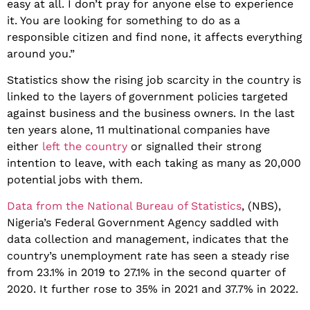
easy at all. I don’t pray for anyone else to experience
it. You are looking for something to do as a
responsible citizen and find none, it affects everything
around you.”
Statistics show the rising job scarcity in the country is
linked to the layers of government policies targeted
against business and the business owners. In the last
ten years alone, 11 multinational companies have
either
left the country
or signalled their strong
intention to leave, with each taking as many as 20,000
potential jobs with them.
Data from the National Bureau of Statistics
, (NBS),
Nigeria’s Federal Government Agency saddled with
data collection and management, indicates that the
country’s unemployment rate has seen a steady rise
from 23.1% in 2019 to 27.1% in the second quarter of
2020. It further rose to 35% in 2021 and 37.7% in 2022.