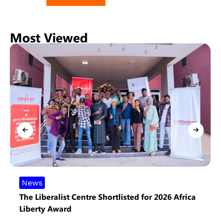
Most Viewed
News
The Liberalist Centre Shortlisted for 2026 Africa
Liberty Award