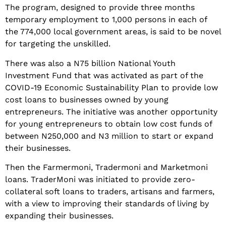
The program, designed to provide three months
temporary employment to 1,000 persons in each of
the 774,000 local government areas, is said to be novel
for targeting the unskilled.
There was also a N75 billion National Youth
Investment Fund that was activated as part of the
COVID-19 Economic Sustainability Plan to provide low
cost loans to businesses owned by young
entrepreneurs. The initiative was another opportunity
for young entrepreneurs to obtain low cost funds of
between N250,000 and N3 million to start or expand
their businesses.
Then the Farmermoni, Tradermoni and Marketmoni
loans. TraderMoni was initiated to provide zero-
collateral soft loans to traders, artisans and farmers,
with a view to improving their standards of living by
expanding their businesses.