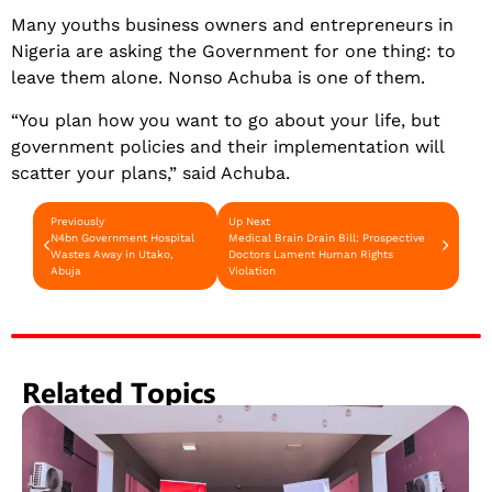
Many youths business owners and entrepreneurs in
Nigeria are asking the Government for one thing: to
leave them alone. Nonso Achuba is one of them.
“You plan how you want to go about your life, but
government policies and their implementation will
scatter your plans,” said Achuba.
Previously
Up Next
N4bn Government Hospital
Medical Brain Drain Bill: Prospective
Wastes Away in Utako,
Doctors Lament Human Rights
Abuja
Violation
Related Topics