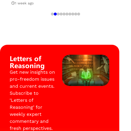
1 week ago
Letters of
Reasoning
Get new insights on
pro-freedom issues
and current events.
Subscribe to
‘Letters of
Reasoning’ for
weekly expert
commentary and
fresh perspectives.