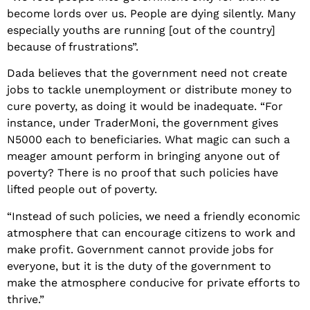
become lords over us. People are dying silently. Many
especially youths are running [out of the country]
because of frustrations”.
Dada believes that the government need not create
jobs to tackle unemployment or distribute money to
cure poverty, as doing it would be inadequate. “For
instance, under TraderMoni, the government gives
N5000 each to beneficiaries. What magic can such a
meager amount perform in bringing anyone out of
poverty? There is no proof that such policies have
lifted people out of poverty.
“Instead of such policies, we need a friendly economic
atmosphere that can encourage citizens to work and
make profit. Government cannot provide jobs for
everyone, but it is the duty of the government to
make the atmosphere conducive for private efforts to
thrive.”