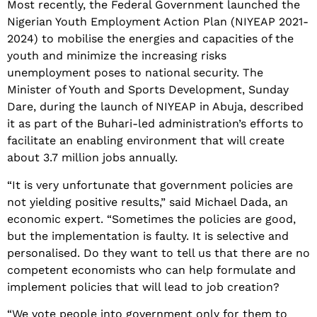
Most recently, the Federal Government launched the
Nigerian Youth Employment Action Plan (NIYEAP 2021-
2024) to mobilise the energies and capacities of the
youth and minimize the increasing risks
unemployment poses to national security. The
Minister of Youth and Sports Development, Sunday
Dare, during the launch of NIYEAP in Abuja, described
it as part of the Buhari-led administration’s efforts to
facilitate an enabling environment that will create
about 3.7 million jobs annually.
“It is very unfortunate that government policies are
not yielding positive results,” said Michael Dada, an
economic expert. “Sometimes the policies are good,
but the implementation is faulty. It is selective and
personalised. Do they want to tell us that there are no
competent economists who can help formulate and
implement policies that will lead to job creation?
“We vote people into government only for them to