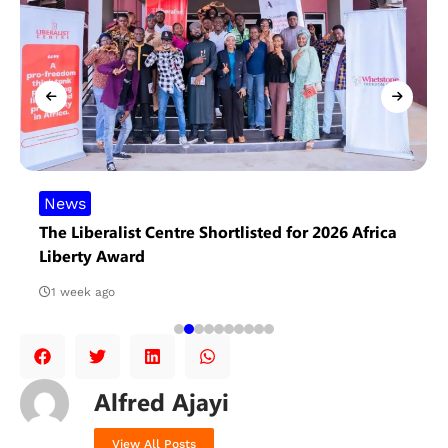
News
The Liberalist Centre Shortlisted for 2026 Africa
Liberty Award
1 week ago
Alfred Ajayi
View All Posts