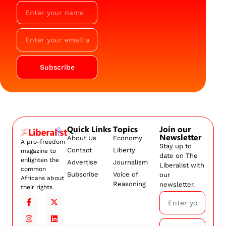
Subscribe
Quick Links
Topics
Join our
Newsletter
About Us
Economy
A pro-freedom
Stay up to
Contact
Liberty
magazine to
date on The
enlighten the
Advertise
Journalism
Liberalist with
common
Subscribe
Voice of
our
Africans about
Reasoning
newsletter.
their rights