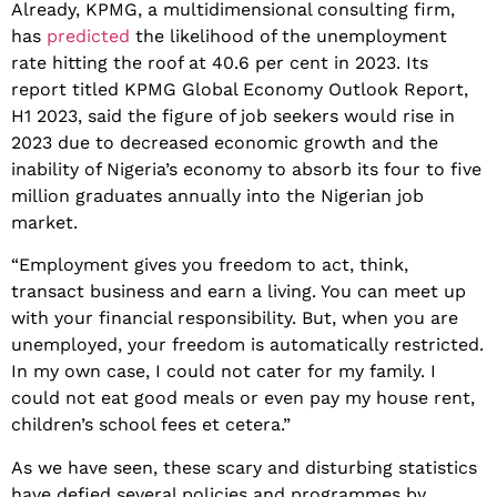
Already, KPMG, a multidimensional consulting firm,
has
predicted
the likelihood of the unemployment
rate hitting the roof at 40.6 per cent in 2023. Its
report titled KPMG Global Economy Outlook Report,
H1 2023, said the figure of job seekers would rise in
2023 due to decreased economic growth and the
inability of Nigeria’s economy to absorb its four to five
million graduates annually into the Nigerian job
market.
“Employment gives you freedom to act, think,
transact business and earn a living. You can meet up
with your financial responsibility. But, when you are
unemployed, your freedom is automatically restricted.
In my own case, I could not cater for my family. I
could not eat good meals or even pay my house rent,
children’s school fees et cetera.”
As we have seen, these scary and disturbing statistics
have defied several policies and programmes by