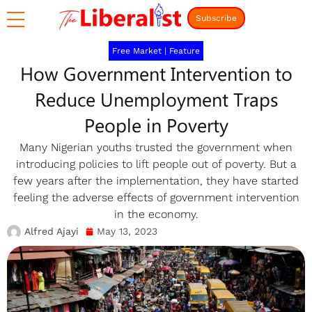
Subscribe
Free Market
|
Feature
How Government Intervention to
Reduce Unemployment Traps
People in Poverty
Many Nigerian youths trusted the government when
introducing policies to lift people out of poverty. But a
few years after the implementation, they have started
feeling the adverse effects of government intervention
in the economy.
Alfred Ajayi
May 13, 2023