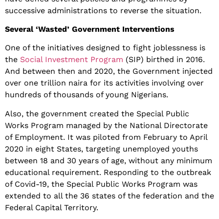
successive administrations to reverse the situation.
Several ‘Wasted’ Government Interventions
One of the initiatives designed to fight joblessness is
the
Social Investment Program
(SIP) birthed in 2016.
And between then and 2020, the Government injected
over one trillion naira for its activities involving over
hundreds of thousands of young Nigerians.
Also, the government created the Special Public
Works Program managed by the National Directorate
of Employment. It was piloted from February to April
2020 in eight States, targeting unemployed youths
between 18 and 30 years of age, without any minimum
educational requirement. Responding to the outbreak
of Covid-19, the Special Public Works Program was
extended to all the 36 states of the federation and the
Federal Capital Territory.