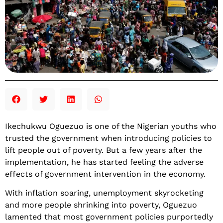
Ikechukwu Oguezuo is one of the Nigerian youths who
trusted the government when introducing policies to
lift people out of poverty. But a few years after the
implementation, he has started feeling the adverse
effects of government intervention in the economy.
With inflation soaring, unemployment skyrocketing
and more people shrinking into poverty, Oguezuo
lamented that most government policies purportedly