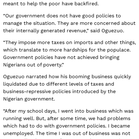
meant to help the poor have backfired.
“Our government does not have good policies to
manage the situation. They are more concerned about
their internally generated revenue,” said Oguezuo.
“They impose more taxes on imports and other things,
which translate to more hardships for the populace.
Government policies have not achieved bringing
Nigerians out of poverty.”
Oguezuo narrated how his booming business quickly
liquidated due to different levels of taxes and
business-repressive policies introduced by the
Nigerian government.
“After my school days, I went into business which was
running well. But, after some time, we had problems
which had to do with government policies. I became
unemployed. The time I was out of business was not