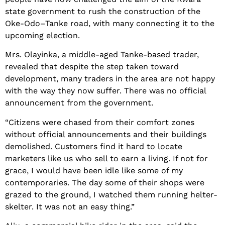
state government to rush the construction of the
Oke-Odo–Tanke road, with many connecting it to the
upcoming election.
Mrs. Olayinka, a middle-aged Tanke-based trader,
revealed that despite the step taken toward
development, many traders in the area are not happy
with the way they now suffer. There was no official
announcement from the government.
“Citizens were chased from their comfort zones
without official announcements and their buildings
demolished. Customers find it hard to locate
marketers like us who sell to earn a living. If not for
grace, I would have been idle like some of my
contemporaries. The day some of their shops were
grazed to the ground, I watched them running helter-
skelter. It was not an easy thing.”