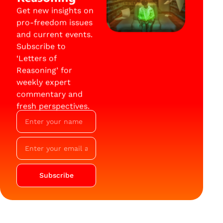
Get new insights on
pro-freedom issues
and current events.
Subscribe to
‘Letters of
Reasoning’ for
weekly expert
commentary and
fresh perspectives.
Subscribe