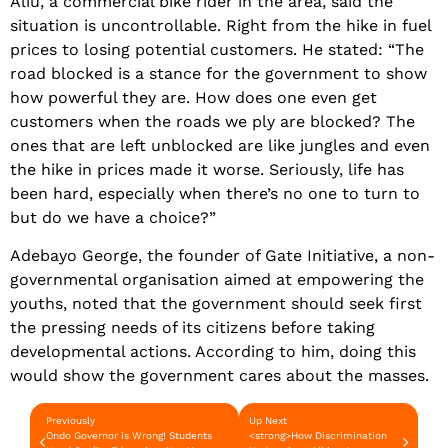
Aliu, a commercial bike rider in the area, said the
situation is uncontrollable. Right from the hike in fuel
prices to losing potential customers. He stated: “The
road blocked is a stance for the government to show
how powerful they are. How does one even get
customers when the roads we ply are blocked? The
ones that are left unblocked are like jungles and even
the hike in prices made it worse. Seriously, life has
been hard, especially when there’s no one to turn to
but do we have a choice?”
Adebayo George, the founder of Gate Initiative, a non-
governmental organisation aimed at empowering the
youths, noted that the government should seek first
the pressing needs of its citizens before taking
developmental actions. According to him, doing this
would show the government cares about the masses.
Previously
Up Next
Ondo Governor is Wrong! Students
<strong>How Discrimination