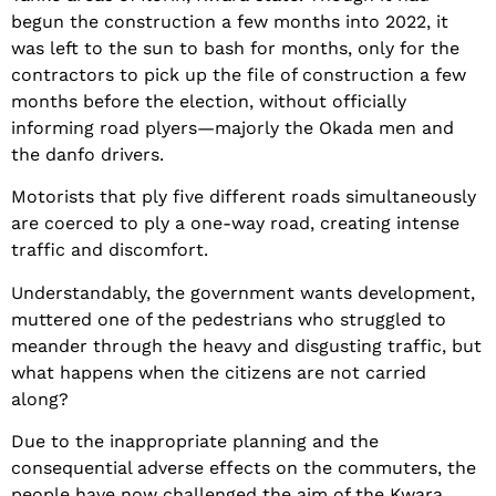
begun the construction a few months into 2022, it
was left to the sun to bash for months, only for the
contractors to pick up the file of construction a few
months before the election, without officially
informing road plyers—majorly the Okada men and
the danfo drivers.
Motorists that ply five different roads simultaneously
are coerced to ply a one-way road, creating intense
traffic and discomfort.
Understandably, the government wants development,
muttered one of the pedestrians who struggled to
meander through the heavy and disgusting traffic, but
what happens when the citizens are not carried
along?
Due to the inappropriate planning and the
consequential adverse effects on the commuters, the
people have now challenged the aim of the Kwara