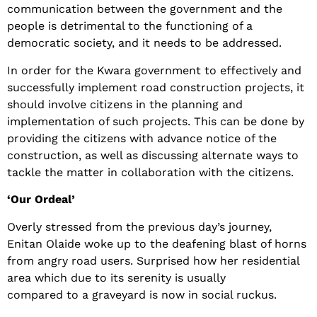
communication between the government and the
people is detrimental to the functioning of a
democratic society, and it needs to be addressed.
In order for the Kwara government to effectively and
successfully implement road construction projects, it
should involve citizens in the planning and
implementation of such projects. This can be done by
providing the citizens with advance notice of the
construction, as well as discussing alternate ways to
tackle the matter in collaboration with the citizens.
‘Our Ordeal’
Overly stressed from the previous day’s journey,
Enitan Olaide woke up to the deafening blast of horns
from angry road users. Surprised how her residential
area which due to its serenity is usually
compared to a graveyard is now in social ruckus.