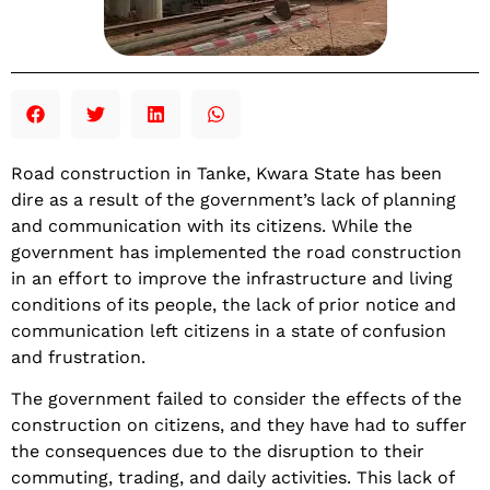
Road construction in Tanke, Kwara State has been
dire as a result of the government’s lack of planning
and communication with its citizens. While the
government has implemented the road construction
in an effort to improve the infrastructure and living
conditions of its people, the lack of prior notice and
communication left citizens in a state of confusion
and frustration.
The government failed to consider the effects of the
construction on citizens, and they have had to suffer
the consequences due to the disruption to their
commuting, trading, and daily activities. This lack of