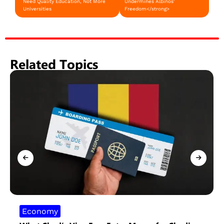
Need Quality Education, Not More
Undermines Albinos'
Universities
Freedom</strong>
Related Topics
Economy