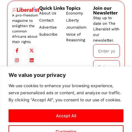
Quick Links
Topics
Join our
Newsletter
About Us
Economy
A pro-freedom
Stay up to
Contact
Liberty
magazine to
date on The
enlighten the
Advertise
Journalism
Liberalist with
common
Subscribe
Voice of
our
Africans about
Reasoning
newsletter.
their rights
We value your privacy
Subscribe
We use cookies to enhance your browsing experience,
serve personalized ads or content, and analyze our traffic.
By
subscribing,
By clicking "Accept All", you consent to our use of cookies.
you agree to
our
Terms and
Conditions.
Accept All
Customize