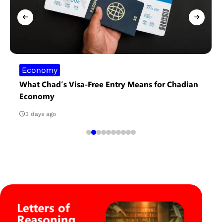
Economy
What Chad’s Visa-Free Entry Means for Chadian
Economy
3 days ago
Letters of
Reasoning