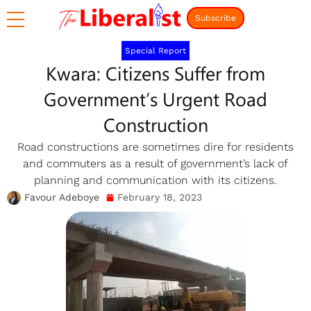
Subscribe
Special Report
Kwara: Citizens Suffer from
Government’s Urgent Road
Construction
Road constructions are sometimes dire for residents
and commuters as a result of government’s lack of
planning and communication with its citizens.
Favour Adeboye
February 18, 2023