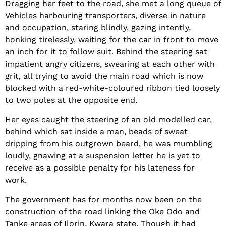
Dragging her feet to the road, she met a long queue of
Vehicles harbouring transporters, diverse in nature
and occupation, staring blindly, gazing intently,
honking tirelessly, waiting for the car in front to move
an inch for it to follow suit. Behind the steering sat
impatient angry citizens, swearing at each other with
grit, all trying to avoid the main road which is now
blocked with a red-white-coloured ribbon tied loosely
to two poles at the opposite end.
Her eyes caught the steering of an old modelled car,
behind which sat inside a man, beads of sweat
dripping from his outgrown beard, he was mumbling
loudly, gnawing at a suspension letter he is yet to
receive as a possible penalty for his lateness for
work.
The government has for months now been on the
construction of the road linking the Oke Odo and
Tanke areas of Ilorin, Kwara state. Though it had