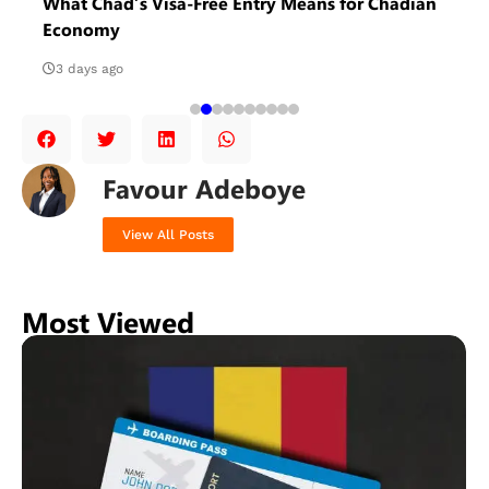
What Chad’s Visa-Free Entry Means for Chadian
Economy
3 days ago
Favour Adeboye
View All Posts
Most Viewed