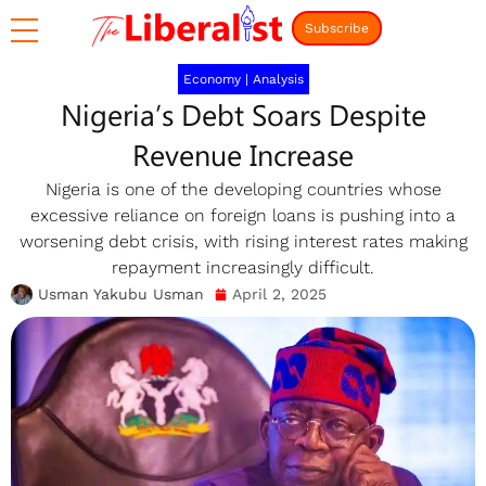
Subscribe
Economy
|
Analysis
Nigeria’s Debt Soars Despite
Revenue Increase
Nigeria is one of the developing countries whose
excessive reliance on foreign loans is pushing into a
worsening debt crisis, with rising interest rates making
repayment increasingly difficult.
Usman Yakubu Usman
April 2, 2025