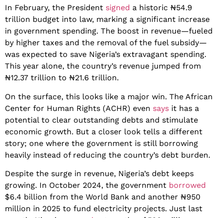
In February, the President
signed
a historic ₦54.9
trillion budget into law, marking a significant increase
in government spending. The boost in revenue—fueled
by higher taxes and the removal of the fuel subsidy—
was expected to save Nigeria’s extravagant spending.
This year alone, the country’s revenue jumped from
₦12.37 trillion to ₦21.6 trillion.
On the surface, this looks like a major win. The African
Center for Human Rights (ACHR) even
says
it has a
potential to clear outstanding debts and stimulate
economic growth. But a closer look tells a different
story; one where the government is still borrowing
heavily instead of reducing the country’s debt burden.
Despite the surge in revenue, Nigeria’s debt keeps
growing. In October 2024, the government
borrowed
$6.4 billion from the World Bank and another ₦950
million in 2025 to fund electricity projects. Just last