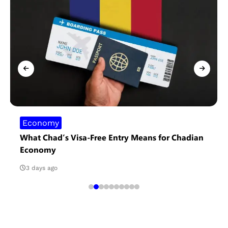
Economy
What Chad’s Visa-Free Entry Means for Chadian
Economy
3 days ago