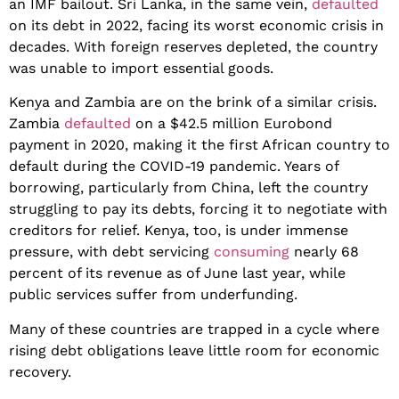
an IMF bailout. Sri Lanka, in the same vein,
defaulted
on its debt in 2022, facing its worst economic crisis in
decades. With foreign reserves depleted, the country
was unable to import essential goods.
Kenya and Zambia are on the brink of a similar crisis.
Zambia
defaulted
on a $42.5 million Eurobond
payment in 2020, making it the first African country to
default during the COVID-19 pandemic. Years of
borrowing, particularly from China, left the country
struggling to pay its debts, forcing it to negotiate with
creditors for relief. Kenya, too, is under immense
pressure, with debt servicing
consuming
nearly 68
percent of its revenue as of June last year, while
public services suffer from underfunding.
Many of these countries are trapped in a cycle where
rising debt obligations leave little room for economic
recovery.