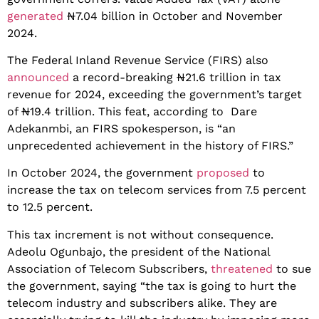
generated
₦7.04 billion in October and November
2024.
The Federal Inland Revenue Service (FIRS) also
announced
a record-breaking ₦21.6 trillion in tax
revenue for 2024, exceeding the government’s target
of ₦19.4 trillion. This feat, according to Dare
Adekanmbi, an FIRS spokesperson, is “an
unprecedented achievement in the history of FIRS.”
In October 2024, the government
proposed
to
increase the tax on telecom services from 7.5 percent
to 12.5 percent.
This tax increment is not without consequence.
Adeolu Ogunbajo, the president of the National
Association of Telecom Subscribers,
threatened
to sue
the government, saying “the tax is going to hurt the
telecom industry and subscribers alike. They are