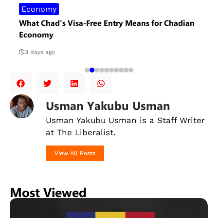
Economy
What Chad’s Visa-Free Entry Means for Chadian
Economy
3 days ago
Usman Yakubu Usman
Usman Yakubu Usman is a Staff Writer
at The Liberalist.
View All Posts
Most Viewed