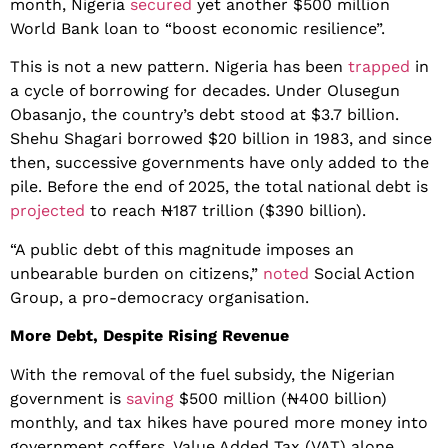
month, Nigeria
secured
yet another $500 million
World Bank loan to “boost economic resilience”.
This is not a new pattern. Nigeria has been
trapped
in
a cycle of borrowing for decades. Under Olusegun
Obasanjo, the country’s debt stood at $3.7 billion.
Shehu Shagari borrowed $20 billion in 1983, and since
then, successive governments have only added to the
pile. Before the end of 2025, the total national debt is
projected
to reach ₦187 trillion ($390 billion).
“A public debt of this magnitude imposes an
unbearable burden on citizens,”
noted
Social Action
Group, a pro-democracy organisation.
More Debt, Despite Rising Revenue
With the removal of the fuel subsidy, the Nigerian
government is
saving
$500 million (₦400 billion)
monthly, and tax hikes have poured more money into
government coffers. Value Added Tax (VAT) alone