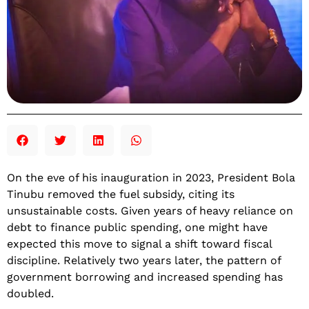
On the eve of his inauguration in 2023, President Bola
Tinubu removed the fuel subsidy, citing its
unsustainable costs. Given years of heavy reliance on
debt to finance public spending, one might have
expected this move to signal a shift toward fiscal
discipline. Relatively two years later, the pattern of
government borrowing and increased spending has
doubled.