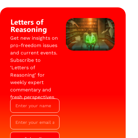
Letters of
Reasoning
Get new insights on
pro-freedom issues
and current events.
Subscribe to
‘Letters of
Reasoning’ for
weekly expert
commentary and
fresh perspectives.