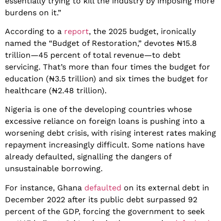
essentially trying to kill the industry by imposing more
burdens on it.”
According to a
report
, the 2025 budget, ironically
named the “Budget of Restoration,” devotes ₦15.8
trillion—45 percent of total revenue—to debt
servicing. That’s more than four times the budget for
education (₦3.5 trillion) and six times the budget for
healthcare (₦2.48 trillion).
Nigeria is one of the developing countries whose
excessive reliance on foreign loans is pushing into a
worsening debt crisis, with rising interest rates making
repayment increasingly difficult. Some nations have
already defaulted, signalling the dangers of
unsustainable borrowing.
For instance, Ghana
defaulted
on its external debt in
December 2022 after its public debt surpassed 92
percent of the GDP, forcing the government to seek