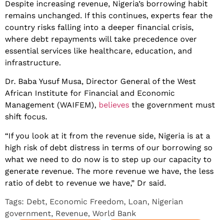
Despite increasing revenue, Nigeria’s borrowing habit
remains unchanged. If this continues, experts fear the
country risks falling into a deeper financial crisis,
where debt repayments will take precedence over
essential services like healthcare, education, and
infrastructure.
Dr. Baba Yusuf Musa, Director General of the West
African Institute for Financial and Economic
Management (WAIFEM),
believes
the government must
shift focus.
“If you look at it from the revenue side, Nigeria is at a
high risk of debt distress in terms of our borrowing so
what we need to do now is to step up our capacity to
generate revenue. The more revenue we have, the less
ratio of debt to revenue we have,” Dr said.
Tags:
Debt
,
Economic Freedom
,
Loan
,
Nigerian
government
,
Revenue
,
World Bank