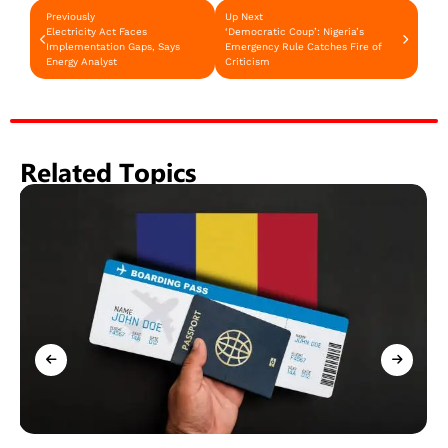
Previously
Up Next
Electricity Act Faces
‘Democratic Coup’: Nigeria’s
Implementation Gaps, Says
Emergency Rule Catches Fire of
Energy Analyst
Criticism
Related Topics