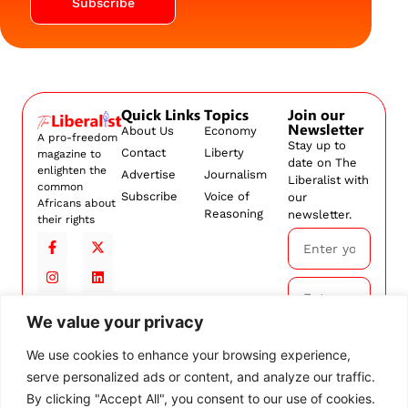
Subscribe
Quick Links
Topics
Join our
Newsletter
About Us
Economy
A pro-freedom
Stay up to
Contact
Liberty
magazine to
date on The
enlighten the
Advertise
Journalism
Liberalist with
common
Subscribe
Voice of
our
Africans about
Reasoning
newsletter.
their rights
We value your privacy
Subscribe
We use cookies to enhance your browsing experience,
serve personalized ads or content, and analyze our traffic.
By
subscribing,
By clicking "Accept All", you consent to our use of cookies.