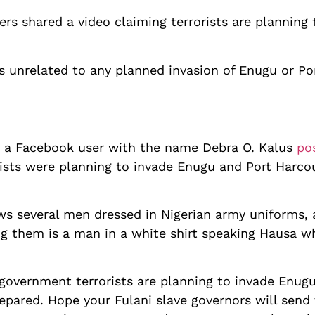
s shared a video claiming terrorists are planning
is unrelated to any planned invasion of Enugu or P
 a Facebook user with the name Debra O. Kalus
po
rists were planning to invade Enugu and Port Harco
s several men dressed in Nigerian army uniforms,
ng them is a man in a white shirt speaking Hausa 
government terrorists are planning to invade Enug
epared. Hope your Fulani slave governors will send t