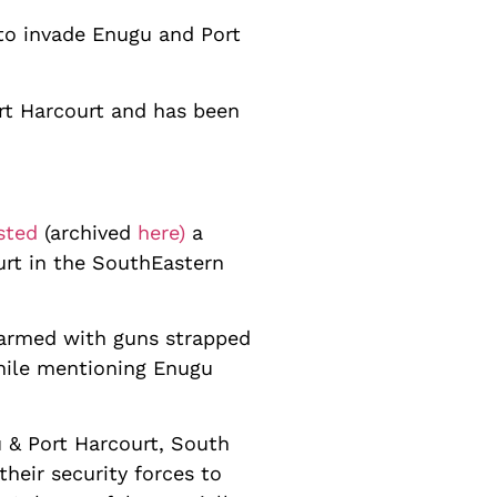
 to invade Enugu and Port
ort Harcourt and has been
sted
(archived
here)
a
urt in the SouthEastern
 armed with guns strapped
while mentioning Enugu
u & Port Harcourt, South
heir security forces to