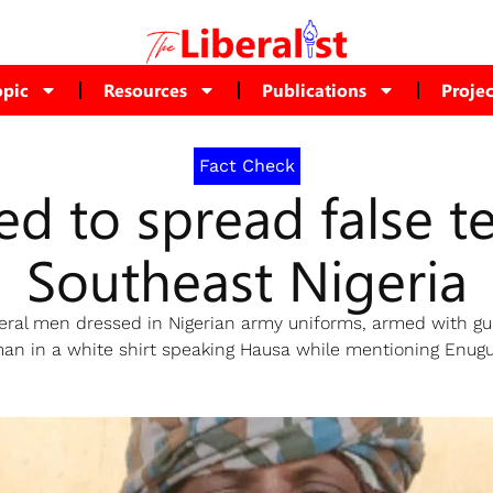
opic
Resources
Publications
Projec
Fact Check
d to spread false te
Southeast Nigeria
ral men dressed in Nigerian army uniforms, armed with gun
n in a white shirt speaking Hausa while mentioning Enugu