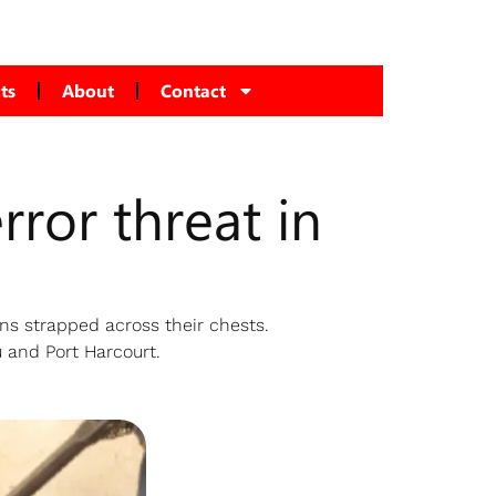
ts
About
Contact
rror threat in
s strapped across their chests.
 and Port Harcourt.