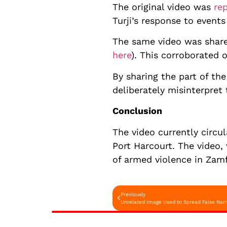
The original video was
re
Turji’s response to event
The same video was shar
here
). This corroborated 
By sharing the part of th
deliberately misinterpret
Conclusion
The video currently circu
Port Harcourt. The video,
of armed violence in Zamf
Previously
Unrelated Image Used to Spread False Narr