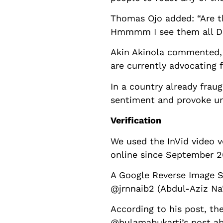
Thomas Ojo added: “Are th
Hmmmm I see them all D
Akin Akinola commented, “
are currently advocating 
In a country already frau
sentiment and provoke un
Verification
We used the InVid video v
online since September 2
A Google Reverse Image S
@jrnnaib2 (Abdul-Aziz Na
According to his post, the
@bulamabukarti’s post ab