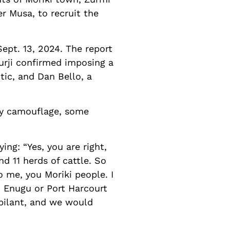
er Musa, to recruit the
Sept. 13, 2024. The report
Turji confirmed imposing a
tic, and Dan Bello, a
tary camouflage, some
ing: “Yes, you are right,
d 11 herds of cattle. So
o me, you Moriki people. I
 Enugu or Port Harcourt
bilant, and we would