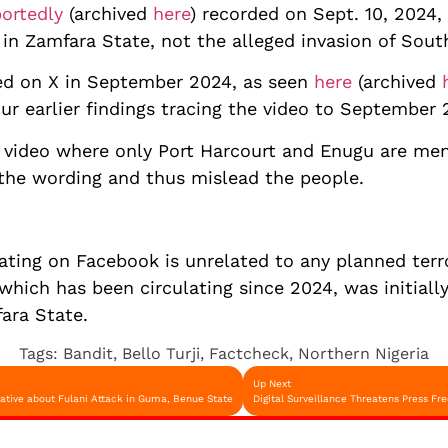
portedly
(archived
here
) recorded on Sept. 10, 2024,
s in Zamfara State, not the alleged invasion of Sou
ed on X in September 2024, as seen
here
(archived
our earlier findings tracing the video to September 
e video where only Port Harcourt and Enugu are men
 the wording and thus mislead the people.
lating on Facebook is unrelated to any planned terr
 which has been circulating since 2024, was initiall
ara State.
Tags:
Bandit
,
Bello Turji
,
Factcheck
,
Northern Nigeria
Up Next
ative about Fulani Attack in Guma, Benue State
Digital Surveillance Threatens Press 