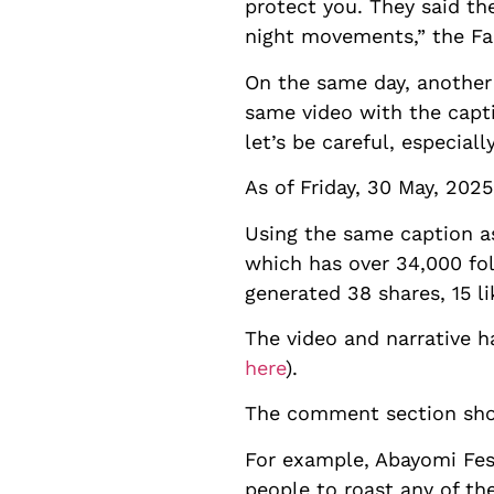
protect you. They said th
night movements,” the F
On the same day, another
same video with the capt
let’s be careful, especial
As of Friday, 30 May, 2025
Using the same caption a
which has over 34,000 fo
generated 38 shares, 15 l
The video and narrative h
here
).
The comment section show
For example, Abayomi Fes
people to roast any of th