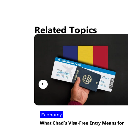
Related Topics
Economy
What Chad’s Visa-Free Entry Means for