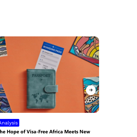
Analysis
Security
he Hope of Visa-Free Africa Meets New
Nigeria Re