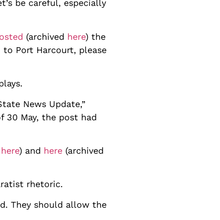
’s be careful, especially
osted
(archived
here
) the
to Port Harcourt, please
 plays.
State News Update,”
of 30 May, the post had
d
here
) and
here
(archived
atist rhetoric.
d. They should allow the