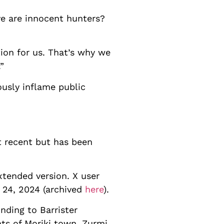
ve are innocent hunters?
ion for us. That’s why we
”
ously inflame public
ot recent but has been
tended version. X user
24, 2024 (archived
here
).
nding to Barrister
ts of Moriki town, Zurmi