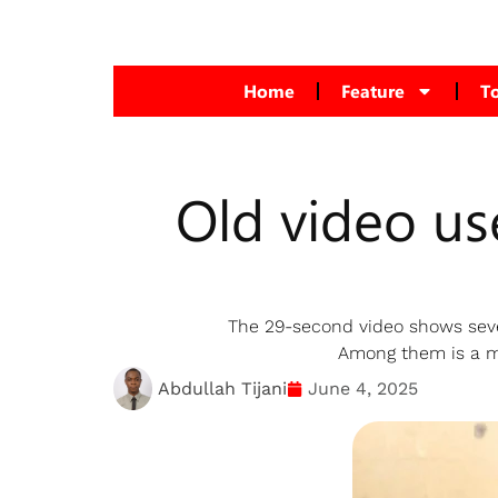
Home
Feature
T
Old video use
The 29-second video shows seve
Among them is a ma
Abdullah Tijani
June 4, 2025