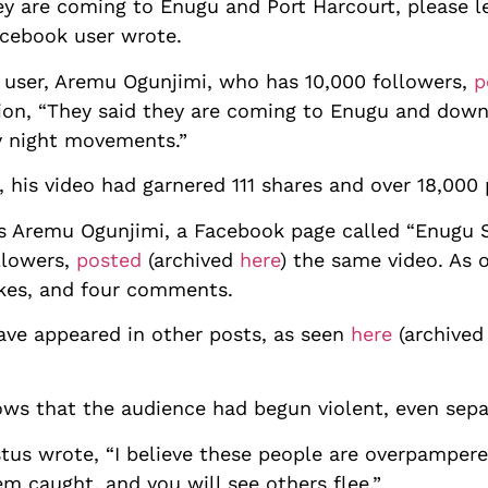
ey are coming to Enugu and Port Harcourt, please let
acebook user wrote.
 user, Aremu Ogunjimi, who has 10,000 followers,
p
ion, “They said they are coming to Enugu and down 
ly night movements.”
, his video had garnered 111 shares and over 18,000
s Aremu Ogunjimi, a Facebook page called “Enugu 
llowers,
posted
(archived
here
) the same video. As 
ikes, and four comments.
ave appeared in other posts, as seen
here
(archive
s that the audience had begun violent, even separ
tus wrote, “I believe these people are overpampere
em caught, and you will see others flee.”