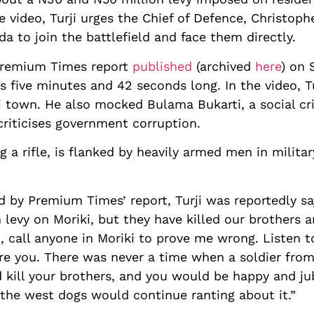
 video, Turji urges the Chief of Defence, Christoph
da to join the battlefield and face them directly.
 Premium Times report
published
(archived
here
) on 
as five minutes and 42 seconds long. In the video, 
i town. He also mocked Bulama Bukarti, a social cri
criticises government corruption.
ing a rifle, is flanked by heavily armed men in mili
d by Premium Times’ report, Turji was reportedly say
levy on Moriki, but they have killed our brothers an
So, call anyone in Moriki to prove me wrong. Listen t
re you. There was never a time when a soldier from
 kill your brothers, and you would be happy and ju
 the west dogs would continue ranting about it.”