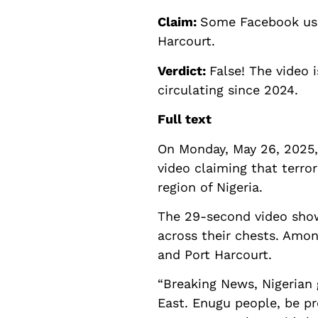
Claim:
Some Facebook user
Harcourt.
Verdict:
False! The video 
circulating since 2024.
Full text
On Monday, May 26, 2025,
video claiming that terro
region of Nigeria.
The 29-second video show
across their chests. Amo
and Port Harcourt.
“Breaking News, Nigerian 
East. Enugu people, be pr