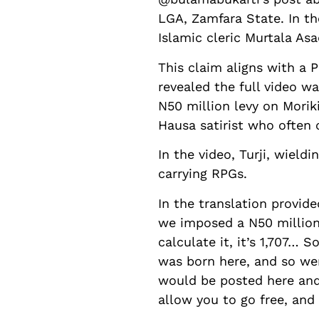
LGA, Zamfara State. In the
Islamic cleric Murtala Asa
This claim aligns with a
revealed the full video w
N50 million levy on Morik
Hausa satirist who often 
In the video, Turji, wield
carrying RPGs.
In the translation provide
we imposed a N50 million 
calculate it, it’s 1,707… 
was born here, and so we
would be posted here and
allow you to go free, and