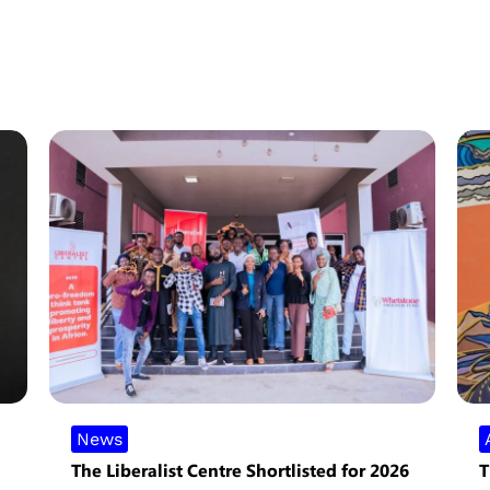
News
The Liberalist Centre Shortlisted for 2026
T