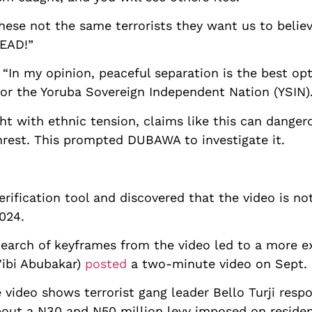
ese not the same terrorists they want us to belie
EAD!”
In my opinion, peaceful separation is the best opt
for the Yoruba Sovereign Independent Nation (YSIN).
ght with ethnic tension, claims like this can danger
rest. This prompted DUBAWA to investigate it.
erification tool and discovered that the video is n
024.
earch of keyframes from the video led to a more ex
’ibi Abubakar)
posted
a two-minute video on Sept. 
 video shows terrorist gang leader Bello Turji respo
out a N30 and N50 million levy imposed on residen