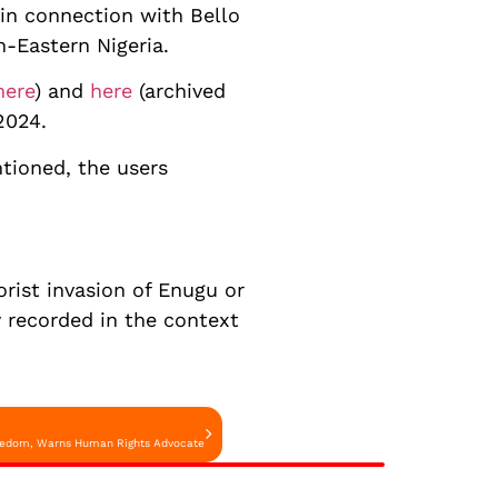
 in connection with Bello
th-Eastern Nigeria.
here
) and
here
(archived
2024.
tioned, the users
orist invasion of Enugu or
y recorded in the context
Freedom, Warns Human Rights Advocate