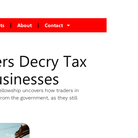
ts
About
Contact
rs Decry Tax
usinesses
Fellowship uncovers how traders in
from the government, as they still