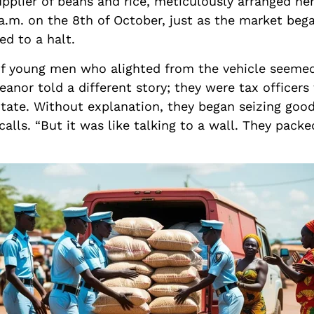
pplier of beans and rice, meticulously arranged her
 a.m. on the 8th of October, just as the market bega
ed to a halt.
 of young men who alighted from the vehicle seemed
anor told a different story; they were tax officer
ate. Without explanation, they began seizing good
lls. “But it was like talking to a wall. They packe