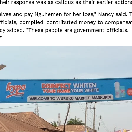
eir response was as callous as their earlier action
elves and pay Nguhemen for her loss,” Nancy said. Th
officials, complied, contributed money to compens
y added. “These people are government officials. I
”