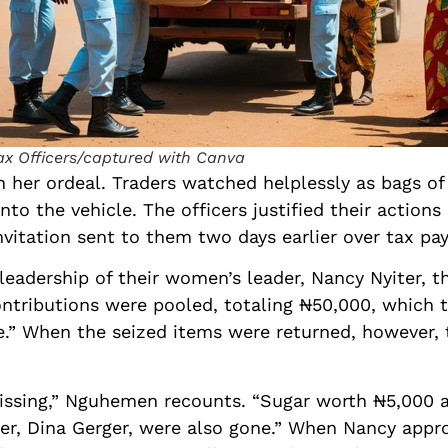
ax Officers/captured with Canva
her ordeal. Traders watched helplessly as bags of 
to the vehicle. The officers justified their actions 
invitation sent to them two days earlier over tax pa
 leadership of their women’s leader, Nancy Nyiter, 
ontributions were pooled, totaling ₦50,000, which 
fee.” When the seized items were returned, however
issing,” Nguhemen recounts. “Sugar worth ₦5,000 an
er, Dina Gerger, were also gone.” When Nancy appro