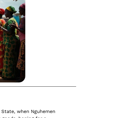
ue State, when Nguhemen