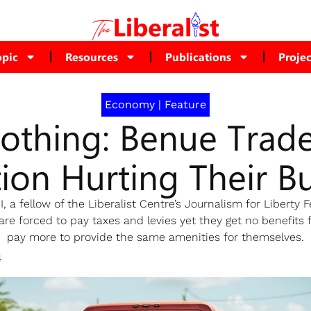
opic
Resources
Publications
Projec
Economy
|
Feature
Nothing: Benue Trade
tion Hurting Their B
 a fellow of the Liberalist Centre’s Journalism for Liberty 
are forced to pay taxes and levies yet they get no benefits 
pay more to provide the same amenities for themselves.
4