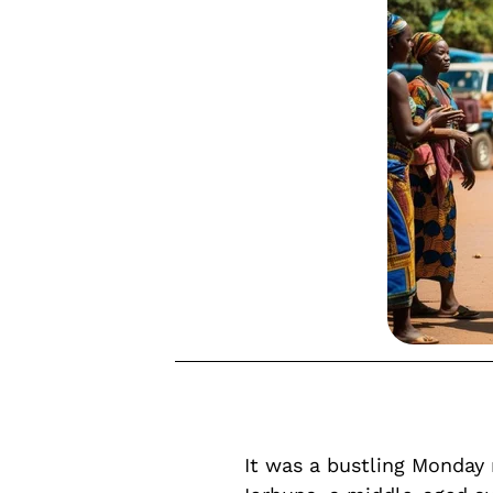
It was a bustling Monda