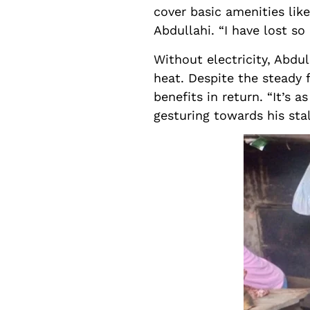
cover basic amenities like
Abdullahi. “I have lost s
Without electricity, Abdu
heat. Despite the steady f
benefits in return. “It’s 
gesturing towards his sta