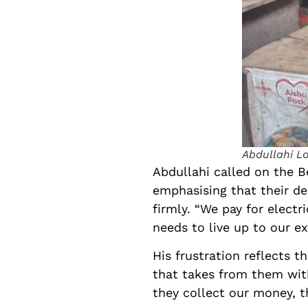
Abdullahi L
Abdullahi called on the Be
emphasising that their de
firmly. “We pay for electr
needs to live up to our e
His frustration reflects 
that takes from them witho
they collect our money, th