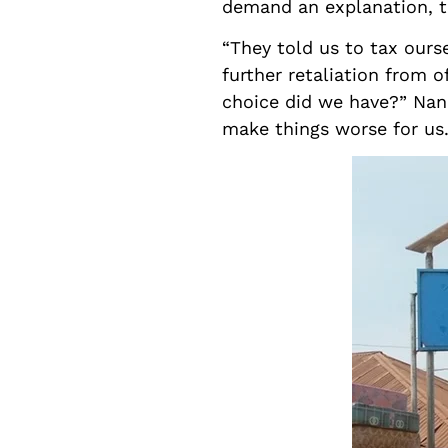
demand an explanation, th
“They told us to tax ours
further retaliation from 
choice did we have?” Nanc
make things worse for us.