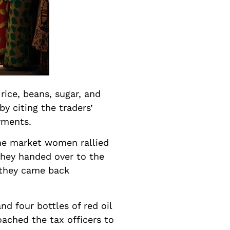
rice, beans, sugar, and
by citing the traders’
yments.
the market women rallied
they handed over to the
, they came back
d four bottles of red oil
ached the tax officers to