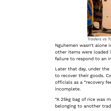
Traders vs T
Nguhemen wasn’t alone in 
other items were loaded in
failure to respond to an 
Later that day, under the
to recover their goods. C
officials as a “recovery 
incomplete.
“A 25kg bag of rice was m
belonging to another trad