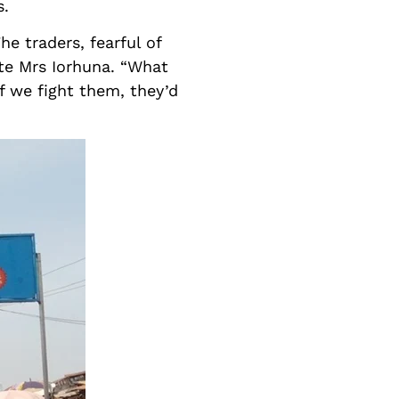
s.
e traders, fearful of
ate Mrs Iorhuna. “What
f we fight them, they’d