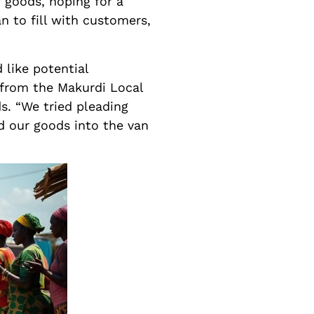
 goods, hoping for a
n to fill with customers,
 like potential
s from the Makurdi Local
s. “We tried pleading
d our goods into the van