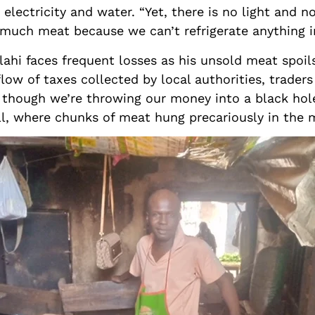
 electricity and water. “Yet, there is no light and n
o much meat because we can’t refrigerate anything i
llahi faces frequent losses as his unsold meat spoil
low of taxes collected by local authorities, traders
as though we’re throwing our money into a black hole
ll, where chunks of meat hung precariously in the 