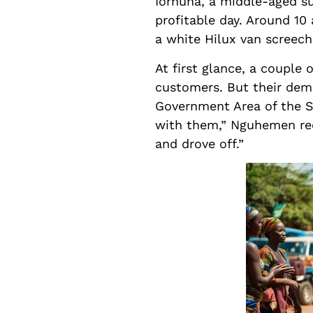
Iorhuna, a middle-aged su
profitable day. Around 10
a white Hilux van screech
At first glance, a couple
customers. But their deme
Government Area of the St
with them,” Nguhemen reca
and drove off.”