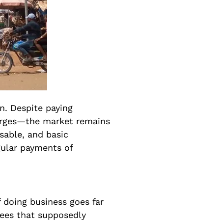
on. Despite paying
arges—the market remains
sable, and basic
gular payments of
 doing business goes far
fees that supposedly