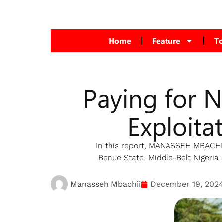
Home
Feature
T
Paying for 
Exploita
In this report, MANASSEH MBACHII,
Benue State, Middle-Belt Nigeria 
Manasseh Mbachii
December 19, 202