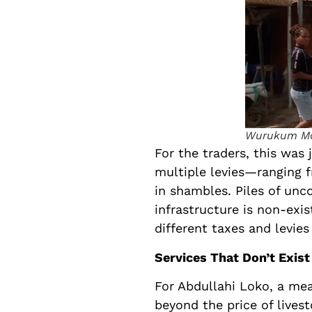
Wurukum Ma
For the traders, this was 
multiple levies—ranging
in shambles. Piles of unc
infrastructure is non-exi
different taxes and levies
Services That Don’t Exist
For Abdullahi Loko, a mea
beyond the price of lives