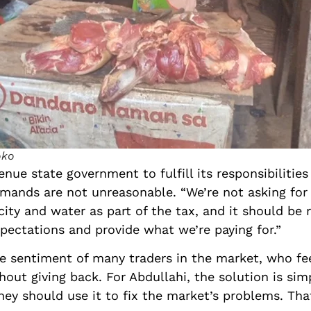
oko
nue state government to fulfill its responsibilities
mands are not unreasonable. “We’re not asking for f
icity and water as part of the tax, and it should b
xpectations and provide what we’re paying for.”
the sentiment of many traders in the market, who fe
ut giving back. For Abdullahi, the solution is simpl
ey should use it to fix the market’s problems. That’