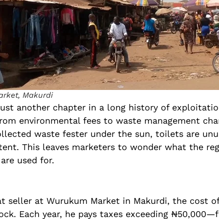
rket, Makurdi
just another chapter in a long history of exploitati
 from environmental fees to waste management ch
ollected waste fester under the sun, toilets are unu
stent. This leaves marketers to wonder what the re
 are used for.
t seller at Wurukum Market in Makurdi, the cost of
tock. Each year, he pays taxes exceeding ₦50,000—