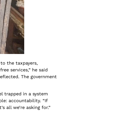
 to the taxpayers,
ree services,” he said
e reflected. The government
el trapped in a system
e: accountability. “If
s all we’re asking for.”