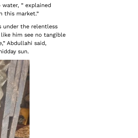
o water, ” explained
n this market.”
s under the relentless
 like him see no tangible
,” Abdullahi said,
midday sun.