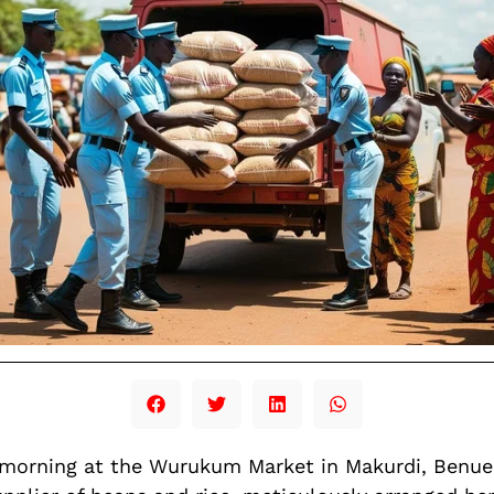
y morning at the Wurukum Market in Makurdi, Ben