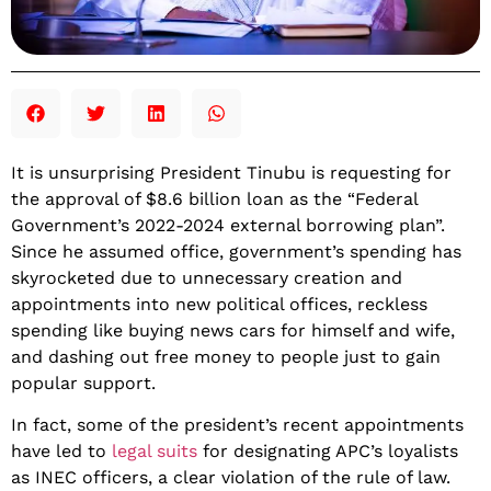
It is unsurprising President Tinubu is requesting for
the approval of $8.6 billion loan as the “Federal
Government’s 2022-2024 external borrowing plan”.
Since he assumed office, government’s spending has
skyrocketed due to unnecessary creation and
appointments into new political offices, reckless
spending like buying news cars for himself and wife,
and dashing out free money to people just to gain
popular support.
In fact, some of the president’s recent appointments
have led to
legal suits
for designating APC’s loyalists
as INEC officers, a clear violation of the rule of law.