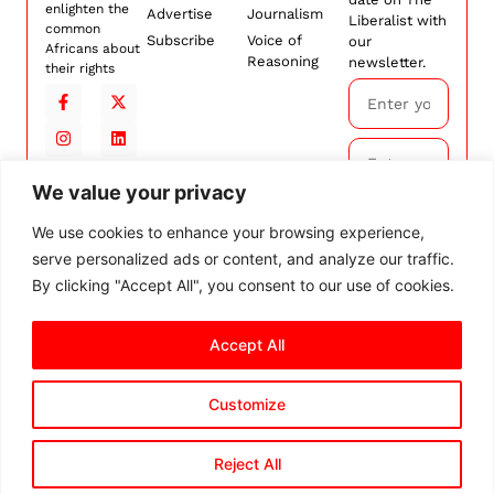
enlighten the
Advertise
Journalism
Liberalist with
common
Subscribe
Voice of
our
Africans about
Reasoning
newsletter.
their rights
We value your privacy
Subscribe
We use cookies to enhance your browsing experience,
serve personalized ads or content, and analyze our traffic.
By
subscribing,
By clicking "Accept All", you consent to our use of cookies.
you agree to
our
Terms and
Accept All
Conditions.
Customize
© 2026 The Liberalist. All
rights reserved.
Privacy Policy
Terms and Conditions
Cookie Settings
Reject All