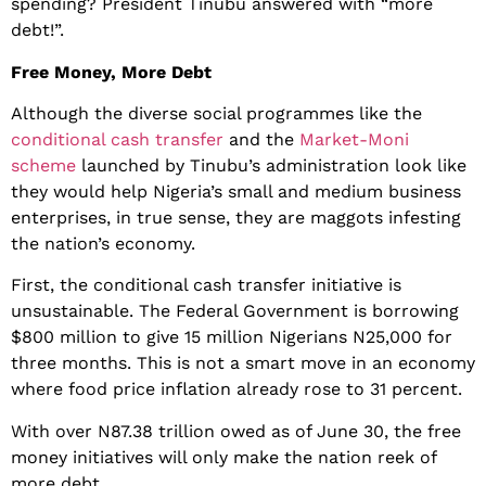
spending? President Tinubu answered with “more
debt!”.
Free Money, More Debt
Although the diverse social programmes like the
conditional cash transfer
and the
Market-Moni
scheme
launched by Tinubu’s administration look like
they would help Nigeria’s small and medium business
enterprises, in true sense, they are maggots infesting
the nation’s economy.
First, the conditional cash transfer initiative is
unsustainable. The Federal Government is borrowing
$800 million to give 15 million Nigerians N25,000 for
three months. This is not a smart move in an economy
where food price inflation already rose to 31 percent.
With over N87.38 trillion owed as of June 30, the free
money initiatives will only make the nation reek of
more debt.