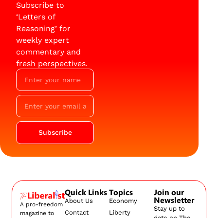
Subscribe to
‘Letters of
Reasoning’ for
weekly expert
commentary and
fresh perspectives.
Subscribe
Quick Links
Topics
Join our
Newsletter
About Us
Economy
A pro-freedom
Stay up to
Contact
Liberty
magazine to
date on The