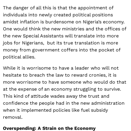
The danger of all this is that the appointment of
individuals into newly created political positions
amidst inflation is burdensome on Nigeria’s economy.
One would think the new ministries and the offices of
the new Special Assistants will translate into more
jobs for Nigerians, but its true translation is more
money from government coffers into the pocket of
political allies.
While it is worrisome to have a leader who will not
hesitate to breach the law to reward cronies, it is
more worrisome to have someone who would do that
at the expense of an economy struggling to survive.
This kind of attitude wades away the trust and
confidence the people had in the new administration
when it implemented policies like fuel subsidy
removal.
Overspending: A Strain on the Economy