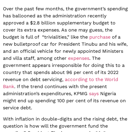
Over the past few months, the government’s spending
has ballooned as the administration recently
approved a $2.8 billion supplementary budget to
cover its extra expenses. As one may guess, the
budget is full of “trivialities,” like the
purchase
of a
new bulletproof car for President Tinubu and his wife,
and an official vehicle for newly appointed Ministers
and villa staff, among other
expenses
. The
government appears irresponsible for doing this to a
country that spends about 96 per cent of its 2022
revenue on debt servicing,
according to the World
Bank
. If the trend continues with the present
administration’s expenditures, KPMG
says
Nigeria
might end up spending 100 per cent of its revenue on
service debt.
With inflation in double-digits and the rising debt, the
question is how will the government fund the