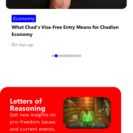
Economy
What Chad’s Visa-Free Entry Means for Chadian
Economy
2 days ago
Letters of
Reasoning
Get new insights on
pro-freedom issues
and current events.