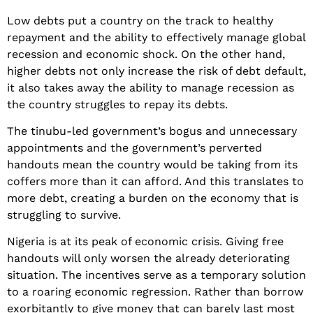
Low debts put a country on the track to healthy
repayment and the ability to effectively manage global
recession and economic shock. On the other hand,
higher debts not only increase the risk of debt default,
it also takes away the ability to manage recession as
the country struggles to repay its debts.
The tinubu-led government’s bogus and unnecessary
appointments and the government’s perverted
handouts mean the country would be taking from its
coffers more than it can afford. And this translates to
more debt, creating a burden on the economy that is
struggling to survive.
Nigeria is at its peak of economic crisis. Giving free
handouts will only worsen the already deteriorating
situation. The incentives serve as a temporary solution
to a roaring economic regression. Rather than borrow
exorbitantly to give money that can barely last most