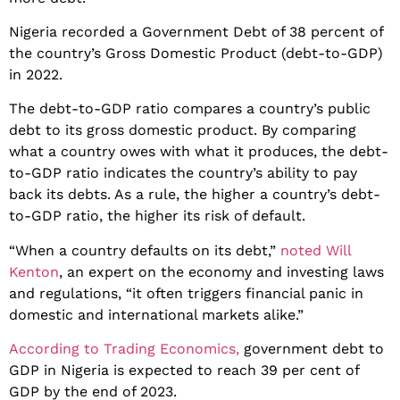
Nigeria recorded a Government Debt of 38 percent of
the country’s Gross Domestic Product (debt-to-GDP)
in 2022.
The debt-to-GDP ratio compares a country’s public
debt to its gross domestic product. By comparing
what a country owes with what it produces, the debt-
to-GDP ratio indicates the country’s ability to pay
back its debts. As a rule, the higher a country’s debt-
to-GDP ratio, the higher its risk of default.
“When a country defaults on its debt,”
noted Will
Kenton
, an expert on the economy and investing laws
and regulations, “it often triggers financial panic in
domestic and international markets alike.”
According to Trading Economics,
government debt to
GDP in Nigeria is expected to reach 39 per cent of
GDP by the end of 2023.