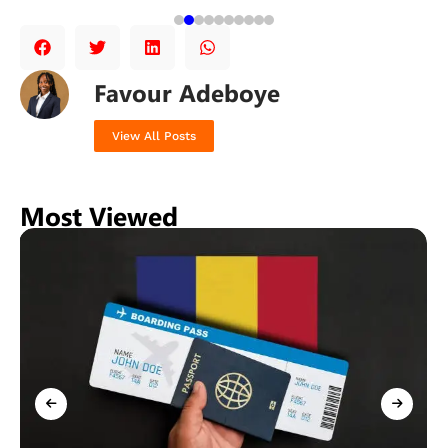
Favour Adeboye
View All Posts
Most Viewed