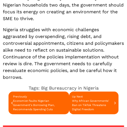
Nigerian households two days, the government should
focus its energy on creating an environment for the
SME to thrive.
Nigeria struggles with economic challenges
aggravated by overspending, rising debt, and
controversial appointments, citizens and policymakers
alike need to reflect on sustainable solutions.
Continuance of the policies implementation without
review is dire. The government needs to carefully
reevaluate economic policies, and be careful how it
borrows.
Tags:
Big Bureaucracy in Nigeria
Previously
Up Next
Economist Faults Nigerian
Why African Governments'
Government’s Borrowing Plan,
Ban on TikTok Threatens
Recommends Spending Cuts
Digital Freedom