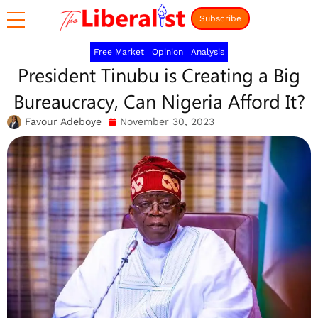
Subscribe
Free Market
|
Opinion
|
Analysis
President Tinubu is Creating a Big
Bureaucracy, Can Nigeria Afford It?
Favour Adeboye
November 30, 2023