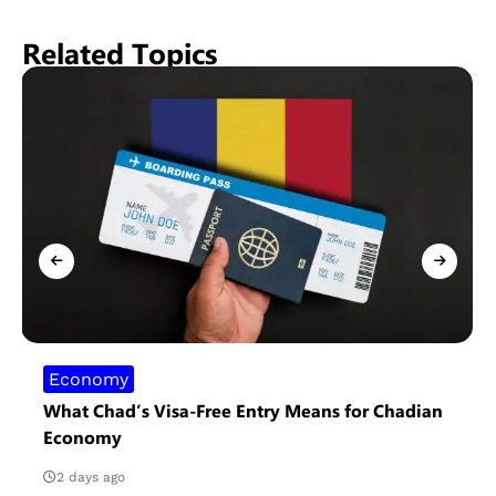
Related Topics
Economy
What Chad’s Visa-Free Entry Means for Chadian
Economy
2 days ago