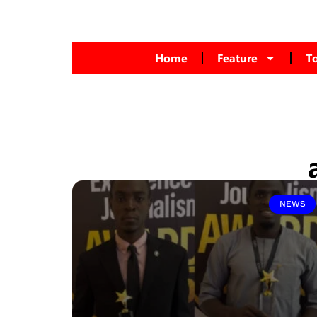
Home
Feature
T
NEWS