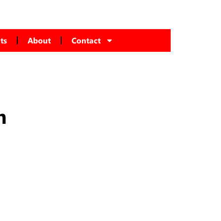
ts
About
Contact
m