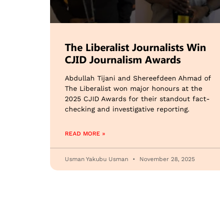
The Liberalist Journalists Win
CJID Journalism Awards
Abdullah Tijani and Shereefdeen Ahmad of
The Liberalist won major honours at the
2025 CJID Awards for their standout fact-
checking and investigative reporting.
READ MORE »
Usman Yakubu Usman
November 28, 2025