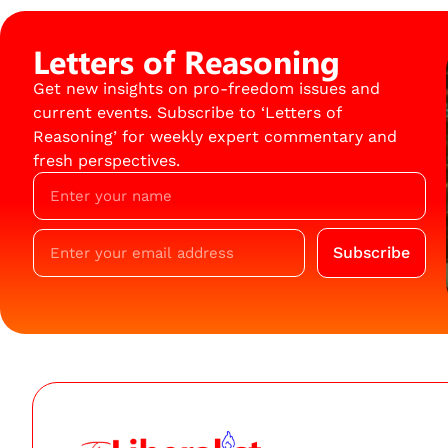
Letters of Reasoning
Get new insights on pro-freedom issues and
current events. Subscribe to ‘Letters of
Reasoning’ for weekly expert commentary and
fresh perspectives.
Subscribe