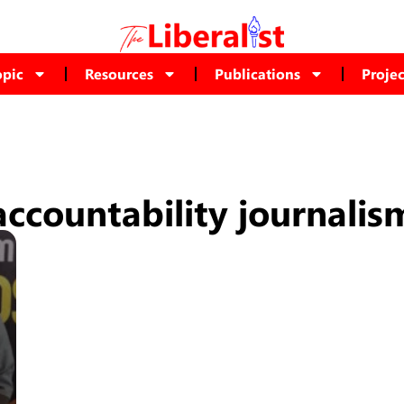
opic
Resources
Publications
Projec
accountability journalis