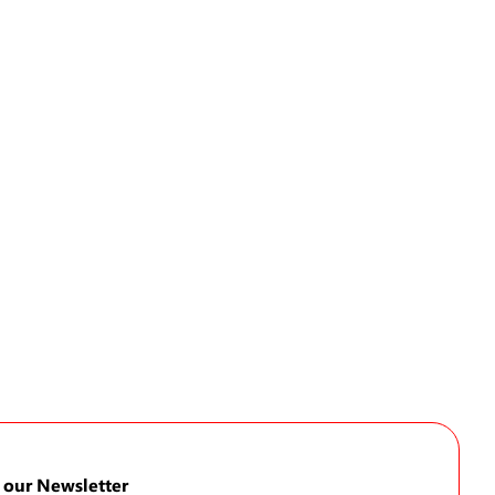
 our Newsletter