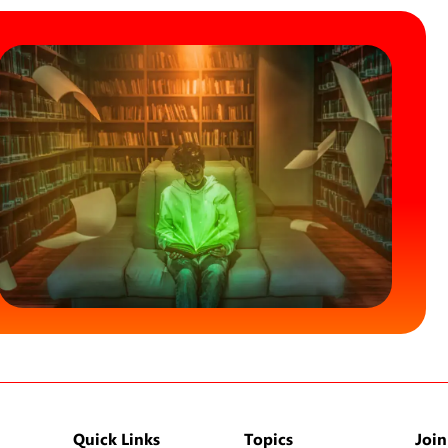
Quick Links
Topics
Join