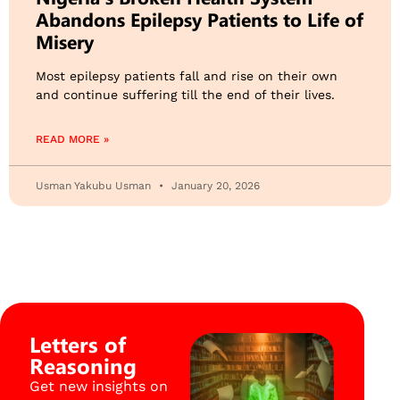
Abandons Epilepsy Patients to Life of
Misery
Most epilepsy patients fall and rise on their own
and continue suffering till the end of their lives.
READ MORE »
Usman Yakubu Usman
January 20, 2026
Letters of
Reasoning
Get new insights on