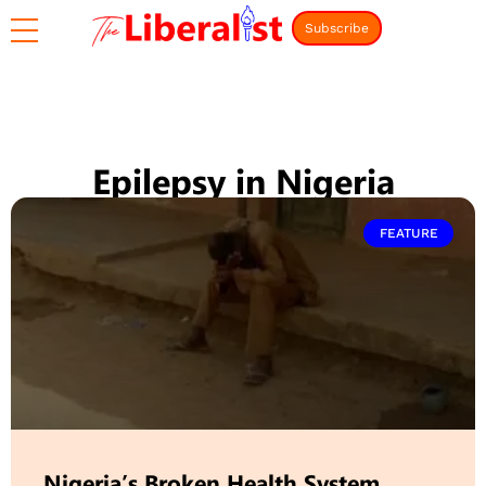
Subscribe
Epilepsy in Nigeria
FEATURE
Nigeria’s Broken Health System