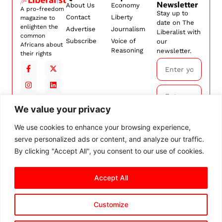
Newsletter
About Us
Economy
A pro-freedom
Stay up to
Contact
Liberty
magazine to
date on The
enlighten the
Advertise
Journalism
Liberalist with
common
Subscribe
Voice of
our
Africans about
Reasoning
newsletter.
their rights
We value your privacy
Subscribe
We use cookies to enhance your browsing experience,
serve personalized ads or content, and analyze our traffic.
By
subscribing,
By clicking "Accept All", you consent to our use of cookies.
you agree to
our
Terms and
Accept All
Conditions.
Customize
© 2026 The Liberalist. All
rights reserved.
Privacy Policy
Terms and Conditions