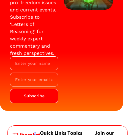
pro-freedom issues
and current events.
Subscribe to
‘Letters of
Reasoning’ for
weekly expert
commentary and
fresh perspectives.
Subscribe
Quick Links
Topics
Join our