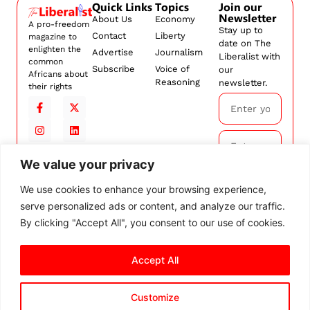
Quick Links
Topics
Join our
Newsletter
About Us
Economy
A pro-freedom
Stay up to
Contact
Liberty
magazine to
date on The
enlighten the
Advertise
Journalism
Liberalist with
common
Subscribe
Voice of
our
Africans about
Reasoning
newsletter.
their rights
We value your privacy
Subscribe
We use cookies to enhance your browsing experience,
serve personalized ads or content, and analyze our traffic.
By
subscribing,
By clicking "Accept All", you consent to our use of cookies.
you agree to
our
Terms and
Accept All
Conditions.
Customize
© 2026 The Liberalist. All
rights reserved.