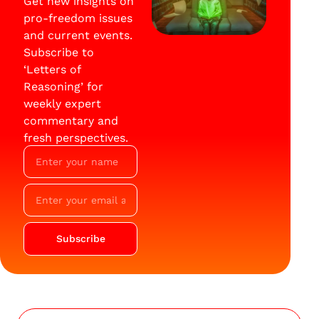
Get new insights on
pro-freedom issues
and current events.
Subscribe to
‘Letters of
Reasoning’ for
weekly expert
commentary and
fresh perspectives.
Subscribe