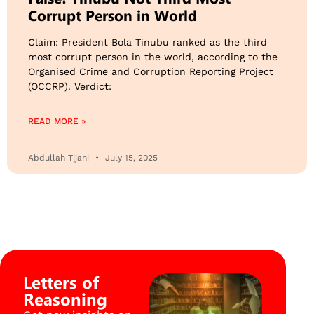
Corrupt Person in World
Claim: President Bola Tinubu ranked as the third
most corrupt person in the world, according to the
Organised Crime and Corruption Reporting Project
(OCCRP). Verdict:
READ MORE »
Abdullah Tijani
July 15, 2025
Letters of
Reasoning