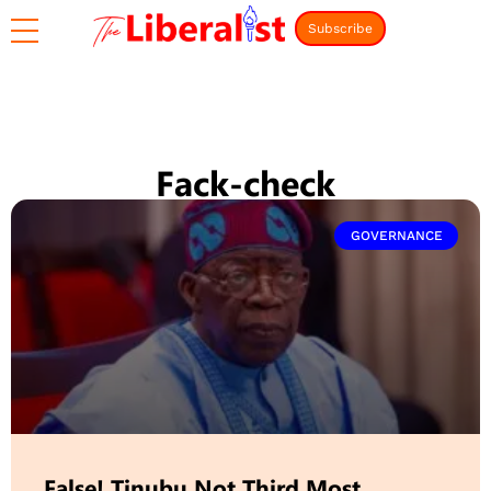
Subscribe
Fack-check
GOVERNANCE
False! Tinubu Not Third Most