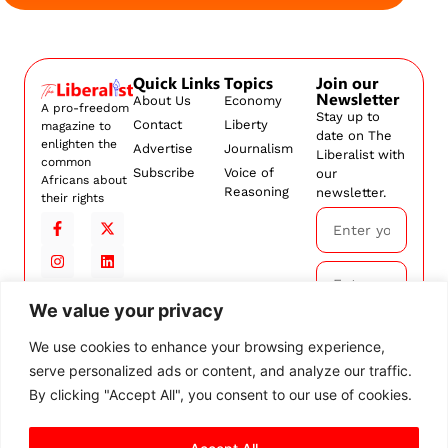
Quick Links
Topics
Join our
Newsletter
About Us
Economy
A pro-freedom
Stay up to
Contact
Liberty
magazine to
date on The
enlighten the
Advertise
Journalism
Liberalist with
common
Subscribe
Voice of
our
Africans about
Reasoning
newsletter.
their rights
We value your privacy
Subscribe
We use cookies to enhance your browsing experience,
serve personalized ads or content, and analyze our traffic.
By
subscribing,
By clicking "Accept All", you consent to our use of cookies.
you agree to
our
Terms and
Conditions.