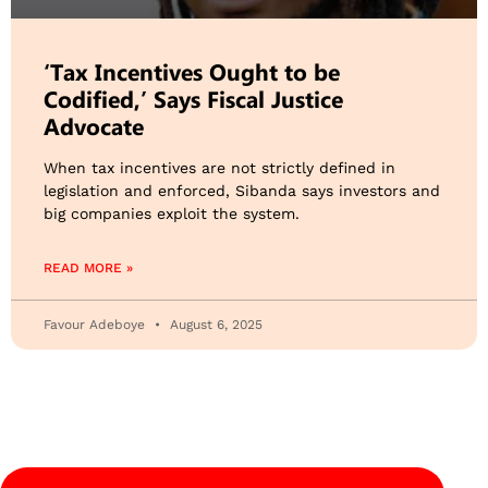
‘Tax Incentives Ought to be
Codified,’ Says Fiscal Justice
Advocate
When tax incentives are not strictly defined in
legislation and enforced, Sibanda says investors and
big companies exploit the system.
READ MORE »
Favour Adeboye
August 6, 2025