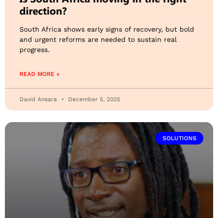
direction?
South Africa shows early signs of recovery, but bold
and urgent reforms are needed to sustain real
progress.
READ MORE »
David Ansara
December 5, 2025
SOLUTIONS