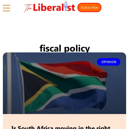
Subscribe
fiscal policy
OPINION
Is South Africa moving in the right