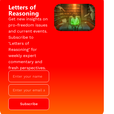
Letters of
Reasoning
Get new insights on
pro-freedom issues
and current events.
Subscribe to
‘Letters of
Reasoning’ for
weekly expert
commentary and
fresh perspectives.
Subscribe