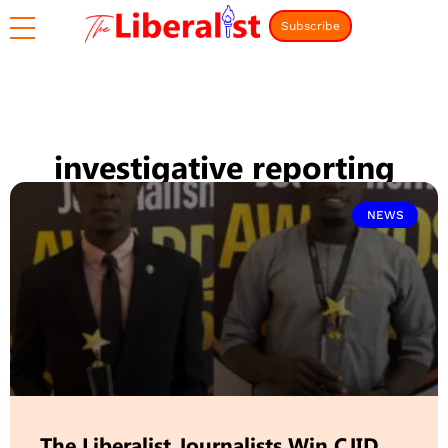
Subscribe
investigative reporting
NEWS
The Liberalist Journalists Win CJID