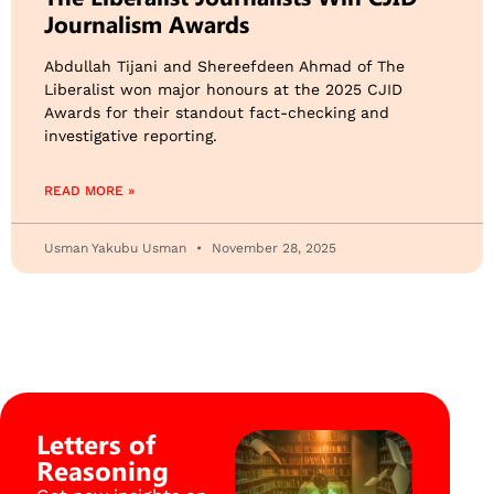
Journalism Awards
Abdullah Tijani and Shereefdeen Ahmad of The
Liberalist won major honours at the 2025 CJID
Awards for their standout fact-checking and
investigative reporting.
READ MORE »
Usman Yakubu Usman
November 28, 2025
Letters of
Reasoning