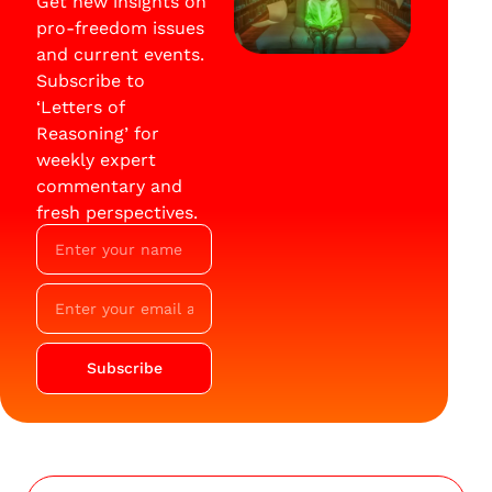
Get new insights on
pro-freedom issues
and current events.
Subscribe to
‘Letters of
Reasoning’ for
weekly expert
commentary and
fresh perspectives.
Subscribe