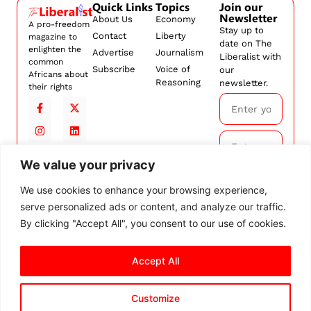
Quick Links
Topics
Join our
Newsletter
About Us
Economy
A pro-freedom
Stay up to
Contact
Liberty
magazine to
date on The
enlighten the
Advertise
Journalism
Liberalist with
common
Subscribe
Voice of
our
Africans about
Reasoning
newsletter.
their rights
We value your privacy
Subscribe
We use cookies to enhance your browsing experience,
serve personalized ads or content, and analyze our traffic.
By
subscribing,
By clicking "Accept All", you consent to our use of cookies.
you agree to
our
Terms and
Accept All
Conditions.
Customize
© 2026 The Liberalist. All
rights reserved.