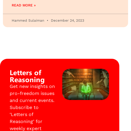
READ MORE »
Hammed Sulaiman
December 24, 2023
Letters of
Reasoning
Get new insights on
pro-freedom issues
and current events.
Subscribe to
‘Letters of
Reasoning’ for
weekly expert