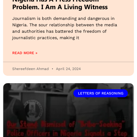
Problem. I Am A Living Witness
Journalism is both demanding and dangerous in
Nigeria. The sour relationship between the media
and authorities has battered the freedom of
journalistic practices, making it
READ MORE »
Shereefdeen Ahmad
April 24, 2024
LETTERS OF REASONING