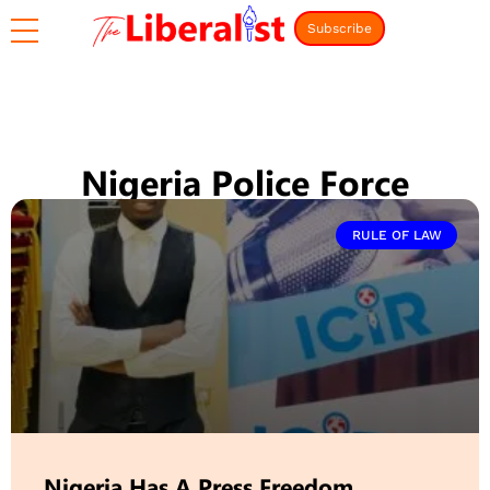
Subscribe
Nigeria Police Force
RULE OF LAW
Nigeria Has A Press Freedom