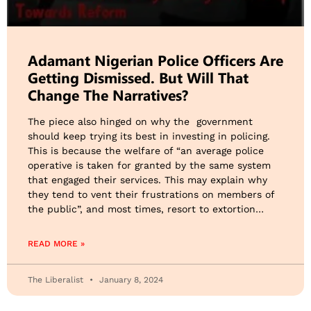
Adamant Nigerian Police Officers Are
Getting Dismissed. But Will That
Change The Narratives?
The piece also hinged on why the government
should keep trying its best in investing in policing.
This is because the welfare of “an average police
operative is taken for granted by the same system
that engaged their services. This may explain why
they tend to vent their frustrations on members of
the public”, and most times, resort to extortion…
READ MORE »
The Liberalist
January 8, 2024