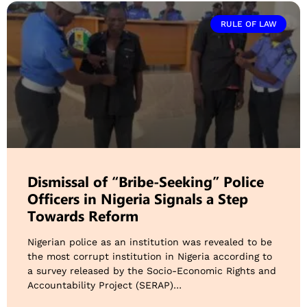
RULE OF LAW
Dismissal of “Bribe-Seeking” Police
Officers in Nigeria Signals a Step
Towards Reform
Nigerian police as an institution was revealed to be
the most corrupt institution in Nigeria according to
a survey released by the Socio-Economic Rights and
Accountability Project (SERAP)…