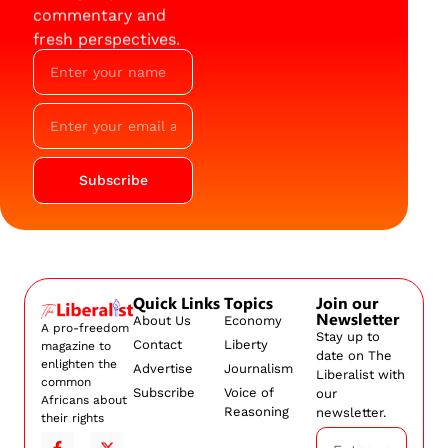
commentary and
fresh perspectives.
Subscribe
Quick Links
Topics
Join our
Newsletter
About Us
Economy
A pro-freedom
Stay up to
Contact
Liberty
magazine to
date on The
enlighten the
Advertise
Journalism
Liberalist with
common
Subscribe
Voice of
our
Africans about
Reasoning
newsletter.
their rights