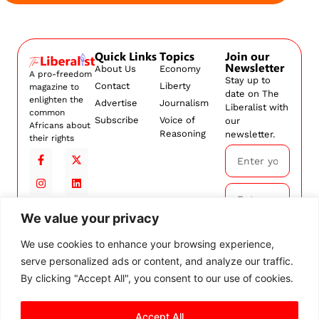
Quick Links
Topics
Join our
Newsletter
About Us
Economy
A pro-freedom
Stay up to
Contact
Liberty
magazine to
date on The
enlighten the
Advertise
Journalism
Liberalist with
common
Subscribe
Voice of
our
Africans about
Reasoning
newsletter.
their rights
We value your privacy
Subscribe
We use cookies to enhance your browsing experience,
serve personalized ads or content, and analyze our traffic.
By
subscribing,
By clicking "Accept All", you consent to our use of cookies.
you agree to
our
Terms and
Accept All
Conditions.