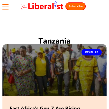
Subscribe
Tanzania
FEATURE
East Africa’s Gen Z Are Rising