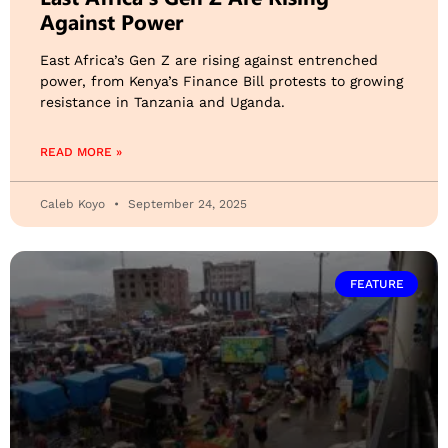
Against Power
East Africa’s Gen Z are rising against entrenched
power, from Kenya’s Finance Bill protests to growing
resistance in Tanzania and Uganda.
READ MORE »
Caleb Koyo
September 24, 2025
FEATURE