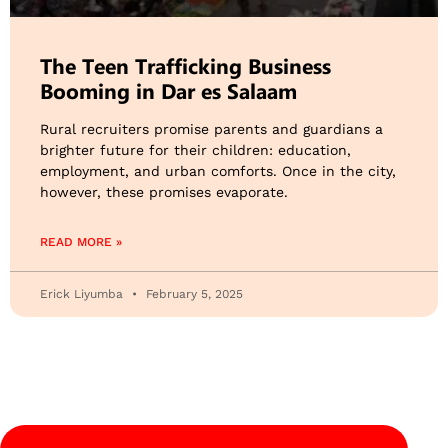
The Teen Trafficking Business
Booming in Dar es Salaam
Rural recruiters promise parents and guardians a
brighter future for their children: education,
employment, and urban comforts. Once in the city,
however, these promises evaporate.
READ MORE »
Erick Liyumba
February 5, 2025