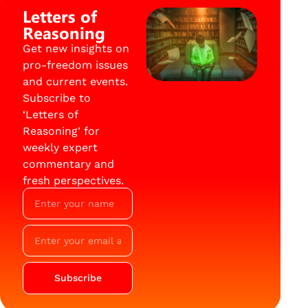
Letters of
Reasoning
Get new insights on
pro-freedom issues
and current events.
Subscribe to
‘Letters of
Reasoning’ for
weekly expert
commentary and
fresh perspectives.
Subscribe