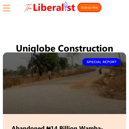
Subscribe
Uniglobe Construction
SPECIAL REPORT
Abandoned ₦14 Billion Wamba-