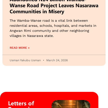
Wanse Road Project Leaves Nasarawa
Communities in Misery
The Wamba-Wanse road is a vital link between
residential areas, schools, hospitals, and markets in
Angwan Rimi community and other neighboring
villages in Nasarawa state.
READ MORE »
Usman Yakubu Usman
March 24, 2026
Letters of