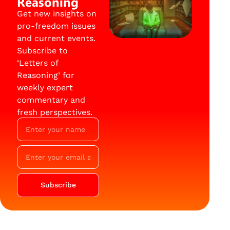
Reasoning
Get new insights on
pro-freedom issues
and current events.
Subscribe to
‘Letters of
Reasoning’ for
weekly expert
commentary and
fresh perspectives.
Subscribe