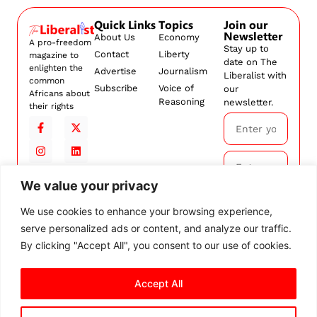
Quick Links
Topics
Join our
Newsletter
About Us
Economy
A pro-freedom
Stay up to
Contact
Liberty
magazine to
date on The
enlighten the
Advertise
Journalism
Liberalist with
common
Subscribe
Voice of
our
Africans about
Reasoning
newsletter.
their rights
We value your privacy
Subscribe
We use cookies to enhance your browsing experience,
serve personalized ads or content, and analyze our traffic.
By
subscribing,
By clicking "Accept All", you consent to our use of cookies.
you agree to
our
Terms and
Accept All
Conditions.