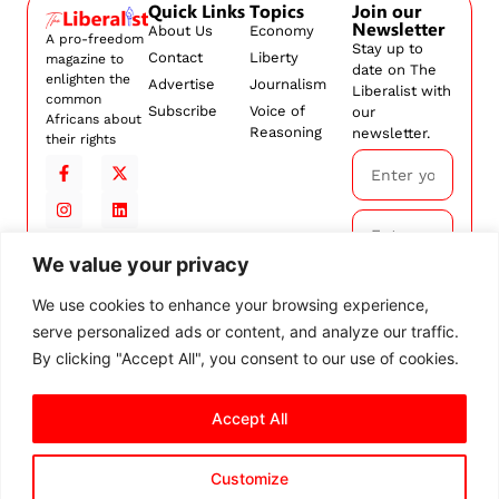
Quick Links
Topics
Join our
Newsletter
About Us
Economy
A pro-freedom
Stay up to
Contact
Liberty
magazine to
date on The
enlighten the
Advertise
Journalism
Liberalist with
common
Subscribe
Voice of
our
Africans about
Reasoning
newsletter.
their rights
We value your privacy
Subscribe
We use cookies to enhance your browsing experience,
serve personalized ads or content, and analyze our traffic.
By
subscribing,
By clicking "Accept All", you consent to our use of cookies.
you agree to
our
Terms and
Accept All
Conditions.
Customize
© 2026 The Liberalist. All
rights reserved.