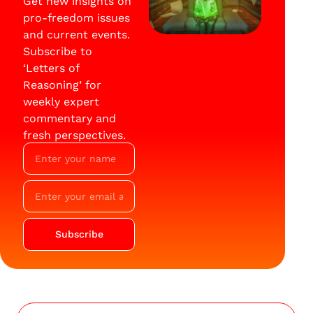
Get new insights on
pro-freedom issues
and current events.
Subscribe to
‘Letters of
Reasoning’ for
weekly expert
commentary and
fresh perspectives.
Subscribe