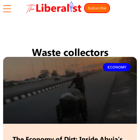
Subscribe
Waste collectors
ECONOMY
The Economy of Dirt: Inside Abuja’s