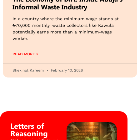
Informal Waste Industry
​In a country where the minimum wage stands at
₦70,000 monthly, waste collectors like Kawula
potentially earns more than a minimum-wage
worker.
READ MORE »
Shekinat Kareem
February 10, 2026
Letters of
Reasoning