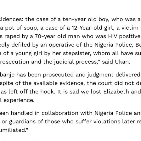
dences: the case of a ten-year old boy, who was al
a pot of soup, a case of a 12-Year-old girl, a victim 
as raped by a 70-year old man who was HIV positive,
legedly defiled by an operative of the Nigeria Polic
e of a young girl by her stepsister, whom all have s
prosecution and the judicial process,” said Ukan.
banje has been prosecuted and judgment delivered a
n spite of the available evidence, the court did not 
s left off the hook. It is sad we lost Elizabeth and
ul experience.
en handled in collaboration with Nigeria Police an
or guardians of those who suffer violations later r
umiliated.”