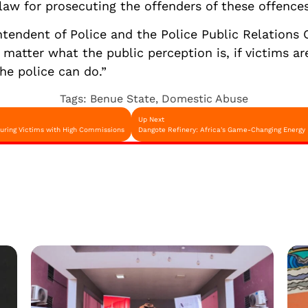
aw for prosecuting the offenders of these offences
endent of Police and the Police Public Relations 
atter what the public perception is, if victims are
the police can do.”
Tags:
Benue State
,
Domestic Abuse
Up Next
Luring Victims with High Commissions
Dangote Refinery: Africa's Game-Changing Energy 