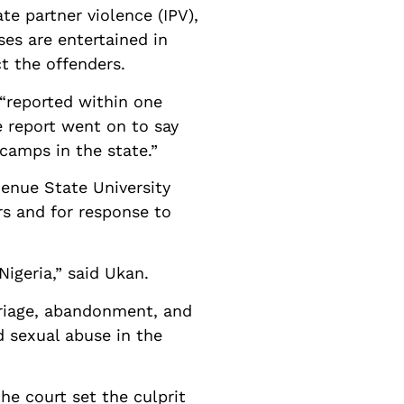
e partner violence (IPV),
es are entertained in
ct the offenders.
“reported within one
e report went on to say
camps in the state.”
Benue State University
rs and for response to
Nigeria,” said Ukan.
rriage, abandonment, and
d sexual abuse in the
he court set the culprit