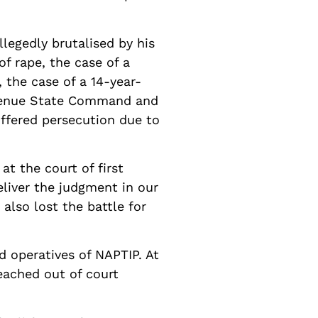
legedly brutalised by his
of rape, the case of a
 the case of a 14-year-
e, Benue State Command and
uffered persecution due to
t the court of first
deliver the judgment in our
 also lost the battle for
d operatives of NAPTIP. At
eached out of court