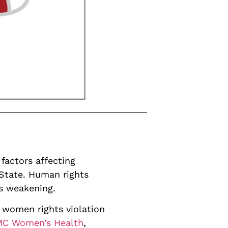
factors affecting
 State. Human rights
is weakening.
 women rights violation
BMC Women’s Health
,