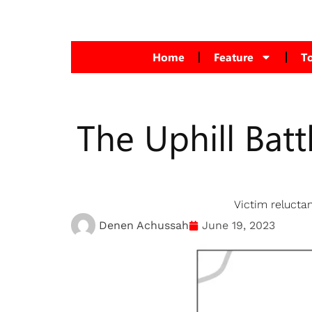
Home
Feature
T
The Uphill Batt
Victim reluctan
Denen Achussah
June 19, 2023