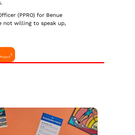
.
Officer (PPRO) for Benue
 not willing to speak up,
Project