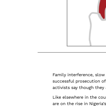
Family interference, slow
successful prosecution of
activists say though they
Like elsewhere in the co
are on the rise in Nigeria