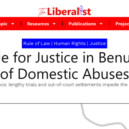
opic
Resources
Publications
Projec
Rule of Law
|
Human Rights
|
Justice
le for Justice in Ben
of Domestic Abuse
ce, lengthy trials and out-of-court settlements impede the 