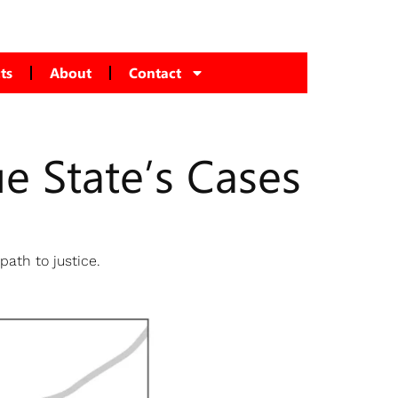
ts
About
Contact
ue State’s Cases
s
path to justice.