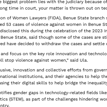
biggest problem lies with the judiciary because of
ong time in court, your matter is thrown out on te
tion of Women Lawyers (FIDA), Benue State branch 
ed 53 cases of violence against women in Benue Sta
disclosed this during the celebration of the 2023
f Benue State, said though some of the cases are sti
ved have decided to withdraw the cases and settle o
ct and focus on the key role innovation and technol
ll stop violence against women,” said Ula.
usive, innovation and collective efforts from govern
national institutions, and their agencies to help th
ing their digital skills to help bridge the inequalit
tifies gender gaps in technology-related fields lik
ics (STEM), as part of the challenges hindering wo
ntry.