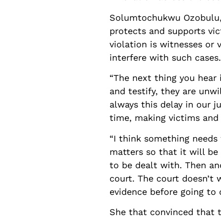
Solumtochukwu Ozobulu, L
protects and supports vic
violation is witnesses or
interfere with such cases.
“The next thing you hear 
and testify, they are unwi
always this delay in our j
time, making victims and 
“I think something needs 
matters so that it will b
to be dealt with. Then an
court. The court doesn’t 
evidence before going to 
She that convinced that t