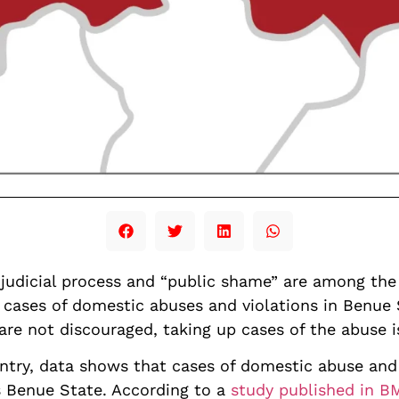
 judicial process and “public shame” are among the 
 cases of domestic abuses and violations in Benue
 are not discouraged, taking up cases of the abuse 
untry, data shows that cases of domestic abuse and
’s Benue State. According to a
study published in 