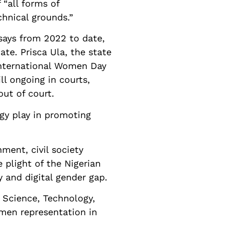
 “all forms of
chnical grounds.”
says from 2022 to date,
te. Prisca Ula, the state
 International Women Day
ll ongoing in courts,
ut of court.
ogy play in promoting
ment, civil society
e plight of the Nigerian
y and digital gender gap.
e Science, Technology,
men representation in