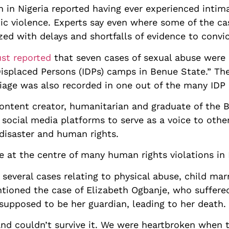
in Nigeria reported having ever experienced intimat
ic violence. Experts say even where some of the cas
zed with delays and shortfalls of evidence to convi
ust reported
that seven cases of sexual abuse were 
isplaced Persons (IDPs) camps in Benue State.” Th
riage was also recorded in one out of the many IDP 
content creator, humanitarian and graduate of the 
 social media platforms to serve as a voice to othe
 disaster and human rights.
e at the centre of many human rights violations in 
several cases relating to physical abuse, child ma
ntioned the case of Elizabeth Ogbanje, who suffere
upposed to be her guardian, leading to her death.
nd couldn’t survive it. We were heartbroken when t