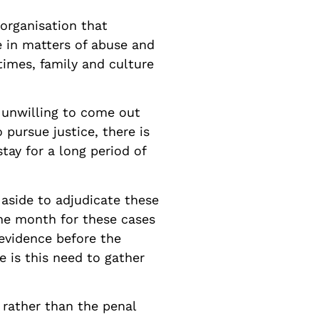
organisation that
e in matters of abuse and
times, family and culture
e unwilling to come out
 pursue justice, there is
tay for a long period of
 aside to adjudicate these
one month for these cases
 evidence before the
e is this need to gather
 rather than the penal