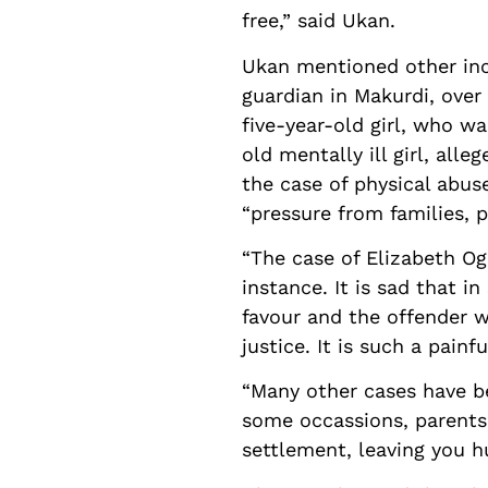
free,” said Ukan.
Ukan mentioned other inci
guardian in Makurdi, over 
five-year-old girl, who w
old mentally ill girl, al
the case of physical abus
“pressure from families, 
“The case of Elizabeth Og
instance. It is sad that i
favour and the offender wa
justice. It is such a painf
“Many other cases have be
some occassions, parents 
settlement, leaving you h