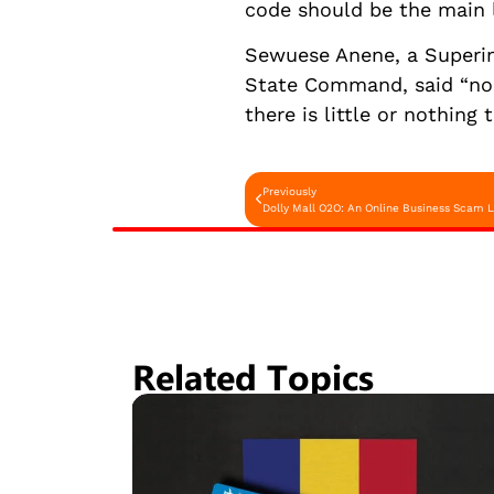
code should be the main l
Sewuese Anene, a Superint
State Command, said “no m
there is little or nothing 
Previously
Dolly Mall O2O: An Online Business Scam 
Related Topics