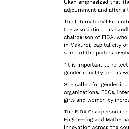
Ukan emphasized that the 
adjournment and after a l
The International Federa
the association has handl
chairperson of FIDA, who 
in Makurdi, capital city o
some of the parties invol
“It is important to refle
gender equality and as we
She called for gender incl
organizations, FBOs, inter
girls and women by increas
The FIDA Chairperson iden
Engineering and Mathemat
innovation across the cou