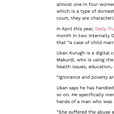
almost one in four women 
which is a type of domest
court, they are characteri
In April this year,
Daily Tr
month in two Internally D
that “a case of child mar
Ukan Kurugh is a digital 
Makurdi, who is using the
health issues, education,
“Ignorance and poverty ar
Ukan says he has handled 
so on. He specifically me
hands of a man who was s
“She suffered the abuse a