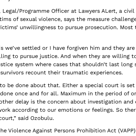
egal/Programme Officer at Lawyers ALert, a civil 
tims of sexual violence, says the measure challeng
 victims’ unwillingness to pursue prosecution. Most 
is we’ve settled or I have forgiven him and they ar
lling to pursue justice. And when they are willing to
ustice system where cases that shouldn’t last long s
survivors recount their traumatic experiences.
to be done about that. Either a special court is set
e done once and for all. Maximum in the period of 
other delay is the concern about investigation and
work according to our emotions or feelings. So ther
court,” said Ozobulu.
he Violence Against Persons Prohibition Act (VAPP)