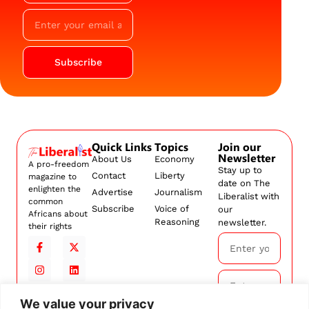
Subscribe
Quick Links
Topics
Join our
Newsletter
About Us
Economy
A pro-freedom
Stay up to
Contact
Liberty
magazine to
date on The
enlighten the
Advertise
Journalism
Liberalist with
common
Subscribe
Voice of
our
Africans about
Reasoning
newsletter.
their rights
We value your privacy