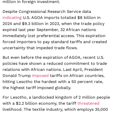
million in foreign investment.
​Despite Congressional Research Service data
indicating
U.S. AGOA imports totalled $8 billion in
2024 and $9.3 billion in 2023, when the trade policy
expired last year September, 32 African nations
immediately lost preferential access. ​This expiration
forced importers to pay standard tariffs and created
uncertainty that impeded trade flows.
But even before the expiration of AGOA, recent U.S.
policies have shown a reduced commitment to trade
relations with African nations. Last April, President
Donald Trump
imposed
tariffs on African countries,
hitting Lesotho the hardest with a 50 percent rate,
the highest tariff imposed globally.
​For Lesotho, a landlocked kingdom of 2 million people
with a $2.2 billion economy, the tariff
threatened
livelihood. The textile industry, which employs 35,000