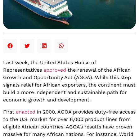
Last week, the United States House of
Representatives
approved
the renewal of the African
Growth and Opportunity Act (AGOA). While this step
signals relief for African exporters, the continent must
build a more independent and sustainable path for
economic growth and development.
​First
enacted
in 2000, AGOA provides duty-free access
to the U.S. market for over 6,000 product lines from
eligible African countries. AGOA’s results have proven
massive for many African nations. For instance, World