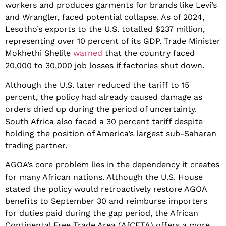
workers and produces garments for brands like Levi’s
and Wrangler, faced potential collapse. As of 2024,
Lesotho’s exports to the U.S. totalled $237 million,
representing over 10 percent of its GDP. Trade Minister
Mokhethi Shelile
warned
that the country faced
20,000 to 30,000 job losses if factories shut down.
​Although the U.S. later reduced the tariff to 15
percent, the policy had already caused damage as
orders dried up during the period of uncertainty.
South Africa also faced a 30 percent tariff despite
holding the position of America’s largest sub-Saharan
trading partner.
​AGOA’s core problem lies in the dependency it creates
for many African nations. Although the U.S. House
stated the policy would retroactively restore AGOA
benefits to September 30 and reimburse importers
for duties paid during the gap period, the African
Continental Free Trade Area (AfCFTA) offers a more