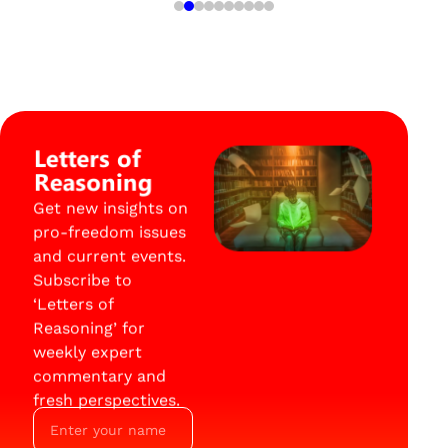
Letters of
Reasoning
Get new insights on
pro-freedom issues
and current events.
Subscribe to
‘Letters of
Reasoning’ for
weekly expert
commentary and
fresh perspectives.