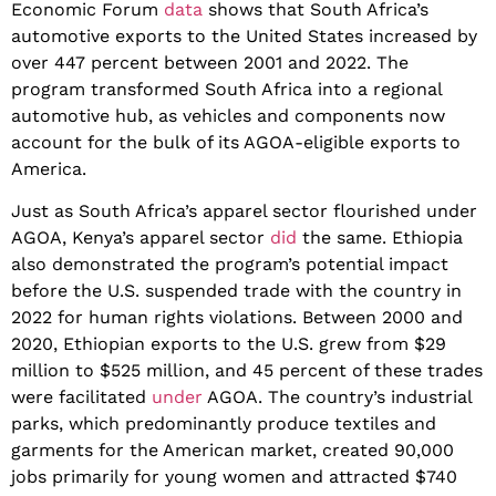
Economic Forum
data
shows that South Africa’s
automotive exports to the United States increased by
over 447 percent between 2001 and 2022. The
program transformed South Africa into a regional
automotive hub, as vehicles and components now
account for the bulk of its AGOA-eligible exports to
America.
Just as South Africa’s apparel sector flourished under
AGOA, Kenya’s apparel sector
did
the same. Ethiopia
also demonstrated the program’s potential impact
before the U.S. suspended trade with the country in
2022 for human rights violations. Between 2000 and
2020, Ethiopian exports to the U.S. grew from $29
million to $525 million, and 45 percent of these trades
were facilitated
under
AGOA. The country’s industrial
parks, which predominantly produce textiles and
garments for the American market, created 90,000
jobs primarily for young women and attracted $740