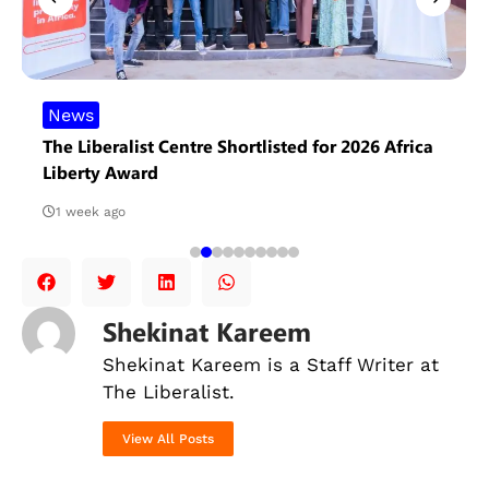
News
The Liberalist Centre Shortlisted for 2026 Africa
Liberty Award
1 week ago
Shekinat Kareem
Shekinat Kareem is a Staff Writer at
The Liberalist.
View All Posts