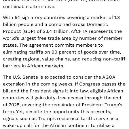
sustainable alternative.
​With 54 signatory countries covering a market of 1.3
billion people and a combined Gross Domestic
Product (GDP) of $3.4 trillion, AfCFTA represents the
world’s largest free trade area by number of member
states. The agreement commits members to
eliminating tariffs on 90 percent of goods over time,
creating regional value chains, and reducing non-tariff
barriers in African markets.
​The U.S. Senate is expected to consider the AGOA
extension in the coming weeks. If Congress passes the
bill and the President signs it into law, eligible African
countries will gain duty-free access through the end
of 2028, covering the remainder of President Trump’s
term. Yet, despite the opportunity this presents,
signals such as Trump’s reciprocal tariffs serve as a
wake-up call for the African continent to utilise a