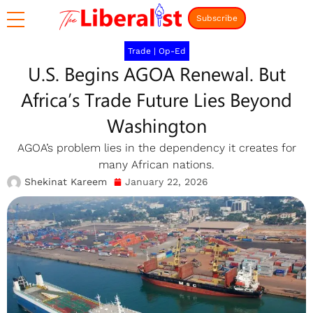
Subscribe
Trade
|
Op-Ed
U.S. Begins AGOA Renewal. But
Africa’s Trade Future Lies Beyond
Washington
AGOA’s problem lies in the dependency it creates for
many African nations.
Shekinat Kareem
January 22, 2026