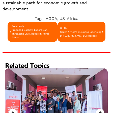
sustainable path for economic growth and
development.
Tags:
AGOA
,
US-Africa
Previously
Up Next
Proposed Cashew Export Ban
South Africa’s Business Licensing
Threatens Livelihoods in Rural
Bill Will Kill Small Businesses
Areas
Related Topics