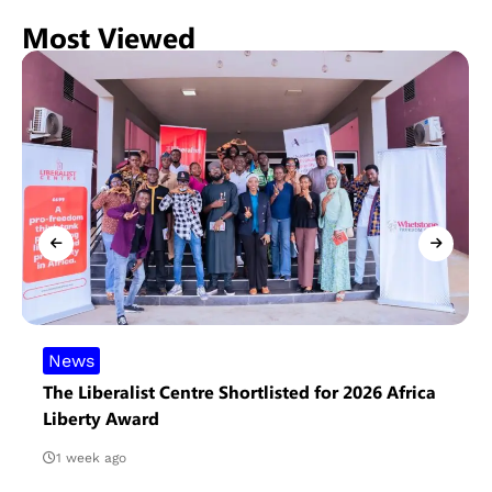
Most Viewed
News
The Liberalist Centre Shortlisted for 2026 Africa
Liberty Award
1 week ago