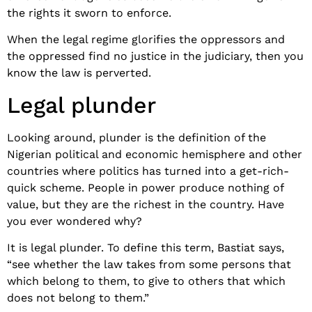
the rights it sworn to enforce.
When the legal regime glorifies the oppressors and
the oppressed find no justice in the judiciary, then you
know the law is perverted.
Legal plunder
Looking around, plunder is the definition of the
Nigerian political and economic hemisphere and other
countries where politics has turned into a get-rich-
quick scheme. People in power produce nothing of
value, but they are the richest in the country. Have
you ever wondered why?
It is legal plunder. To define this term, Bastiat says,
“see whether the law takes from some persons that
which belong to them, to give to others that which
does not belong to them.”