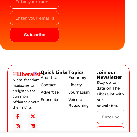
Subscribe
Quick Links
Topics
Join our
Newsletter
About Us
Economy
A pro-freedom
Stay up to
Contact
Liberty
magazine to
date on The
enlighten the
Advertise
Journalism
Liberalist with
common
Subscribe
Voice of
our
Africans about
Reasoning
newsletter.
their rights