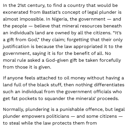
In the 21st century, to find a country that would be
exonerated from Bastiat’s concept of legal plunder is
almost impossible. In Nigeria, the government — and
the people — believe that mineral resources beneath
an individual’s land are owned by all the citizens. “It’s
a gift from God,” they claim; forgetting that their only
justification is because the law appropriated it to the
government, saying it is for the benefit of all. No
moral rule asked a God-given gift be taken forcefully
from those it is given.
If anyone feels attached to oil money without having a
land full of the black stuff, then nothing differentiates
such an individual from the government officials who
get fat pockets to squander the minerals’ proceeds.
Normally, plundering is a punishable offence, but legal
plunder empowers politicians — and some citizens —
to steal while the law protects them from