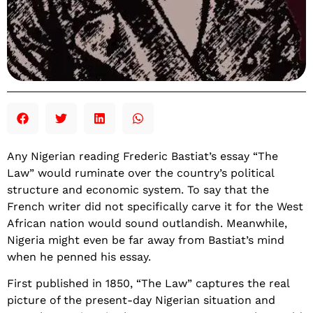
Any Nigerian reading Frederic Bastiat’s essay “The
Law” would ruminate over the country’s political
structure and economic system. To say that the
French writer did not specifically carve it for the West
African nation would sound outlandish. Meanwhile,
Nigeria might even be far away from Bastiat’s mind
when he penned his essay.
First published in 1850, “The Law” captures the real
picture of the present-day Nigerian situation and