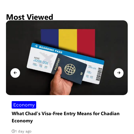
Most Viewed
Economy
What Chad’s Visa-Free Entry Means for Chadian
Economy
1 day ago