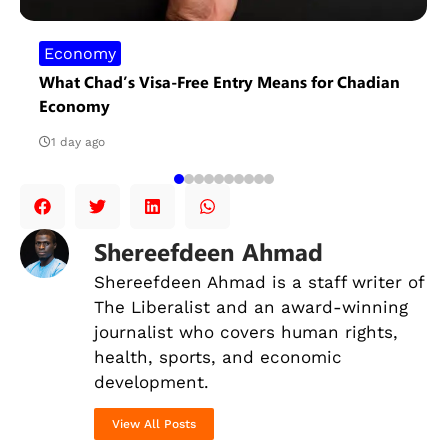
Economy
What Chad’s Visa-Free Entry Means for Chadian
Economy
1 day ago
Shereefdeen Ahmad
Shereefdeen Ahmad is a staff writer of
The Liberalist and an award-winning
journalist
who covers human rights,
health, sports, and economic
development.
View All Posts