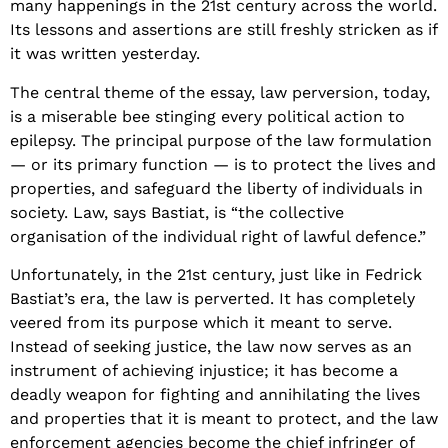
many happenings in the 21st century across the world.
Its lessons and assertions are still freshly stricken as if
it was written yesterday.
The central theme of the essay, law perversion, today,
is a miserable bee stinging every political action to
epilepsy. The principal purpose of the law formulation
— or its primary function — is to protect the lives and
properties, and safeguard the liberty of individuals in
society. Law, says Bastiat, is “the collective
organisation of the individual right of lawful defence.”
Unfortunately, in the 21st century, just like in Fedrick
Bastiat’s era, the law is perverted. It has completely
veered from its purpose which it meant to serve.
Instead of seeking justice, the law now serves as an
instrument of achieving injustice; it has become a
deadly weapon for fighting and annihilating the lives
and properties that it is meant to protect, and the law
enforcement agencies become the chief infringer of