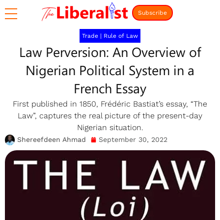
Subscribe
Trade
|
Rule of Law
Law Perversion: An Overview of
Nigerian Political System in a
French Essay
First published in 1850, Frédéric Bastiat’s essay, “The
Law”, captures the real picture of the present-day
Nigerian situation.
Shereefdeen Ahmad
September 30, 2022