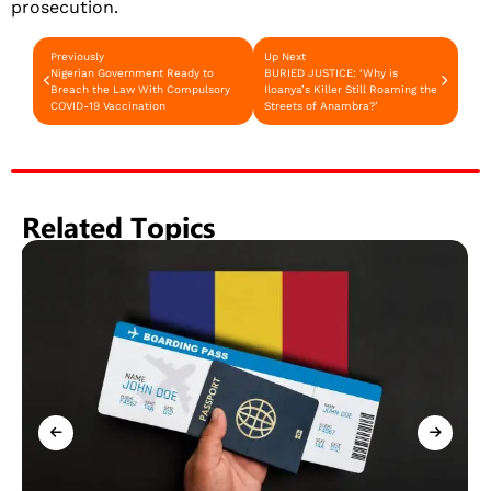
prosecution.
Previously
Up Next
Nigerian Government Ready to
BURIED JUSTICE: ‘Why is
Breach the Law With Compulsory
Iloanya’s Killer Still Roaming the
COVID-19 Vaccination
Streets of Anambra?’
Related Topics