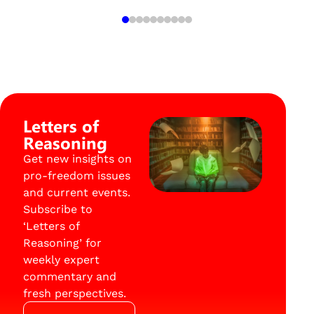
Letters of
Reasoning
Get new insights on
pro-freedom issues
and current events.
Subscribe to
‘Letters of
Reasoning’ for
weekly expert
commentary and
fresh perspectives.