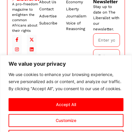
Newsletter
About Us
Economy
A pro-freedom
Stay up to
Contact
Liberty
magazine to
date on The
enlighten the
Advertise
Journalism
Liberalist with
common
Subscribe
Voice of
our
Africans about
Reasoning
newsletter.
their rights
We value your privacy
Subscribe
We use cookies to enhance your browsing experience,
serve personalized ads or content, and analyze our traffic.
By
subscribing,
By clicking "Accept All", you consent to our use of cookies.
you agree to
our
Terms and
Accept All
Conditions.
Customize
© 2026 The Liberalist. All
rights reserved.
Privacy Policy
Terms and Conditions
Cookie Settings