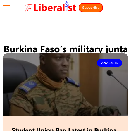
Subscribe
Burkina Faso’s military junta
ANALYSIS
Student Union Ban Latest in Burkina