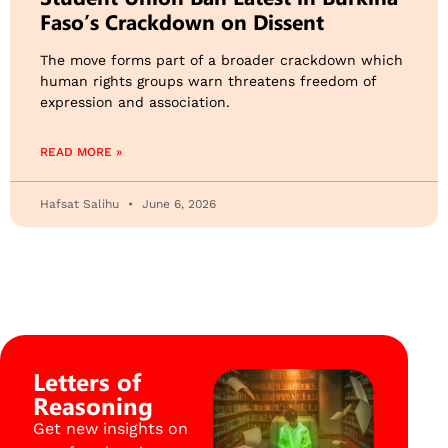
Faso’s Crackdown on Dissent
The move forms part of a broader crackdown which
human rights groups warn threatens freedom of
expression and association.
READ MORE »
Hafsat Salihu
June 6, 2026
Letters of
Reasoning
Get new insights on