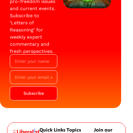
pro-freedom issues
and current events.
Subscribe to
‘Letters of
Reasoning’ for
weekly expert
commentary and
fresh perspectives.
Subscribe
Quick Links
Topics
Join our