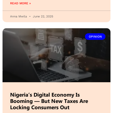
READ MORE »
Anna Mwila
June 22, 2025
OPINION
Nigeria’s Digital Economy Is
Booming — But New Taxes Are
Locking Consumers Out