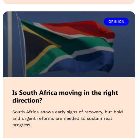
OPINION
Is South Africa moving in the right
direction?
South Africa shows early signs of recovery, but bold
and urgent reforms are needed to sustain real
progress.