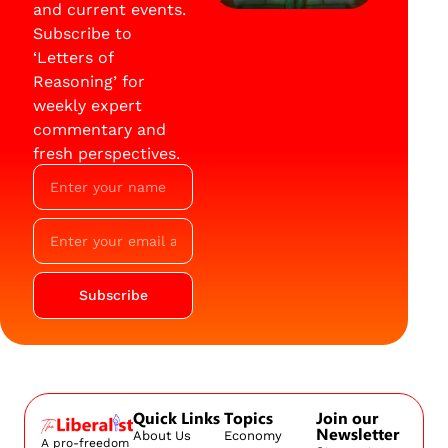
and current events.
Subscribe to
‘Letters of
Reasoning’ for
weekly expert
commentary and
fresh perspectives.
Subscribe
Quick Links
Topics
Join our
Newsletter
About Us
Economy
A pro-freedom