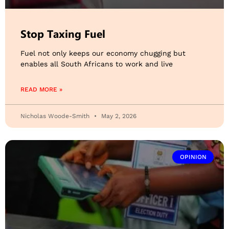
Stop Taxing Fuel
Fuel not only keeps our economy chugging but
enables all South Africans to work and live
READ MORE »
Nicholas Woode-Smith
May 2, 2026
OPINION