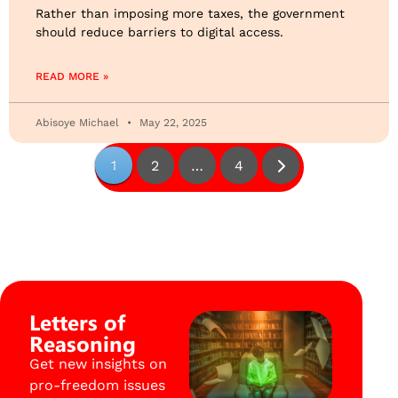
Rather than imposing more taxes, the government
should reduce barriers to digital access.
READ MORE »
Abisoye Michael
May 22, 2025
1
2
…
4
Letters of
Reasoning
Get new insights on
pro-freedom issues