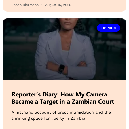
Johan Biermann
August 15, 2025
OPINION
Reporter’s Diary: How My Camera
Became a Target in a Zambian Court
A firsthand account of press intimidation and the
shrinking space for liberty in Zambia.