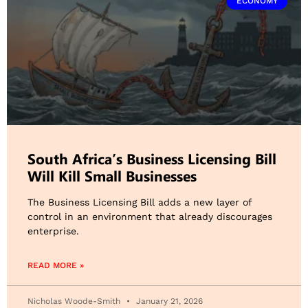
ECONOMY
South Africa’s Business Licensing Bill
Will Kill Small Businesses
The Business Licensing Bill adds a new layer of
control in an environment that already discourages
enterprise.
READ MORE »
Nicholas Woode-Smith
January 21, 2026