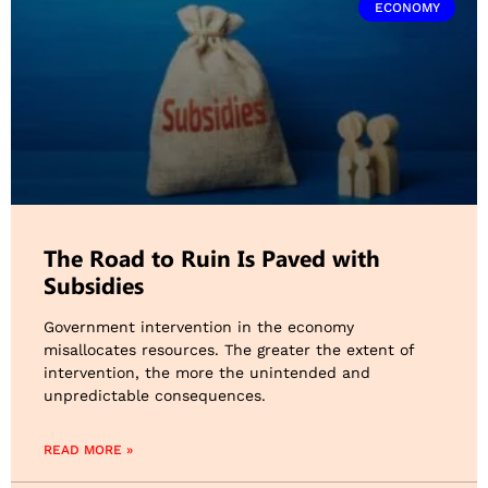
ECONOMY
The Road to Ruin Is Paved with
Subsidies
Government intervention in the economy
misallocates resources. The greater the extent of
intervention, the more the unintended and
unpredictable consequences.
READ MORE »