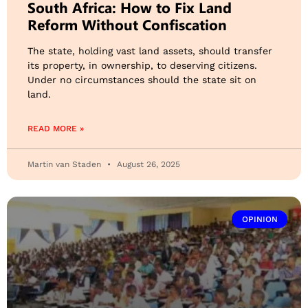
South Africa: How to Fix Land
Reform Without Confiscation
The state, holding vast land assets, should transfer
its property, in ownership, to deserving citizens.
Under no circumstances should the state sit on
land.
READ MORE »
Martin van Staden
August 26, 2025
OPINION