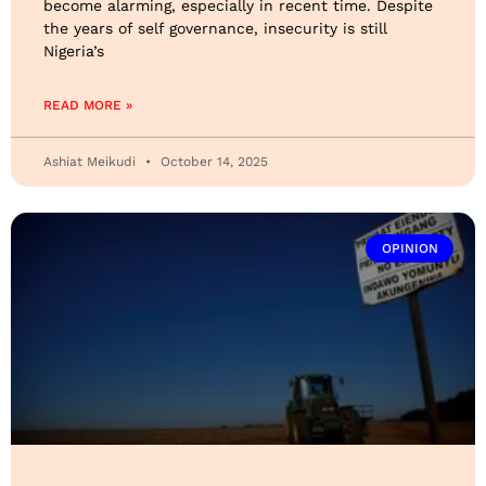
become alarming, especially in recent time. Despite
the years of self governance, insecurity is still
Nigeria’s
READ MORE »
Ashiat Meikudi
October 14, 2025
OPINION