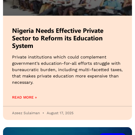
Nigeria Needs Effective Private
Sector to Reform its Education
System
Private institutions which could complement
government’s education-for-all efforts struggle with
bureaucratic burden, including multi-facetted taxes,
that makes private education more expensive than
necessary.
READ MORE »
Azeez Sulaiman
August 17, 2025