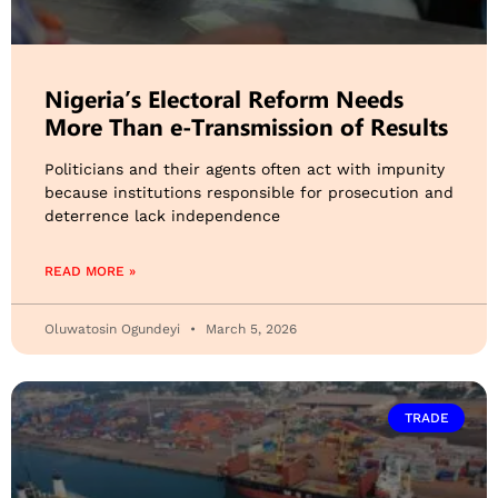
Nigeria’s Electoral Reform Needs
More Than e-Transmission of Results
Politicians and their agents often act with impunity
because institutions responsible for prosecution and
deterrence lack independence
READ MORE »
Oluwatosin Ogundeyi
March 5, 2026
TRADE