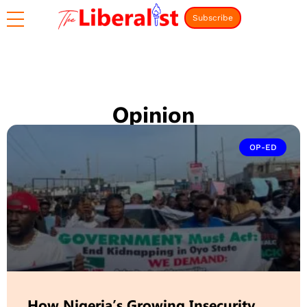
Subscribe
Opinion
OP-ED
How Nigeria’s Growing Insecurity