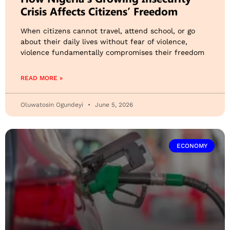
Crisis Affects Citizens’ Freedom
When citizens cannot travel, attend school, or go
about their daily lives without fear of violence,
violence fundamentally compromises their freedom
READ MORE »
Oluwatosin Ogundeyi
June 5, 2026
ECONOMY