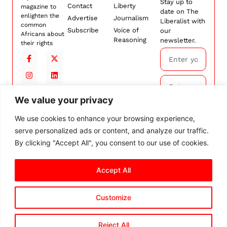
Stay up to
Contact
Liberty
magazine to
date on The
enlighten the
Advertise
Journalism
Liberalist with
common
Subscribe
Voice of
our
Africans about
Reasoning
newsletter.
their rights
We value your privacy
Subscribe
We use cookies to enhance your browsing experience,
serve personalized ads or content, and analyze our traffic.
By
subscribing,
By clicking "Accept All", you consent to our use of cookies.
you agree to
our
Terms and
Accept All
Conditions.
Customize
© 2026 The Liberalist. All
rights reserved.
Privacy Policy
Terms and Conditions
Cookie Settings
Reject All