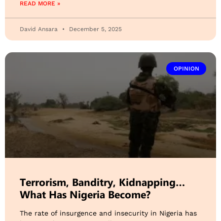
READ MORE »
David Ansara
December 5, 2025
OPINION
Terrorism, Banditry, Kidnapping…
What Has Nigeria Become?
The rate of insurgence and insecurity in Nigeria has