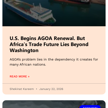
U.S. Begins AGOA Renewal. But
Africa’s Trade Future Lies Beyond
Washington
AGOA’s problem lies in the dependency it creates for
many African nations.
READ MORE »
Shekinat Kareem
January 22, 2026