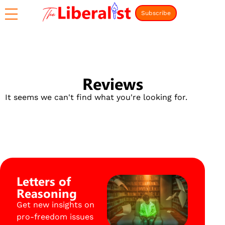
Subscribe
Reviews
It seems we can't find what you're looking for.
Letters of
Reasoning
Get new insights on
pro-freedom issues