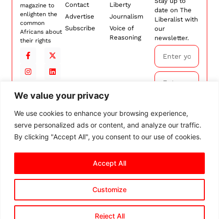
Stay up to
Contact
Liberty
magazine to
date on The
enlighten the
Advertise
Journalism
Liberalist with
common
Subscribe
Voice of
our
Africans about
Reasoning
newsletter.
their rights
We value your privacy
Subscribe
We use cookies to enhance your browsing experience,
serve personalized ads or content, and analyze our traffic.
By
subscribing,
By clicking "Accept All", you consent to our use of cookies.
you agree to
our
Terms and
Accept All
Conditions.
Customize
© 2026 The Liberalist. All
rights reserved.
Privacy Policy
Terms and Conditions
Cookie Settings
Reject All