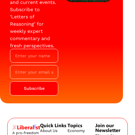
and current events.
Subscribe to
‘Letters of
Reasoning’ for
weekly expert
commentary and
fresh perspectives.
Subscribe
Quick Links
Topics
Join our
Newsletter
About Us
Economy
A pro-freedom