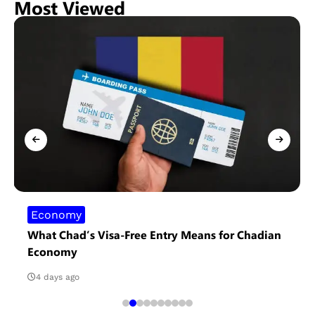
Most Viewed
Economy
What Chad’s Visa-Free Entry Means for Chadian
Economy
4 days ago