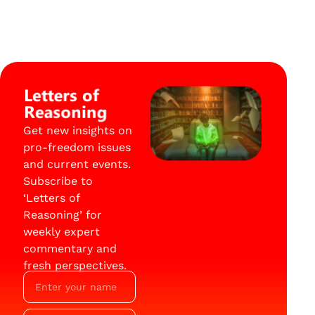
Letters of
Reasoning
Get new insights on
pro-freedom issues
and current events.
Subscribe to
‘Letters of
Reasoning’ for
weekly expert
commentary and
fresh perspectives.