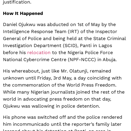
justification.
How It Happened
Daniel Ojukwu was abducted on 1st of May by the
Intelligence Response Team (IRT) of the Inspector
General of Police and being held at the State Criminal
Investigation Department (SCID), Panti in Lagos
before his
relocation
to the Nigeria Police Force
National Cybercrime Centre (NPF-NCCC) in Abuja.
His whereabout, just like Mr. Olatunji, remained
unknown until Friday, 3rd May, a day coinciding with
the commemoration of the World Press Freedom.
While many Nigerian journalists joined the rest of the
world in advocating press freedom on that day,
Ojukwu was wallowing in police detention.
His phone was switched off and the police rendered
him incommunicado until the reporter’s family later