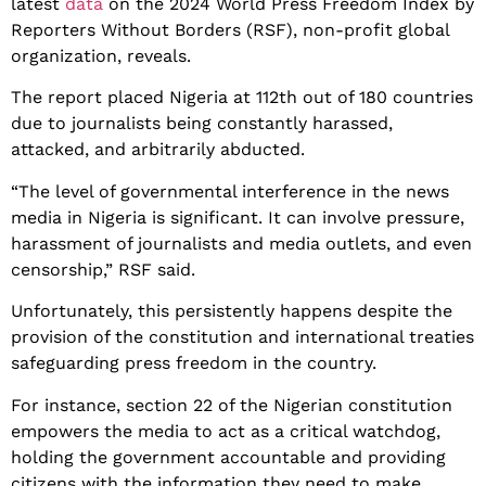
latest
data
on the 2024 World Press Freedom Index by
Reporters Without Borders (RSF), non-profit global
organization, reveals.
The report placed Nigeria at 112th out of 180 countries
due to journalists being constantly harassed,
attacked, and arbitrarily abducted.
“The level of governmental interference in the news
media in Nigeria is significant. It can involve pressure,
harassment of journalists and media outlets, and even
censorship,” RSF said.
Unfortunately, this persistently happens despite the
provision of the constitution and international treaties
safeguarding press freedom in the country.
For instance, section 22 of the Nigerian constitution
empowers the media to act as a critical watchdog,
holding the government accountable and providing
citizens with the information they need to make