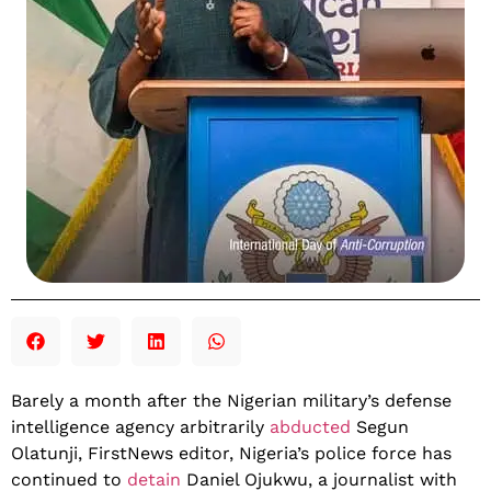
Barely a month after the Nigerian military’s defense
intelligence agency arbitrarily
abducted
Segun
Olatunji, FirstNews editor, Nigeria’s police force has
continued to
detain
Daniel Ojukwu, a journalist with