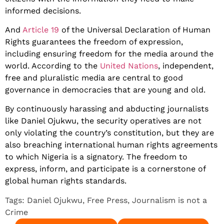
informed decisions.
And
Article 19
of the Universal Declaration of Human
Rights guarantees the freedom of expression,
including ensuring freedom for the media around the
world. According to the
United Nations
, independent,
free and pluralistic media are central to good
governance in democracies that are young and old.
By continuously harassing and abducting journalists
like Daniel Ojukwu, the security operatives are not
only violating the country’s constitution, but they are
also breaching international human rights agreements
to which Nigeria is a signatory. The freedom to
express, inform, and participate is a cornerstone of
global human rights standards.
Tags:
Daniel Ojukwu
,
Free Press
,
Journalism is not a
Crime