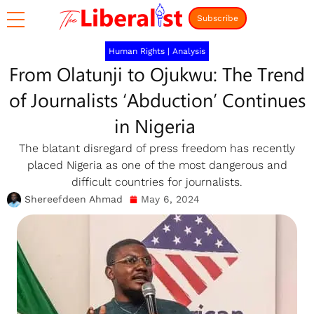
Subscribe
Human Rights
|
Analysis
From Olatunji to Ojukwu: The Trend
of Journalists ‘Abduction’ Continues
in Nigeria
The blatant disregard of press freedom has recently
placed Nigeria as one of the most dangerous and
difficult countries for journalists.
Shereefdeen Ahmad
May 6, 2024