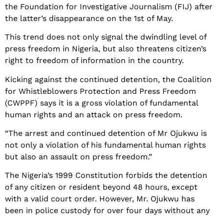
the Foundation for Investigative Journalism (FIJ) after
the latter’s disappearance on the 1st of May.
This trend does not only signal the dwindling level of
press freedom in Nigeria, but also threatens citizen’s
right to freedom of information in the country.
Kicking against the continued detention, the Coalition
for Whistleblowers Protection and Press Freedom
(CWPPF) says it is a gross violation of fundamental
human rights and an attack on press freedom.
“The arrest and continued detention of Mr Ojukwu is
not only a violation of his fundamental human rights
but also an assault on press freedom.”
The Nigeria’s 1999 Constitution forbids the detention
of any citizen or resident beyond 48 hours, except
with a valid court order. However, Mr. Ojukwu has
been in police custody for over four days without any