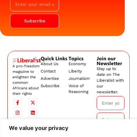
Subscribe
Quick Links
Topics
Join our
Newsletter
About Us
Economy
A pro-freedom
Stay up to
Contact
Liberty
magazine to
date on The
enlighten the
Advertise
Journalism
Liberalist with
common
Subscribe
Voice of
our
Africans about
Reasoning
newsletter.
their rights
We value your privacy
Subscribe