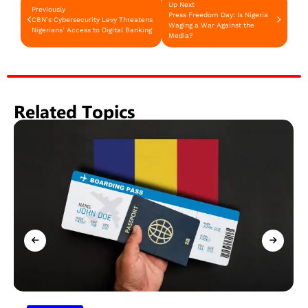
Up Next
Previously
Press Freedom Day: Is Nigeria
CBN’s Cybersecurity Levy Threatens
Waging a War Against the
Nigerians’ Access to Digital Banking
Media?
Related Topics