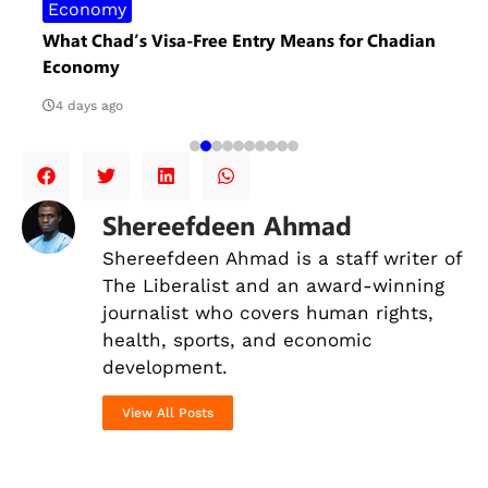
Economy
What Chad’s Visa-Free Entry Means for Chadian
Economy
4 days ago
Shereefdeen Ahmad
Shereefdeen Ahmad is a staff writer of
The Liberalist and an award-winning
journalist
who covers human rights,
health, sports, and economic
development.
View All Posts