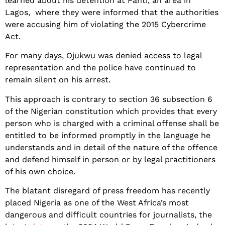
learned about his detention at Panti, an area in
Lagos, where they were informed that the authorities
were accusing him of violating the 2015 Cybercrime
Act.
For many days, Ojukwu was denied access to legal
representation and the police have continued to
remain silent on his arrest.
This approach is contrary to section 36 subsection 6
of the Nigerian constitution which provides that every
person who is charged with a criminal offense shall be
entitled to be informed promptly in the language he
understands and in detail of the nature of the offence
and defend himself in person or by legal practitioners
of his own choice.
The blatant disregard of press freedom has recently
placed Nigeria as one of the West Africa’s most
dangerous and difficult countries for journalists, the