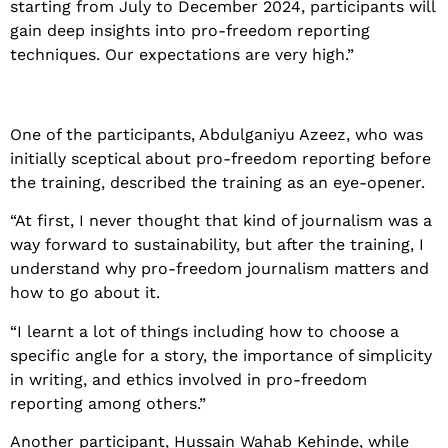
starting from July to December 2024, participants will
gain deep insights into pro-freedom reporting
techniques. Our expectations are very high.”
One of the participants, Abdulganiyu Azeez, who was
initially sceptical about pro-freedom reporting before
the training, described the training as an eye-opener.
“At first, I never thought that kind of journalism was a
way forward to sustainability, but after the training, I
understand why pro-freedom journalism matters and
how to go about it.
“I learnt a lot of things including how to choose a
specific angle for a story, the importance of simplicity
in writing, and ethics involved in pro-freedom
reporting among others.”
Another participant, Hussain Wahab Kehinde, while