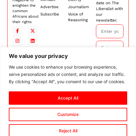
date on The
enlighten the
Advertise
Journalism
Liberalist with
common
Subscribe
Voice of
our
Africans about
Reasoning
newsletter.
their rights
We value your privacy
Subscribe
We use cookies to enhance your browsing experience,
serve personalized ads or content, and analyze our traffic.
By
subscribing,
By clicking "Accept All", you consent to our use of cookies.
you agree to
our
Terms and
Conditions.
Accept All
Customize
© 2026 The Liberalist. All
rights reserved.
Privacy Policy
Terms and Conditions
Cookie Settings
Reject All