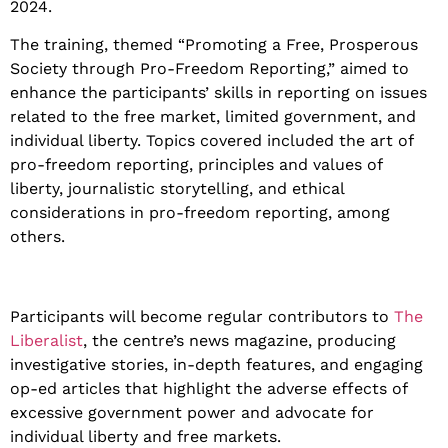
2024.
The training, themed “Promoting a Free, Prosperous
Society through Pro-Freedom Reporting,” aimed to
enhance the participants’ skills in reporting on issues
related to the free market, limited government, and
individual liberty. Topics covered included the art of
pro-freedom reporting, principles and values of
liberty, journalistic storytelling, and ethical
considerations in pro-freedom reporting, among
others.
Participants will become regular contributors to
The
Liberalist
, the centre’s news magazine, producing
investigative stories, in-depth features, and engaging
op-ed articles that highlight the adverse effects of
excessive government power and advocate for
individual liberty and free markets.