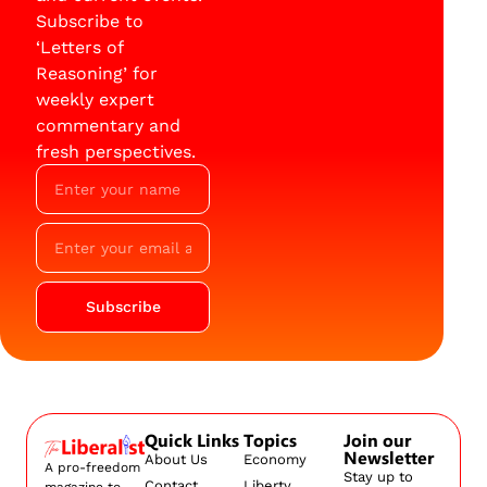
Subscribe to
‘Letters of
Reasoning’ for
weekly expert
commentary and
fresh perspectives.
Subscribe
Quick Links
Topics
Join our
Newsletter
About Us
Economy
A pro-freedom
Stay up to
Contact
Liberty
magazine to