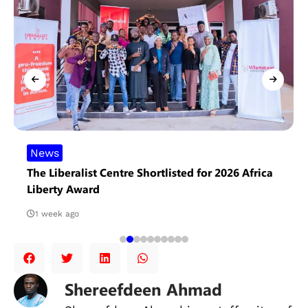
News
The Liberalist Centre Shortlisted for 2026 Africa
Liberty Award
1 week ago
Shereefdeen Ahmad