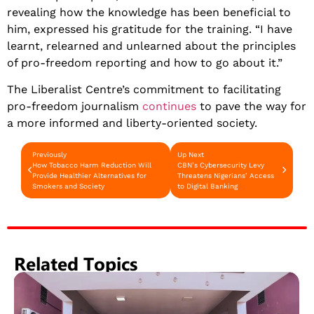
revealing how the knowledge has been beneficial to
him, expressed his gratitude for the training. “I have
learnt, relearned and unlearned about the principles
of pro-freedom reporting and how to go about it.”
The Liberalist Centre’s commitment to facilitating
pro-freedom journalism
continues
to pave the way for
a more informed and liberty-oriented society.
Previously
Up Next
How Tobacco Harm Reduction Will
CBN’s Cybersecurity Levy
Provide Healthier Alternatives for
Threatens Nigerians’ Access
Smokers and Society
to Digital Banking
Related Topics