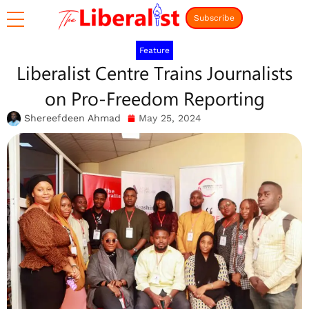
Subscribe
Feature
Liberalist Centre Trains Journalists
on Pro-Freedom Reporting
Shereefdeen Ahmad
May 25, 2024