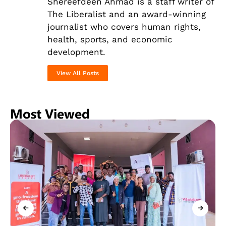
Shereefdeen Ahmad is a staff writer of
The Liberalist and an award-winning
journalist
who covers human rights,
health, sports, and economic
development.
View All Posts
Most Viewed