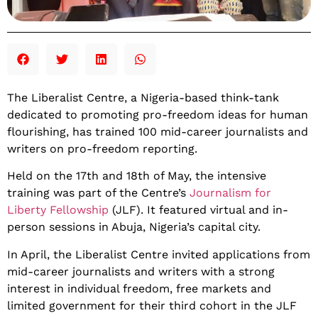
The Liberalist Centre, a Nigeria-based think-tank
dedicated to promoting pro-freedom ideas for human
flourishing, has trained 100 mid-career journalists and
writers on pro-freedom reporting.
Held on the 17th and 18th of May, the intensive
training was part of the Centre’s
Journalism for
Liberty Fellowship
(JLF). It featured virtual and in-
person sessions in Abuja, Nigeria’s capital city.
In April, the Liberalist Centre invited applications from
mid-career journalists and writers with a strong
interest in individual freedom, free markets and
limited government for their third cohort in the JLF