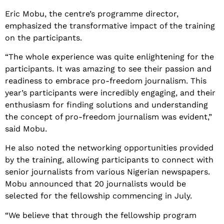
Eric Mobu, the centre’s programme director,
emphasized the transformative impact of the training
on the participants.
“The whole experience was quite enlightening for the
participants. It was amazing to see their passion and
readiness to embrace pro-freedom journalism. This
year’s participants were incredibly engaging, and their
enthusiasm for finding solutions and understanding
the concept of pro-freedom journalism was evident,”
said Mobu.
He also noted the networking opportunities provided
by the training, allowing participants to connect with
senior journalists from various Nigerian newspapers.
Mobu announced that 20 journalists would be
selected for the fellowship commencing in July.
“We believe that through the fellowship program