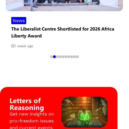
News
The Liberalist Centre Shortlisted for 2026 Africa
Liberty Award
1 week ago
Letters of
Reasoning
Get new insights on
pro-freedom issues
and current events.