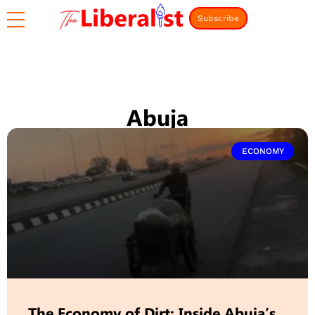
Subscribe
Abuja
ECONOMY
The Economy of Dirt: Inside Abuja’s