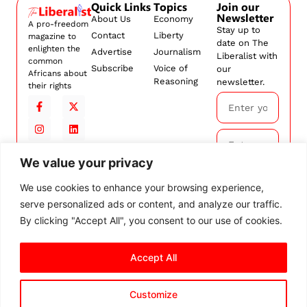
Quick Links
Topics
Join our
Newsletter
About Us
Economy
A pro-freedom
Stay up to
Contact
Liberty
magazine to
date on The
enlighten the
Advertise
Journalism
Liberalist with
common
Subscribe
Voice of
our
Africans about
Reasoning
newsletter.
their rights
We value your privacy
Subscribe
We use cookies to enhance your browsing experience,
serve personalized ads or content, and analyze our traffic.
By
subscribing,
By clicking "Accept All", you consent to our use of cookies.
you agree to
our
Terms and
Accept All
Conditions.
Customize
© 2026 The Liberalist. All
rights reserved.