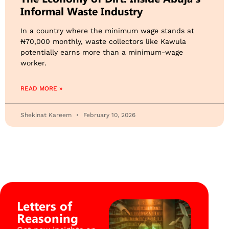
Informal Waste Industry
​In a country where the minimum wage stands at
₦70,000 monthly, waste collectors like Kawula
potentially earns more than a minimum-wage
worker.
READ MORE »
Shekinat Kareem
February 10, 2026
Letters of
Reasoning