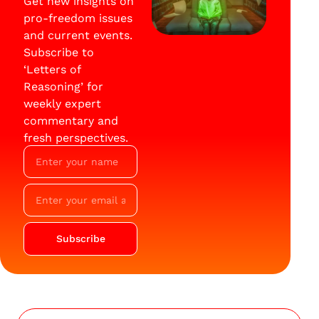
Get new insights on
pro-freedom issues
and current events.
Subscribe to
‘Letters of
Reasoning’ for
weekly expert
commentary and
fresh perspectives.
Subscribe