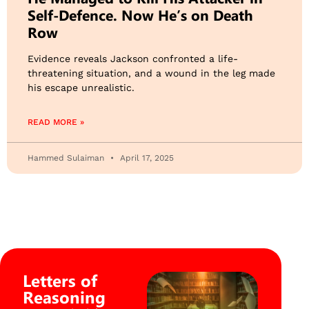
Self-Defence. Now He’s on Death
Row
Evidence reveals Jackson confronted a life-
threatening situation, and a wound in the leg made
his escape unrealistic.
READ MORE »
Hammed Sulaiman
April 17, 2025
Letters of
Reasoning