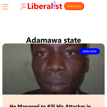
Subscribe
Adamawa state
ANALYSIS
He Managed to Kill His Attacker in