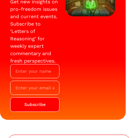
Get new insights on
pro-freedom issues
and current events.
Subscribe to
‘Letters of
Reasoning’ for
weekly expert
commentary and
fresh perspectives.
Subscribe