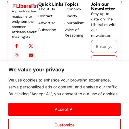
Quick Links
Topics
Join our
Newsletter
About Us
Economy
A pro-freedom
Stay up to
Contact
Liberty
magazine to
date on The
enlighten the
Advertise
Journalism
Liberalist with
common
Subscribe
Voice of
our
Africans about
Reasoning
newsletter.
their rights
We value your privacy
Subscribe
We use cookies to enhance your browsing experience,
serve personalized ads or content, and analyze our traffic.
By
subscribing,
By clicking "Accept All", you consent to our use of cookies.
you agree to
our
Terms and
Accept All
Conditions.
Customize
© 2026 The Liberalist. All