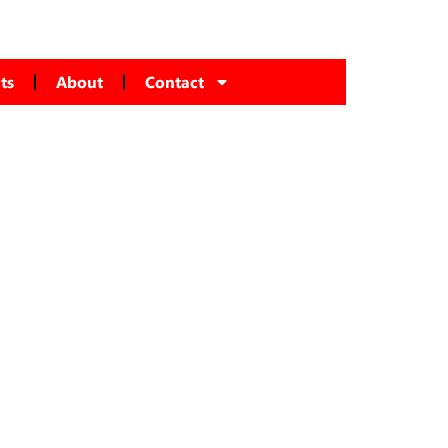
ts
About
Contact