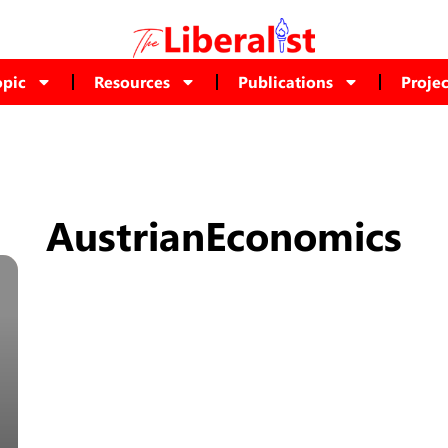
opic
Resources
Publications
Projec
AustrianEconomics