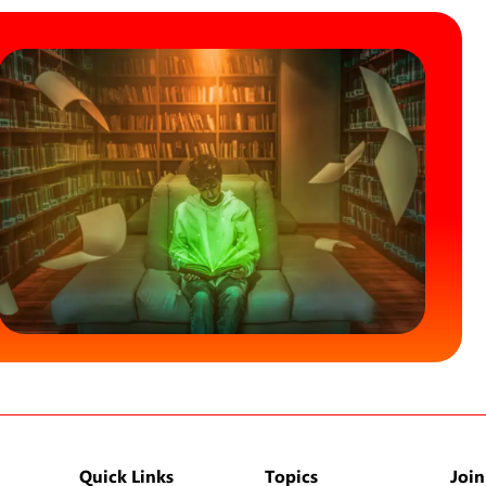
Quick Links
Topics
Join