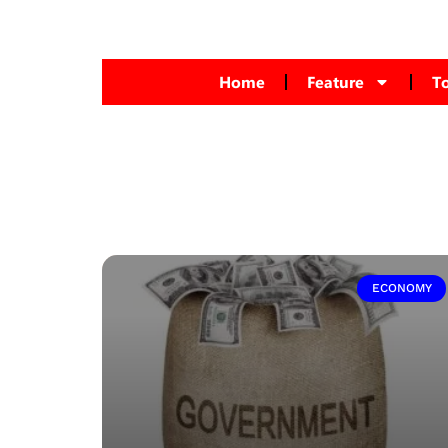
Home
Feature
T
ECONOMY