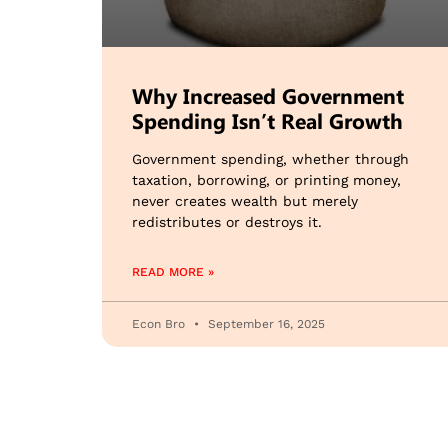
Why Increased Government
Spending Isn’t Real Growth
Government spending, whether through
taxation, borrowing, or printing money,
never creates wealth but merely
redistributes or destroys it.
READ MORE »
Econ Bro
September 16, 2025