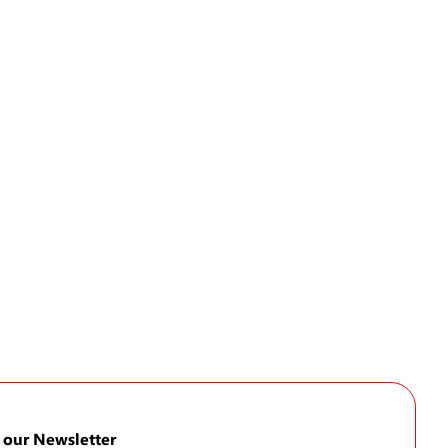
 our Newsletter