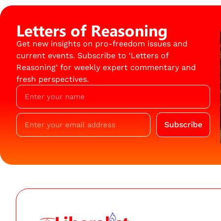
Letters of Reasoning
Get new insights on pro-freedom issues and
current events. Subscribe to ‘Letters of
Reasoning’ for weekly expert commentary and
fresh perspectives.
Subscribe