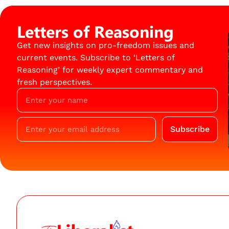
Letters of Reasoning
Get new insights on pro-freedom issues and
current events. Subscribe to ‘Letters of
Reasoning’ for weekly expert commentary and
fresh perspectives.
Subscribe