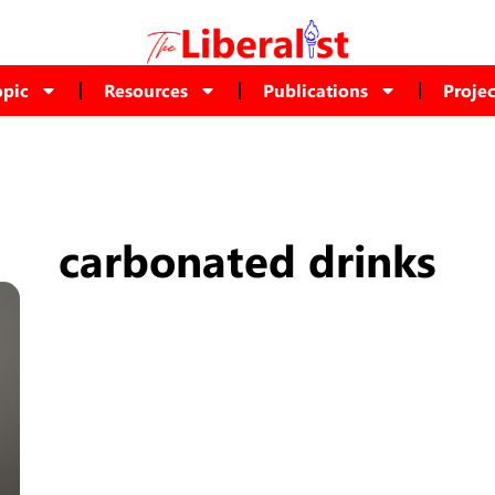
opic
Resources
Publications
Projec
carbonated drinks