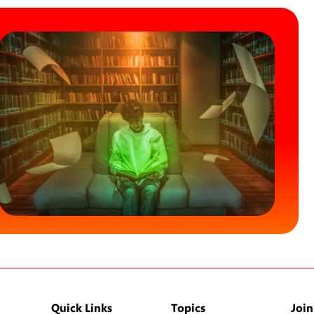
Quick Links
Topics
Join