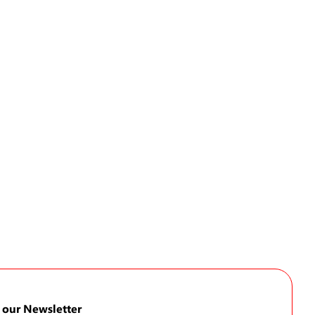
 our Newsletter