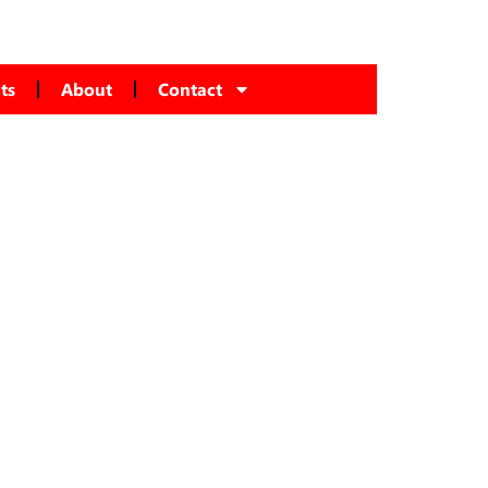
ts
About
Contact