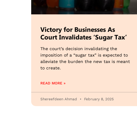
Victory for Businesses As
Court Invalidates ‘Sugar Tax’
The court’s decision invalidating the
imposition of a “sugar tax” is expected to
alleviate the burden the new tax is meant
to create.
READ MORE »
Shereefdeen Ahmad
February 8, 2025