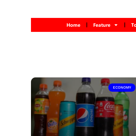
Home
Feature
T
ECONOMY