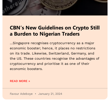
CBN’s New Guidelines on Crypto Still
a Burden to Nigerian Traders
…Singapore recognises cryptocurrency as a major
economic booster; hence, it places no restrictions
on its trade. Likewise, Switzerland, Germany, and
the US. These countries recognise the advantages of
cryptocurrency and prioritise it as one of their
economic boosters.
READ MORE »
Favour Adeboye
January 21, 2024