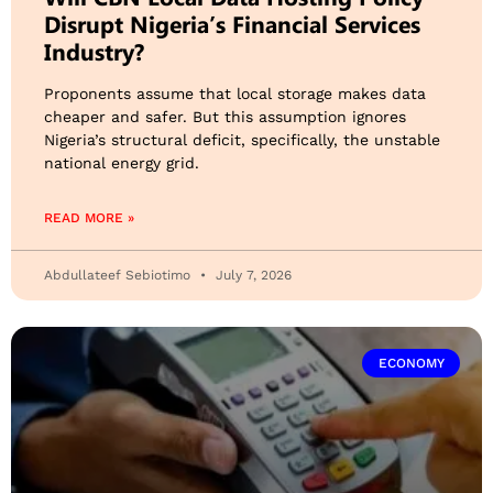
Disrupt Nigeria’s Financial Services
Industry?
Proponents assume that local storage makes data
cheaper and safer. But this assumption ignores
Nigeria’s structural deficit, specifically, the unstable
national energy grid.
READ MORE »
Abdullateef Sebiotimo
July 7, 2026
ECONOMY