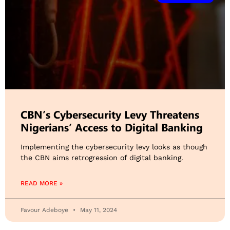
CBN’s Cybersecurity Levy Threatens
Nigerians’ Access to Digital Banking
Implementing the cybersecurity levy looks as though
the CBN aims retrogression of digital banking.
READ MORE »
Favour Adeboye
May 11, 2024