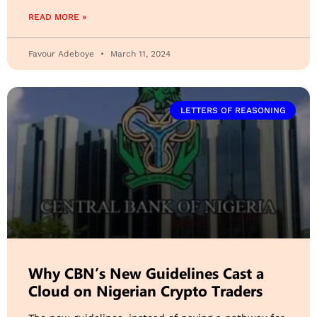
READ MORE »
Favour Adeboye
March 11, 2024
LETTERS OF REASONING
Why CBN’s New Guidelines Cast a
Cloud on Nigerian Crypto Traders