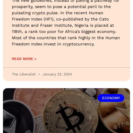
The new guidelines, instead of paving a pathway for
prosperity, seem to pose a potential peril to the
pulsating crypto pulse. In the recent Human
Freedom Index (HFI), co-published by the Cato
Institute and Fraser Institute, Nigeria is placed at
118th, a rank too poor for Africa’s biggest economy.
Most of the countries that rank highly in the Human
Freedom Index invest in cryptocurrency.
READ MORE »
The Liberalist
January 22, 2024
ECONOMY