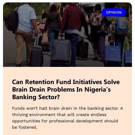
OPINION
Can Retention Fund Initiatives Solve
Brain Drain Problems In Nigeria’s
Banking Sector?
Funds won’t halt brain drain in the banking sector. A
thriving environment that will create endless
opportunities for professional development should
be fostered.