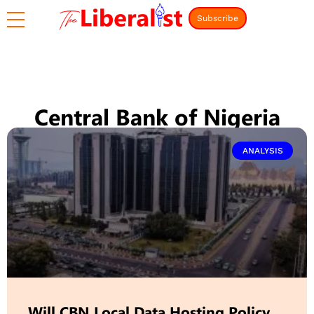
Subscribe
Central Bank of Nigeria
ANALYSIS
Will CBN Local Data Hosting Policy