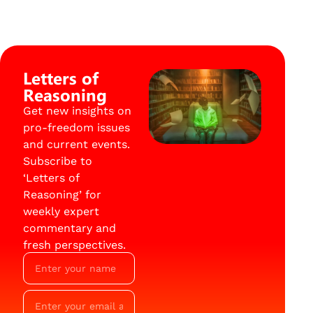
Letters of
Reasoning
Get new insights on
pro-freedom issues
and current events.
Subscribe to
‘Letters of
Reasoning’ for
weekly expert
commentary and
fresh perspectives.