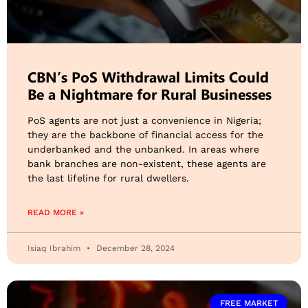
CBN’s PoS Withdrawal Limits Could
Be a Nightmare for Rural Businesses
PoS agents are not just a convenience in Nigeria;
they are the backbone of financial access for the
underbanked and the unbanked. In areas where
bank branches are non-existent, these agents are
the last lifeline for rural dwellers.
READ MORE »
Isiaq Ibrahim
December 28, 2024
FREE MARKET