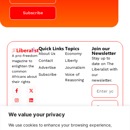
Subscribe
Quick Links
Topics
Join our
Newsletter
About Us
Economy
A pro-freedom
Stay up to
Contact
Liberty
magazine to
date on The
enlighten the
Advertise
Journalism
Liberalist with
common
Subscribe
Voice of
our
Africans about
Reasoning
newsletter.
their rights
We value your privacy
Subscribe
We use cookies to enhance your browsing experience,