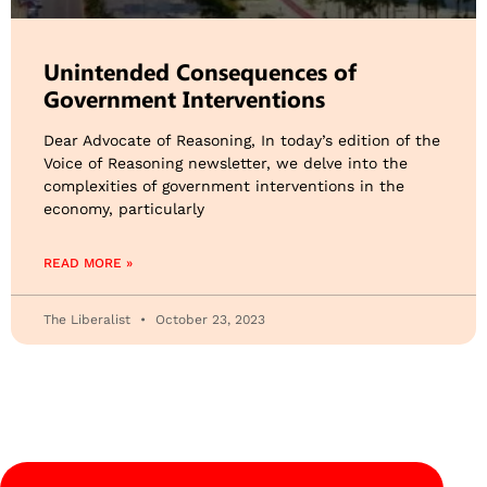
Unintended Consequences of
Government Interventions
Dear Advocate of Reasoning, In today’s edition of the
Voice of Reasoning newsletter, we delve into the
complexities of government interventions in the
economy, particularly
READ MORE »
The Liberalist
October 23, 2023