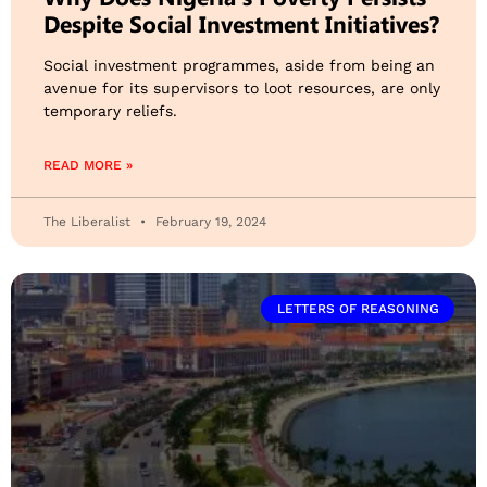
Despite Social Investment Initiatives?
Social investment programmes, aside from being an
avenue for its supervisors to loot resources, are only
temporary reliefs.
READ MORE »
The Liberalist
February 19, 2024
LETTERS OF REASONING