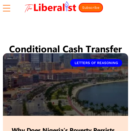
Subscribe
Conditional Cash Transfer
LETTERS OF REASONING
Why Does Nigeria’s Poverty Persists