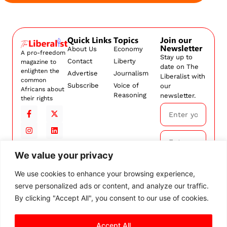
Quick Links
Topics
Join our
Newsletter
About Us
Economy
A pro-freedom
Stay up to
Contact
Liberty
magazine to
date on The
enlighten the
Advertise
Journalism
Liberalist with
common
Subscribe
Voice of
our
Africans about
Reasoning
newsletter.
their rights
We value your privacy
Subscribe
We use cookies to enhance your browsing experience,
serve personalized ads or content, and analyze our traffic.
By
subscribing,
By clicking "Accept All", you consent to our use of cookies.
you agree to
our
Terms and
Accept All
Conditions.