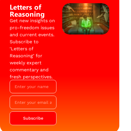
Letters of
Reasoning
Get new insights on
pro-freedom issues
and current events.
Subscribe to
‘Letters of
Reasoning’ for
weekly expert
commentary and
fresh perspectives.
Subscribe