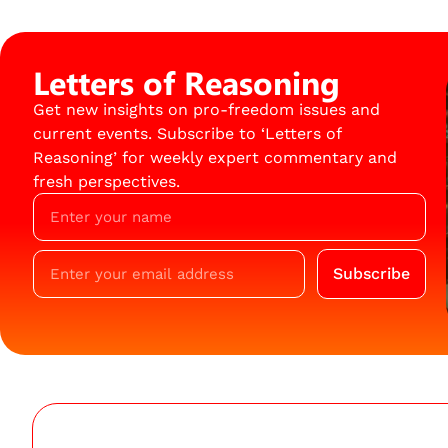
Letters of Reasoning
Get new insights on pro-freedom issues and
current events. Subscribe to ‘Letters of
Reasoning’ for weekly expert commentary and
fresh perspectives.
Subscribe