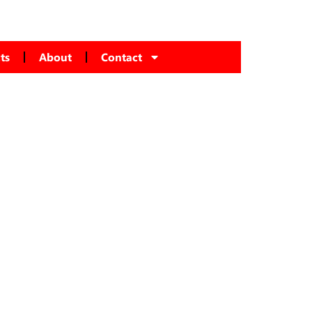
ts
About
Contact