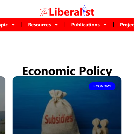
opic
Resources
Publications
Projec
Economic Policy
ECONOMY