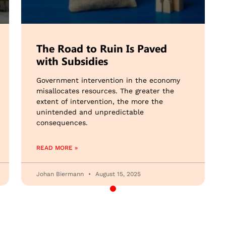
The Road to Ruin Is Paved
with Subsidies
Government intervention in the economy
misallocates resources. The greater the
extent of intervention, the more the
unintended and unpredictable
consequences.
READ MORE »
Johan Biermann
August 15, 2025