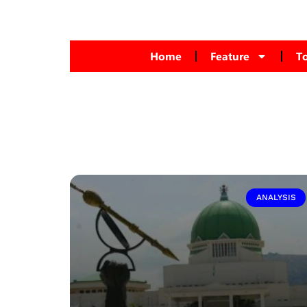
Home
Feature
T
ANALYSIS