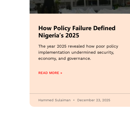
How Policy Failure Defined
Nigeria’s 2025
The year 2025 revealed how poor policy
implementation undermined security,
economy, and governance.
READ MORE »
Hammed Sulaiman
December 23, 2025