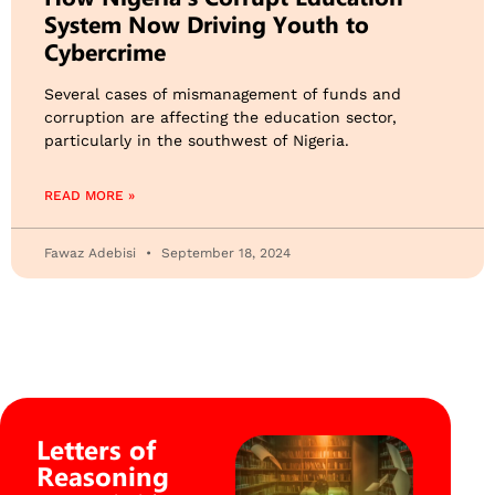
System Now Driving Youth to
Cybercrime
Several cases of mismanagement of funds and
corruption are affecting the education sector,
particularly in the southwest of Nigeria.
READ MORE »
Fawaz Adebisi
September 18, 2024
Letters of
Reasoning