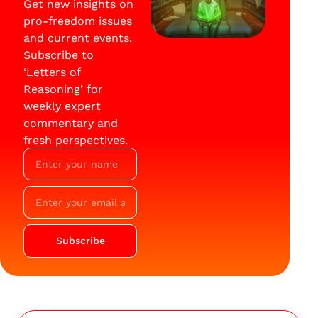
Get new insights on
pro-freedom issues
and current events.
Subscribe to
‘Letters of
Reasoning’ for
weekly expert
commentary and
fresh perspectives.
Subscribe