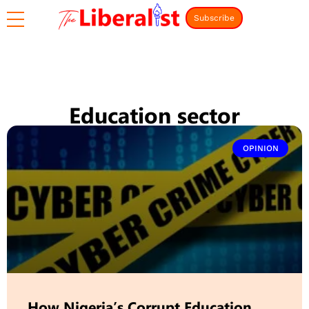
Subscribe
Education sector
OPINION
How Nigeria’s Corrupt Education