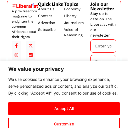
Quick Links
Topics
Join our
Newsletter
About Us
Economy
A pro-freedom
Stay up to
Contact
Liberty
magazine to
date on The
enlighten the
Advertise
Journalism
Liberalist with
common
Subscribe
Voice of
our
Africans about
Reasoning
newsletter.
their rights
We value your privacy
Subscribe
We use cookies to enhance your browsing experience,
serve personalized ads or content, and analyze our traffic.
By
subscribing,
By clicking "Accept All", you consent to our use of cookies.
you agree to
our
Terms and
Accept All
Conditions.
Customize
© 2026 The Liberalist. All