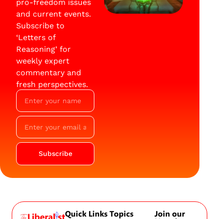
pro-freedom issues
and current events.
Subscribe to
‘Letters of
Reasoning’ for
weekly expert
commentary and
fresh perspectives.
Subscribe
Quick Links
Topics
Join our