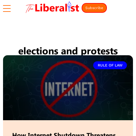
Subscribe
elections and protests
RULE OF LAW
How Internet Shutdown Threatens