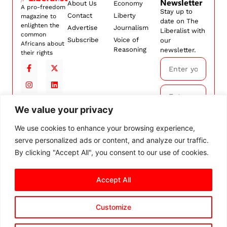
Newsletter
About Us
Economy
A pro-freedom
Stay up to
Contact
Liberty
magazine to
date on The
enlighten the
Advertise
Journalism
Liberalist with
common
Subscribe
Voice of
our
Africans about
Reasoning
newsletter.
their rights
We value your privacy
Subscribe
We use cookies to enhance your browsing experience,
serve personalized ads or content, and analyze our traffic.
By
subscribing,
By clicking "Accept All", you consent to our use of cookies.
you agree to
our
Terms and
Accept All
Conditions.
Customize
© 2026 The Liberalist. All
rights reserved.
Privacy Policy
Terms and Conditions
Cookie Settings