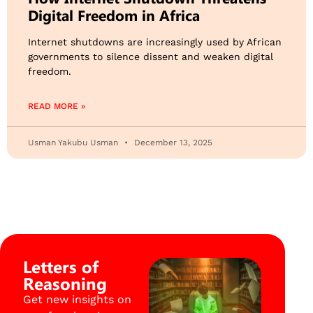
Digital Freedom in Africa
Internet shutdowns are increasingly used by African
governments to silence dissent and weaken digital
freedom.
READ MORE »
Usman Yakubu Usman
December 13, 2025
Letters of
Reasoning
Get new insights on