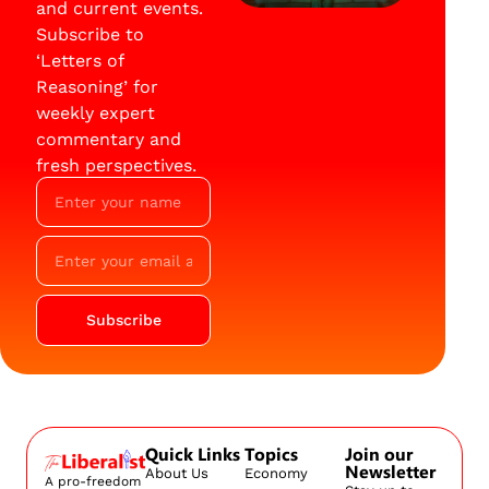
and current events.
Subscribe to
‘Letters of
Reasoning’ for
weekly expert
commentary and
fresh perspectives.
Subscribe
Quick Links
Topics
Join our
Newsletter
About Us
Economy
A pro-freedom