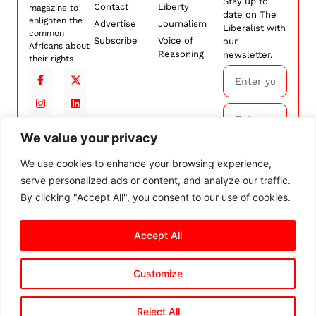
Stay up to
Contact
Liberty
magazine to
date on The
enlighten the
Advertise
Journalism
Liberalist with
common
Subscribe
Voice of
our
Africans about
Reasoning
newsletter.
their rights
We value your privacy
Subscribe
We use cookies to enhance your browsing experience,
serve personalized ads or content, and analyze our traffic.
By
subscribing,
By clicking "Accept All", you consent to our use of cookies.
you agree to
our
Terms and
Accept All
Conditions.
Customize
© 2026 The Liberalist. All
rights reserved.
Privacy Policy
Terms and Conditions
Cookie Settings
Reject All