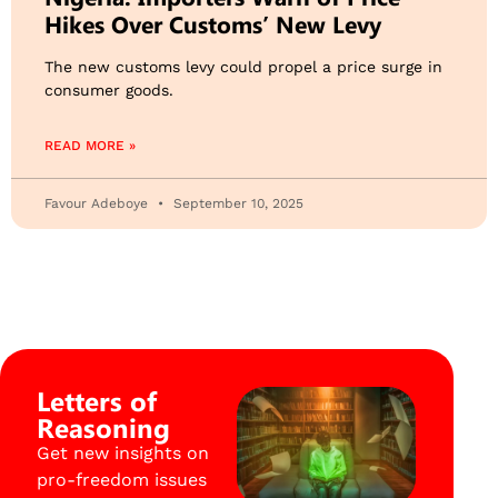
Hikes Over Customs’ New Levy
The new customs levy could propel a price surge in
consumer goods.
READ MORE »
Favour Adeboye
September 10, 2025
Letters of
Reasoning
Get new insights on
pro-freedom issues