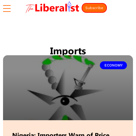
Subscribe
Imports
ECONOMY
Nigeria: Importers Warn of Price