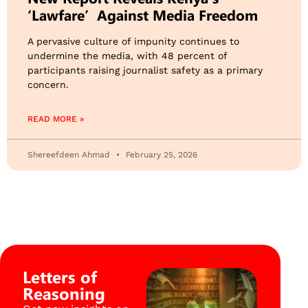
‘Lawfare’ Against Media Freedom
​A pervasive culture of impunity continues to
undermine the media, with 48 percent of
participants raising journalist safety as a primary
concern.
READ MORE »
Shereefdeen Ahmad
February 25, 2026
Letters of
Reasoning