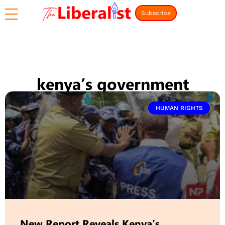
Subscribe
kenya’s government
HUMAN RIGHTS
New Report Reveals Kenya’s