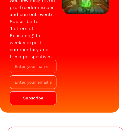
Get new insights on
pro-freedom issues
and current events.
Subscribe to
‘Letters of
Reasoning’ for
weekly expert
commentary and
fresh perspectives.
Subscribe