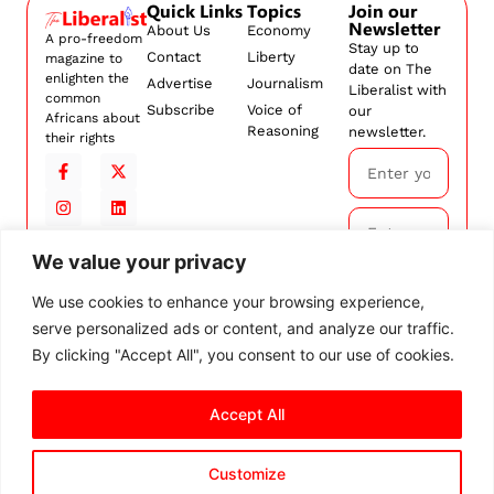
Quick Links
Topics
Join our
Newsletter
About Us
Economy
A pro-freedom
Stay up to
Contact
Liberty
magazine to
date on The
enlighten the
Advertise
Journalism
Liberalist with
common
Subscribe
Voice of
our
Africans about
Reasoning
newsletter.
their rights
We value your privacy
Subscribe
We use cookies to enhance your browsing experience,
serve personalized ads or content, and analyze our traffic.
By
subscribing,
By clicking "Accept All", you consent to our use of cookies.
you agree to
our
Terms and
Accept All
Conditions.
Customize
© 2026 The Liberalist. All
rights reserved.