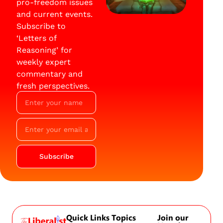
pro-freedom issues
and current events.
Subscribe to
‘Letters of
Reasoning’ for
weekly expert
commentary and
fresh perspectives.
Subscribe
Quick Links
Topics
Join our