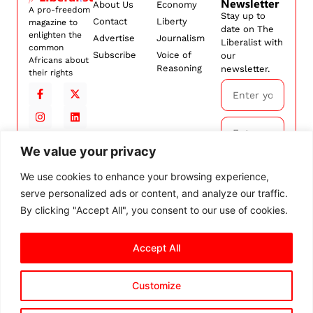
Newsletter
About Us
Economy
A pro-freedom
Stay up to
Contact
Liberty
magazine to
date on The
enlighten the
Advertise
Journalism
Liberalist with
common
Subscribe
Voice of
our
Africans about
Reasoning
newsletter.
their rights
We value your privacy
Subscribe
We use cookies to enhance your browsing experience,
serve personalized ads or content, and analyze our traffic.
By
subscribing,
By clicking "Accept All", you consent to our use of cookies.
you agree to
our
Terms and
Accept All
Conditions.
Customize
© 2026 The Liberalist. All
rights reserved.
Privacy Policy
Terms and Conditions
Cookie Settings