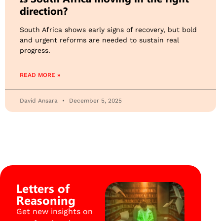
direction?
South Africa shows early signs of recovery, but bold
and urgent reforms are needed to sustain real
progress.
READ MORE »
David Ansara
December 5, 2025
Letters of
Reasoning
Get new insights on