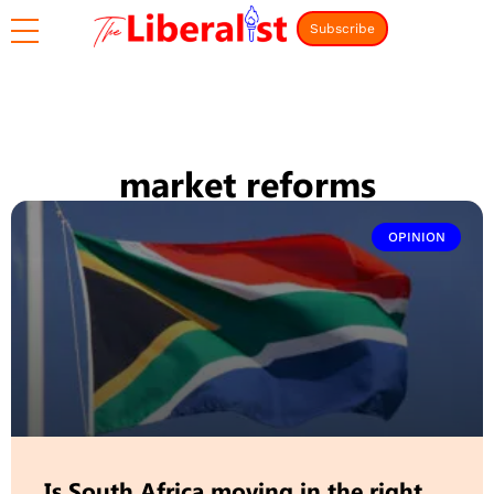
Subscribe
market reforms
OPINION
Is South Africa moving in the right