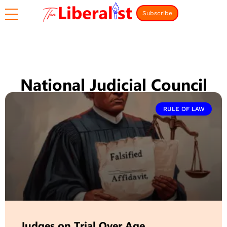
Subscribe
National Judicial Council
RULE OF LAW
Judges on Trial Over Age