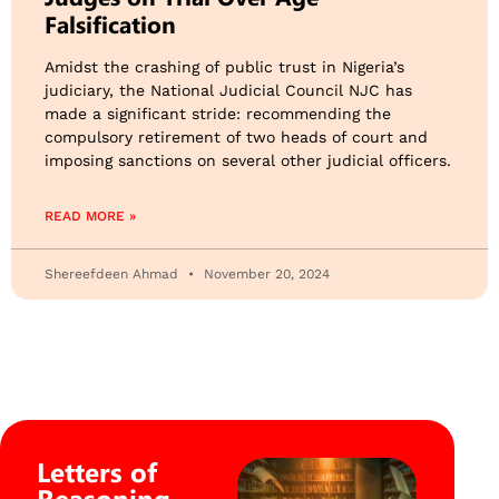
Falsification
Amidst the crashing of public trust in Nigeria’s
judiciary, the National Judicial Council NJC has
made a significant stride: recommending the
compulsory retirement of two heads of court and
imposing sanctions on several other judicial officers.
READ MORE »
Shereefdeen Ahmad
November 20, 2024
Letters of
Reasoning