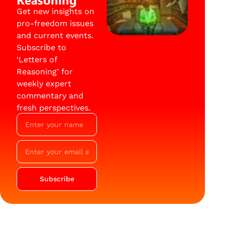
Get new insights on
pro-freedom issues
and current events.
Subscribe to
‘Letters of
Reasoning’ for
weekly expert
commentary and
fresh perspectives.
Subscribe