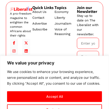
Quick Links
Topics
Join our
Newsletter
About Us
Economy
A pro-freedom
Stay up to
Contact
Liberty
magazine to
date on The
enlighten the
Advertise
Journalism
Liberalist with
common
Subscribe
Voice of
our
Africans about
Reasoning
newsletter.
their rights
We value your privacy
Subscribe
We use cookies to enhance your browsing experience,
serve personalized ads or content, and analyze our traffic.
By
subscribing,
By clicking "Accept All", you consent to our use of cookies.
you agree to
our
Terms and
Accept All
Conditions.