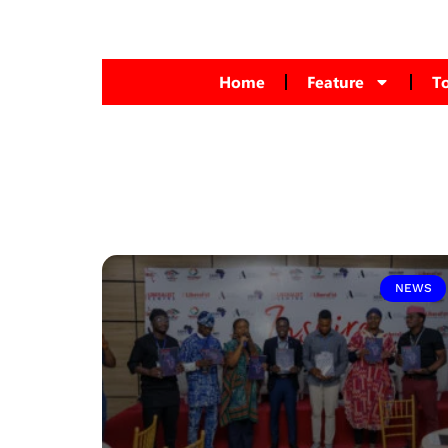
Home
Feature
T
NEWS