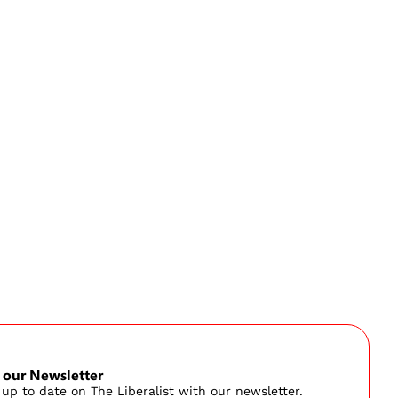
 our Newsletter
 up to date on The Liberalist with our newsletter.