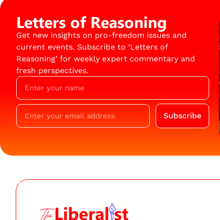
Letters of Reasoning
Get new insights on pro-freedom issues and
current events. Subscribe to ‘Letters of
Reasoning’ for weekly expert commentary and
fresh perspectives.
Subscribe