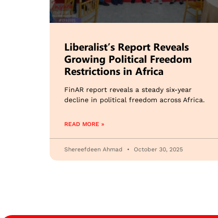
Liberalist’s Report Reveals
Growing Political Freedom
Restrictions in Africa
FinAR report reveals a steady six-year
decline in political freedom across Africa.
READ MORE »
Shereefdeen Ahmad
October 30, 2025