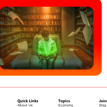
Quick Links
Topics
Join
About Us
Economy
Stay