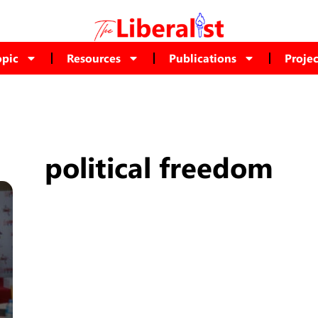
opic
Resources
Publications
Projec
political freedom