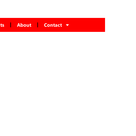
ts
About
Contact