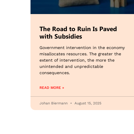
The Road to Ruin Is Paved
with Subsidies
Government intervention in the economy
misallocates resources. The greater the
extent of intervention, the more the
unintended and unpredictable
consequences.
READ MORE »
Johan Biermann
August 15, 2025