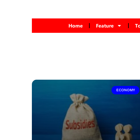
Home
Feature
T
ECONOMY