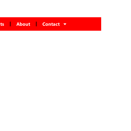
ts
About
Contact