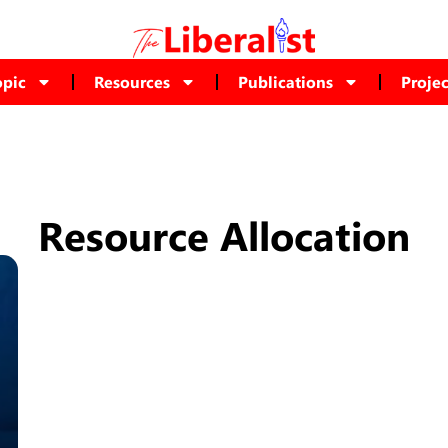
opic
Resources
Publications
Projec
Resource Allocation