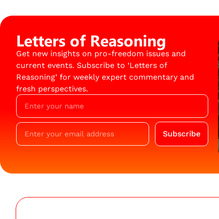
Letters of Reasoning
Get new insights on pro-freedom issues and
current events. Subscribe to ‘Letters of
Reasoning’ for weekly expert commentary and
fresh perspectives.
Subscribe