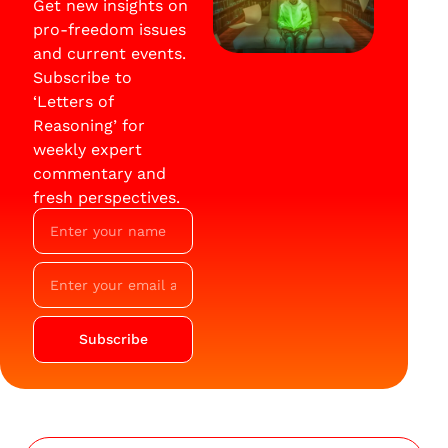
Get new insights on
pro-freedom issues
and current events.
Subscribe to
‘Letters of
Reasoning’ for
weekly expert
commentary and
fresh perspectives.
Subscribe