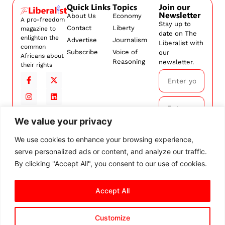
Quick Links
Topics
Join our
Newsletter
About Us
Economy
A pro-freedom
Stay up to
Contact
Liberty
magazine to
date on The
enlighten the
Advertise
Journalism
Liberalist with
common
Subscribe
Voice of
our
Africans about
Reasoning
newsletter.
their rights
We value your privacy
Subscribe
We use cookies to enhance your browsing experience,
serve personalized ads or content, and analyze our traffic.
By
subscribing,
By clicking "Accept All", you consent to our use of cookies.
you agree to
our
Terms and
Accept All
Conditions.
Customize
© 2026 The Liberalist. All