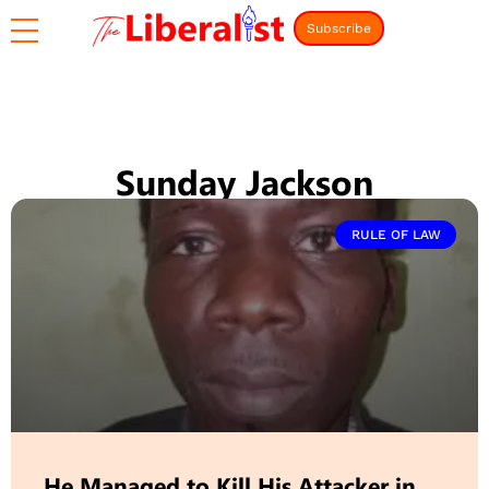
Subscribe
Sunday Jackson
RULE OF LAW
He Managed to Kill His Attacker in