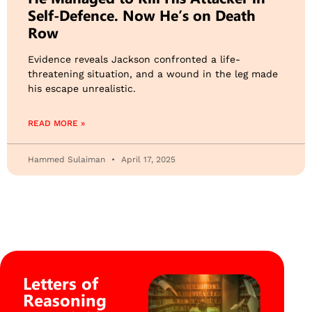
Self-Defence. Now He’s on Death
Row
Evidence reveals Jackson confronted a life-
threatening situation, and a wound in the leg made
his escape unrealistic.
READ MORE »
Hammed Sulaiman
April 17, 2025
Letters of
Reasoning