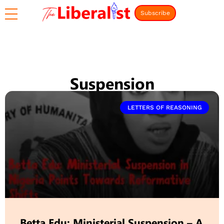
Subscribe
Suspension
LETTERS OF REASONING
Betta Edu: Ministerial Suspension – A