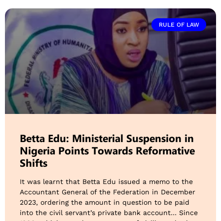
RULE OF LAW
Betta Edu: Ministerial Suspension in
Nigeria Points Towards Reformative
Shifts
It was learnt that Betta Edu issued a memo to the
Accountant General of the Federation in December
2023, ordering the amount in question to be paid
into the civil servant’s private bank account… Since