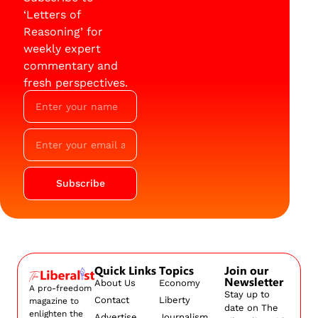
‘Letters of
Reasoning’ for
weekly expert
commentary and
fresh perspectives.
Subscribe
Quick Links
Topics
Join our
Newsletter
About Us
Economy
A pro-freedom
Stay up to
Contact
Liberty
magazine to
date on The
enlighten the
Advertise
Journalism