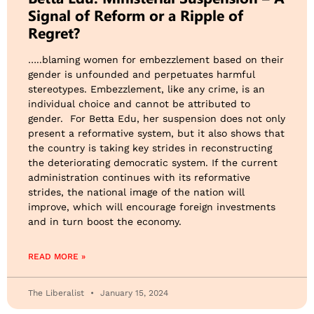
Signal of Reform or a Ripple of
Regret?
…..blaming women for embezzlement based on their
gender is unfounded and perpetuates harmful
stereotypes. Embezzlement, like any crime, is an
individual choice and cannot be attributed to
gender. For Betta Edu, her suspension does not only
present a reformative system, but it also shows that
the country is taking key strides in reconstructing
the deteriorating democratic system. If the current
administration continues with its reformative
strides, the national image of the nation will
improve, which will encourage foreign investments
and in turn boost the economy.
READ MORE »
The Liberalist
January 15, 2024