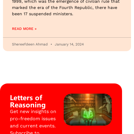
1999, which was the emergence of civilian rule that
marked the era of the Fourth Republic, there have
been 17 suspended ministers.
READ MORE »
Shereefdeen Ahmad
January 14, 2024
Letters of
Reasoning
Get new insights on
pro-freedom issues
and current events.
Subscribe to