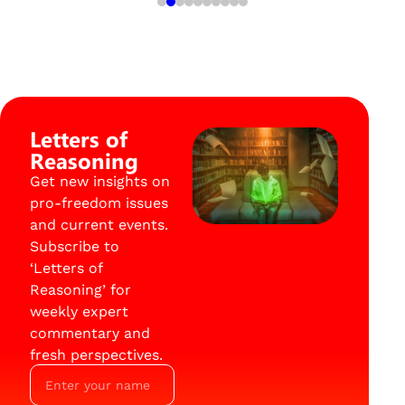
Letters of
Reasoning
Get new insights on
pro-freedom issues
and current events.
Subscribe to
‘Letters of
Reasoning’ for
weekly expert
commentary and
fresh perspectives.