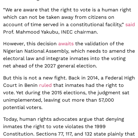
“We are aware that the right to vote is a human right
which can not be taken away from citizens on
account of time served in a constitutional facility,”
said
Prof. Mahmood Yakubu, INEC chairman.
However, this decision
awaits
the validation of the
Nigerian National Assembly, which needs to amend the
electoral law and integrate inmates into the voting
net ahead of the 2027 general election.
But this is not a new fight. Back in 2014, a Federal High
Court in Benin
ruled
that inmates had the right to
vote. Yet during the 2015 elections, the judgment sat
unimplemented, leaving out more than 57,000
potential voters.
Today, human rights advocates argue that denying
inmates the right to vote violates the 1999
Constitution. Sections 77, 117, and 132 state plainly that