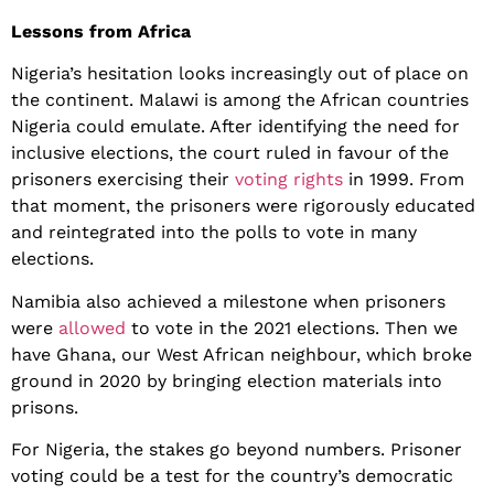
Lessons from Africa
Nigeria’s hesitation looks increasingly out of place on
the continent. Malawi is among the African countries
Nigeria could emulate. After identifying the need for
inclusive elections, the court ruled in favour of the
prisoners exercising their
voting rights
in 1999. From
that moment, the prisoners were rigorously educated
and reintegrated into the polls to vote in many
elections.
Namibia also achieved a milestone when prisoners
were
allowed
to vote in the 2021 elections. Then we
have Ghana, our West African neighbour, which broke
ground in 2020 by bringing election materials into
prisons.
For Nigeria, the stakes go beyond numbers. Prisoner
voting could be a test for the country’s democratic