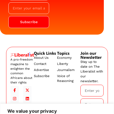
Subscribe
Quick Links
Topics
Join our
Newsletter
About Us
Economy
A pro-freedom
Stay up to
Contact
Liberty
magazine to
date on The
enlighten the
Advertise
Journalism
Liberalist with
common
Subscribe
Voice of
our
Africans about
Reasoning
newsletter.
their rights
We value your privacy