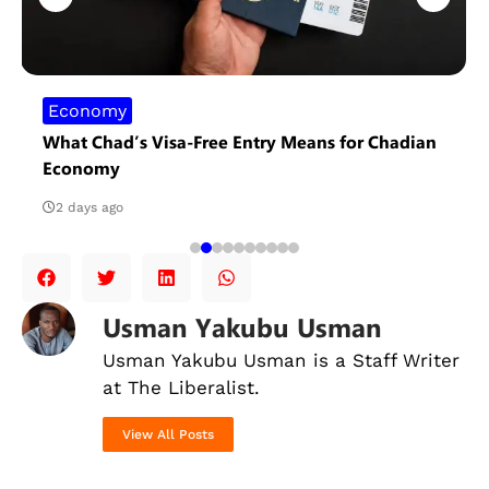
Economy
What Chad’s Visa-Free Entry Means for Chadian
Economy
2 days ago
Usman Yakubu Usman
Usman Yakubu Usman is a Staff Writer
at The Liberalist.
View All Posts