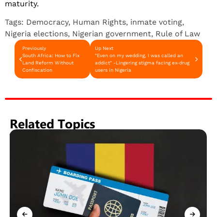
maturity.
Tags:
Democracy
,
Human Rights
,
inmate voting
,
Nigeria elections
,
Nigerian government
,
Rule of Law
Previously
Up Next
South Africa: How to Fix
"Even on my wedding, I was called an
Land Reform Without
addict" -Lingering stigma facing ex-drug
Confiscation
users in Nigeria
Related Topics