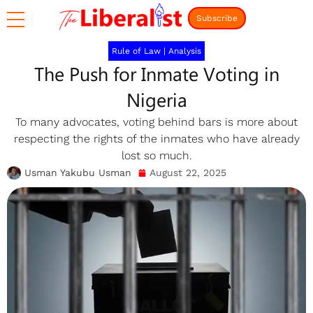
Subscribe
Rule of Law
|
Analysis
The Push for Inmate Voting in
Nigeria
To many advocates, voting behind bars is more about
respecting the rights of the inmates who have already
lost so much.
Usman Yakubu Usman
August 22, 2025