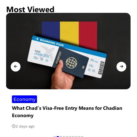
Most Viewed
Economy
What Chad’s Visa-Free Entry Means for Chadian
Economy
2 days ago