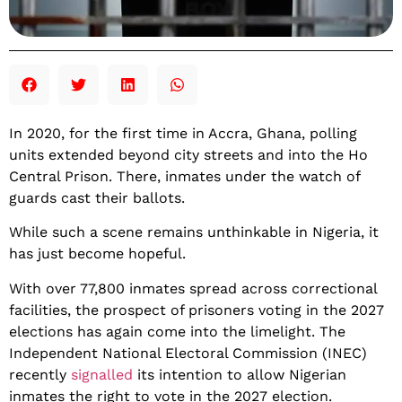
In 2020, for the first time in Accra, Ghana, polling
units extended beyond city streets and into the Ho
Central Prison. There, inmates under the watch of
guards cast their ballots.
While such a scene remains unthinkable in Nigeria, it
has just become hopeful.
With over 77,800 inmates spread across correctional
facilities, the prospect of prisoners voting in the 2027
elections has again come into the limelight. The
Independent National Electoral Commission (INEC)
recently
signalled
its intention to allow Nigerian
inmates the right to vote in the 2027 election.