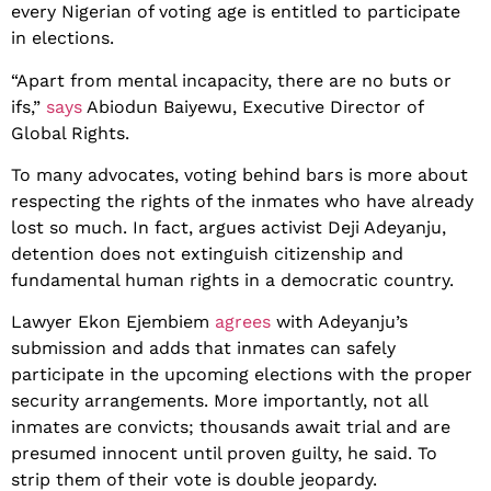
every Nigerian of voting age is entitled to participate
in elections.
“Apart from mental incapacity, there are no buts or
ifs,”
says
Abiodun Baiyewu, Executive Director of
Global Rights.
To many advocates, voting behind bars is more about
respecting the rights of the inmates who have already
lost so much. In fact, argues activist Deji Adeyanju,
detention does not extinguish citizenship and
fundamental human rights in a democratic country.
Lawyer Ekon Ejembiem
agrees
with Adeyanju’s
submission and adds that inmates can safely
participate in the upcoming elections with the proper
security arrangements. More importantly, not all
inmates are convicts; thousands await trial and are
presumed innocent until proven guilty, he said. To
strip them of their vote is double jeopardy.