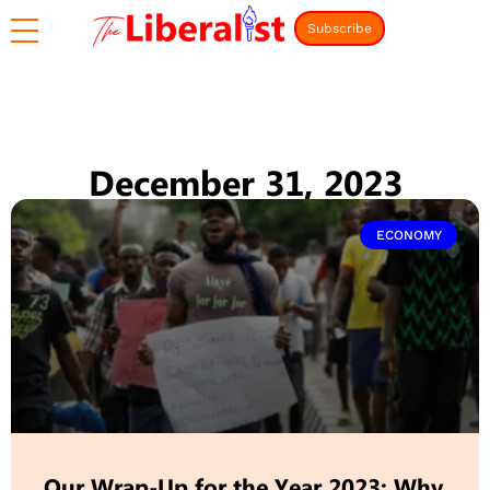
Subscribe
December 31, 2023
ECONOMY
Our Wrap-Up for the Year 2023: Why