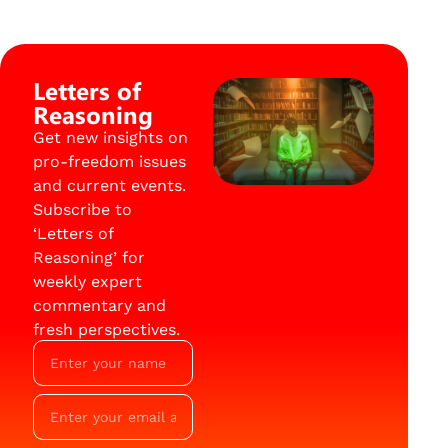
Letters of
Reasoning
Get new insights on
pro-freedom issues
and current events.
Subscribe to
‘Letters of
Reasoning’ for
weekly expert
commentary and
fresh perspectives.