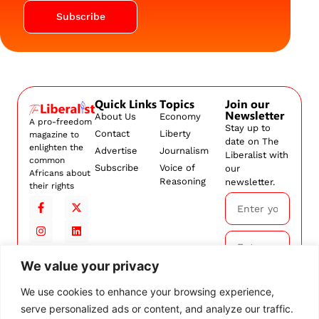
Subscribe
Quick Links
Topics
Join our
Newsletter
About Us
Economy
A pro-freedom
Stay up to
Contact
Liberty
magazine to
date on The
enlighten the
Advertise
Journalism
Liberalist with
common
Subscribe
Voice of
our
Africans about
Reasoning
newsletter.
their rights
We value your privacy
Subscribe
We use cookies to enhance your browsing experience,
serve personalized ads or content, and analyze our traffic.
By