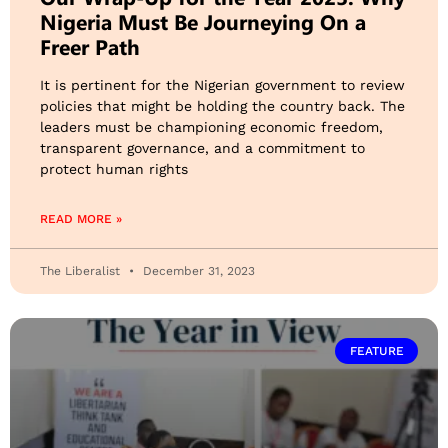
Nigeria Must Be Journeying On a
Freer Path
It is pertinent for the Nigerian government to review
policies that might be holding the country back. The
leaders must be championing economic freedom,
transparent governance, and a commitment to
protect human rights
READ MORE »
The Liberalist
December 31, 2023
FEATURE