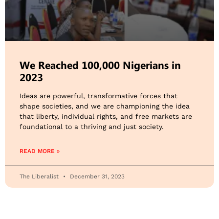
We Reached 100,000 Nigerians in
2023
Ideas are powerful, transformative forces that
shape societies, and we are championing the idea
that liberty, individual rights, and free markets are
foundational to a thriving and just society.
READ MORE »
The Liberalist
December 31, 2023