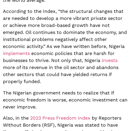
the world average.
According to the Index, “the structural changes that
are needed to develop a more vibrant private sector
or achieve more broad-based growth have not
emerged. Oil continues to dominate the economy, and
institutional problems negatively affect other
economic activity.” As we have written before, Nigeria
implements
economic policies that are harsh for
businesses to thrive. Not only that, Nigeria
invests
more of its revenue in the oil sector and abandons
other sectors that could have yielded returns if
properly funded.
The Nigerian government needs to realize that if
economic freedom is worse, economic investment can
never improve.
Also, in the
2023 Press Freedom Index
by Reporters
Without Borders (RSF), Nigeria was stated to have