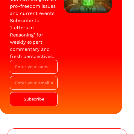
pro-freedom issues
and current events.
Subscribe to
‘Letters of
Reasoning’ for
weekly expert
commentary and
fresh perspectives.
Subscribe