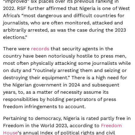
“improved” six places over its previous ranking in
2022. RSF further affirmed that Nigeria is one of West
Africa’s “most dangerous and difficult countries for
journalists, who are often monitored, attacked and
arbitrarily arrested, as was the case during the 2023
elections.”
There were
records
that security agents in the
country have been notoriously hostile to press men,
most often physically attacking some journalists while
on duty and “routinely arresting them and seizing or
destroying their equipment.” There is a high need for
the Nigerian government in 2024 and subsequent
years, to, as a matter of necessity assume its
responsibilities by holding perpetrators of press
freedom infringements to account.
Pertaining to democracy, Nigeria is rated partly free in
Freedom in the World 2023, according to
Freedom
House
‘s annual Index of political rights and civil