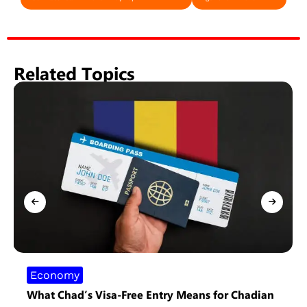
Related Topics
Economy
What Chad’s Visa-Free Entry Means for Chadian