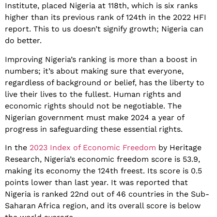
Institute, placed Nigeria at 118th, which is six ranks
higher than its previous rank of 124th in the 2022 HFI
report. This to us doesn’t signify growth; Nigeria can
do better.
Improving Nigeria’s ranking is more than a boost in
numbers; it’s about making sure that everyone,
regardless of background or belief, has the liberty to
live their lives to the fullest. Human rights and
economic rights should not be negotiable. The
Nigerian government must make 2024 a year of
progress in safeguarding these essential rights.
In the
2023 Index of Economic Freedom
by Heritage
Research, Nigeria’s economic freedom score is 53.9,
making its economy the 124th freest. Its score is 0.5
points lower than last year. It was reported that
Nigeria is ranked 22nd out of 46 countries in the Sub-
Saharan Africa region, and its overall score is below