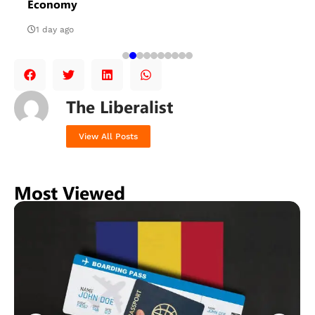
Economy
1 day ago
The Liberalist
View All Posts
Most Viewed