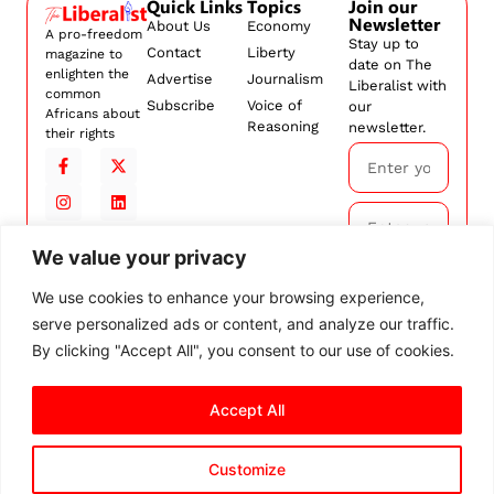
Quick Links
Topics
Join our
Newsletter
About Us
Economy
A pro-freedom
Stay up to
Contact
Liberty
magazine to
date on The
enlighten the
Advertise
Journalism
Liberalist with
common
Subscribe
Voice of
our
Africans about
Reasoning
newsletter.
their rights
We value your privacy
Subscribe
We use cookies to enhance your browsing experience,
serve personalized ads or content, and analyze our traffic.
By
subscribing,
By clicking "Accept All", you consent to our use of cookies.
you agree to
our
Terms and
Conditions.
Accept All
Customize
© 2026 The Liberalist. All
rights reserved.
Privacy Policy
Terms and Conditions