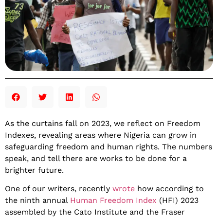
As the curtains fall on 2023, we reflect on Freedom
Indexes, revealing areas where Nigeria can grow in
safeguarding freedom and human rights. The numbers
speak, and tell there are works to be done for a
brighter future.
One of our writers, recently
wrote
how according to
the ninth annual
Human Freedom Index
(HFI) 2023
assembled by the Cato Institute and the Fraser