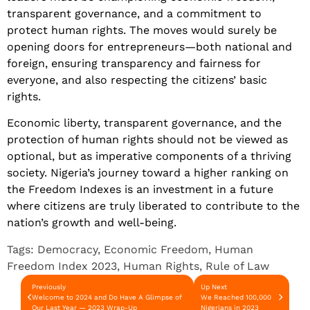
transparent governance, and a commitment to
protect human rights. The moves would surely be
opening doors for entrepreneurs—both national and
foreign, ensuring transparency and fairness for
everyone, and also respecting the citizens’ basic
rights.
Economic liberty, transparent governance, and the
protection of human rights should not be viewed as
optional, but as imperative components of a thriving
society. Nigeria’s journey toward a higher ranking on
the Freedom Indexes is an investment in a future
where citizens are truly liberated to contribute to the
nation’s growth and well-being.
Tags:
Democracy
,
Economic Freedom
,
Human
Freedom Index 2023
,
Human Rights
,
Rule of Law
Previously
Up Next
Welcome to 2024 and Do Have A Glimpse of
We Reached 100,000
Our Last Year — 2023 Wrap-Up
Nigerians in 2023