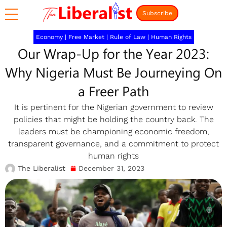
Subscribe
Economy
|
Free Market
|
Rule of Law
|
Human Rights
Our Wrap-Up for the Year 2023:
Why Nigeria Must Be Journeying On
a Freer Path
It is pertinent for the Nigerian government to review
policies that might be holding the country back. The
leaders must be championing economic freedom,
transparent governance, and a commitment to protect
human rights
The Liberalist
December 31, 2023