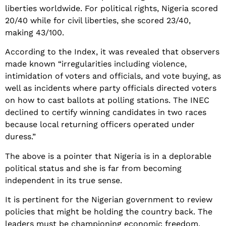
liberties worldwide. For political rights, Nigeria scored
20/40 while for civil liberties, she scored 23/40,
making 43/100.
According to the Index, it was revealed that observers
made known “irregularities including violence,
intimidation of voters and officials, and vote buying, as
well as incidents where party officials directed voters
on how to cast ballots at polling stations. The INEC
declined to certify winning candidates in two races
because local returning officers operated under
duress.”
The above is a pointer that Nigeria is in a deplorable
political status and she is far from becoming
independent in its true sense.
It is pertinent for the Nigerian government to review
policies that might be holding the country back. The
leaders must be championing economic freedom,