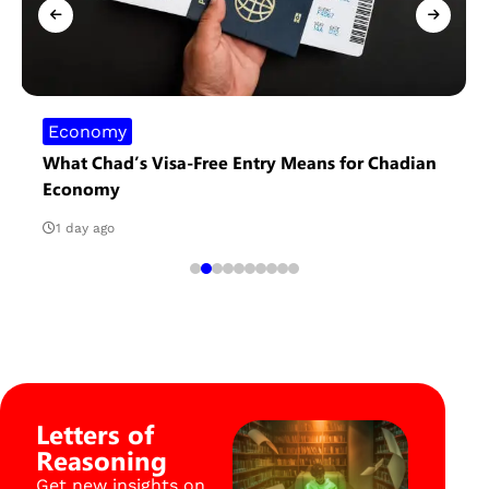
Economy
What Chad’s Visa-Free Entry Means for Chadian
Economy
1 day ago
Letters of
Reasoning
Get new insights on