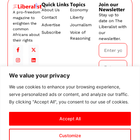
Quick Links
Topics
Join our
Newsletter
About Us
Economy
A pro-freedom
Stay up to
Contact
Liberty
magazine to
date on The
enlighten the
Advertise
Journalism
Liberalist with
common
Subscribe
Voice of
our
Africans about
Reasoning
newsletter.
their rights
We value your privacy
Subscribe
We use cookies to enhance your browsing experience,
serve personalized ads or content, and analyze our traffic.
By
subscribing,
By clicking "Accept All", you consent to our use of cookies.
you agree to
our
Terms and
Accept All
Conditions.
Customize
© 2026 The Liberalist. All