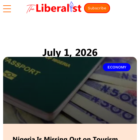
Subscribe
July 1, 2026
ECONOMY
Nigeria Is Missing Out on Tourism,