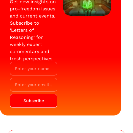
Get new insights on
pro-freedom issues
and current events.
Subscribe to
‘Letters of
Reasoning’ for
weekly expert
commentary and
fresh perspectives.
Subscribe