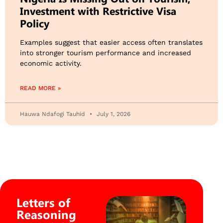
Investment with Restrictive Visa
Policy
Examples suggest that easier access often translates
into stronger tourism performance and increased
economic activity.
READ MORE »
Hauwa Ndafogi Tauhid
July 1, 2026
Letters of
Reasoning