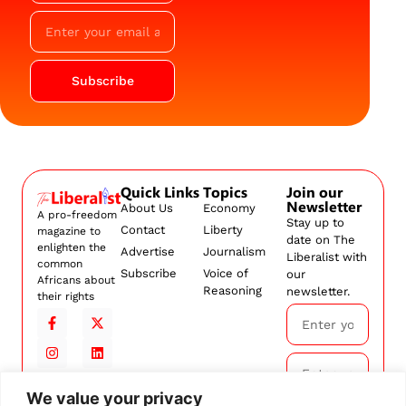
Subscribe
Quick Links
Topics
Join our
Newsletter
About Us
Economy
A pro-freedom
Stay up to
Contact
Liberty
magazine to
date on The
enlighten the
Advertise
Journalism
Liberalist with
common
Subscribe
Voice of
our
Africans about
Reasoning
newsletter.
their rights
We value your privacy