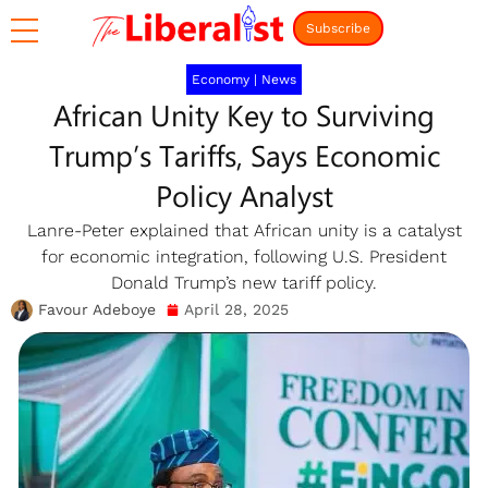
Subscribe
Economy
|
News
African Unity Key to Surviving
Trump’s Tariffs, Says Economic
Policy Analyst
Lanre-Peter explained that African unity is a catalyst
for economic integration, following U.S. President
Donald Trump’s new tariff policy.
Favour Adeboye
April 28, 2025