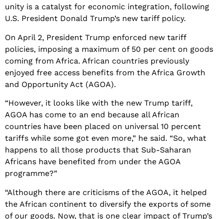
unity is a catalyst for economic integration, following
U.S. President Donald Trump’s new tariff policy.
On April 2, President Trump enforced new tariff
policies, imposing a maximum of 50 per cent on goods
coming from Africa. African countries previously
enjoyed free access benefits from the Africa Growth
and Opportunity Act (AGOA).
“However, it looks like with the new Trump tariff,
AGOA has come to an end because all African
countries have been placed on universal 10 percent
tariffs while some got even more,” he said. “So, what
happens to all those products that Sub-Saharan
Africans have benefited from under the AGOA
programme?”
“Although there are criticisms of the AGOA, it helped
the African continent to diversify the exports of some
of our goods. Now, that is one clear impact of Trump’s