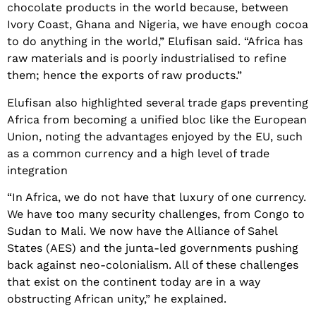
chocolate products in the world because, between
Ivory Coast, Ghana and Nigeria, we have enough cocoa
to do anything in the world,” Elufisan said. “Africa has
raw materials and is poorly industrialised to refine
them; hence the exports of raw products.”
Elufisan also highlighted several trade gaps preventing
Africa from becoming a unified bloc like the European
Union, noting the advantages enjoyed by the EU, such
as a common currency and a high level of trade
integration
“In Africa, we do not have that luxury of one currency.
We have too many security challenges, from Congo to
Sudan to Mali. We now have the Alliance of Sahel
States (AES) and the junta-led governments pushing
back against neo-colonialism. All of these challenges
that exist on the continent today are in a way
obstructing African unity,” he explained.