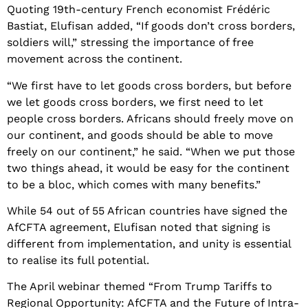
Quoting 19th-century French economist Frédéric
Bastiat, Elufisan added, “If goods don’t cross borders,
soldiers will,” stressing the importance of free
movement across the continent.
“We first have to let goods cross borders, but before
we let goods cross borders, we first need to let
people cross borders. Africans should freely move on
our continent, and goods should be able to move
freely on our continent,” he said. “When we put those
two things ahead, it would be easy for the continent
to be a bloc, which comes with many benefits.”
While 54 out of 55 African countries have signed the
AfCFTA agreement, Elufisan noted that signing is
different from implementation, and unity is essential
to realise its full potential.
The April webinar themed “From Trump Tariffs to
Regional Opportunity: AfCFTA and the Future of Intra-