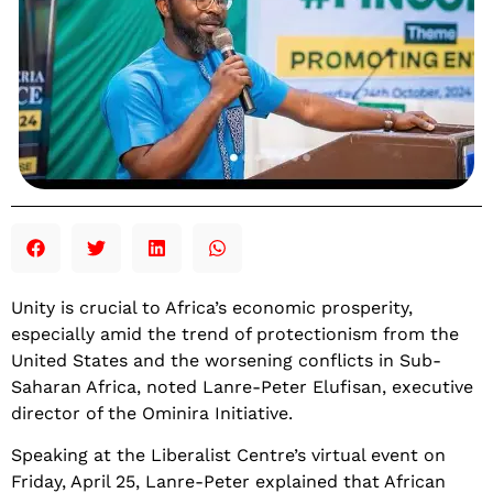
Unity is crucial to Africa’s economic prosperity,
especially amid the trend of protectionism from the
United States and the worsening conflicts in Sub-
Saharan Africa, noted Lanre-Peter Elufisan, executive
director of the Ominira Initiative.
Speaking at the Liberalist Centre’s virtual event on
Friday, April 25, Lanre-Peter explained that African