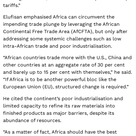
tariffs.”
Elufisan emphasised Africa can circumvent the
impending trade plunge by leveraging the African
Continental Free Trade Area (AfCFTA), but only after
addressing some systemic challenges such as low
intra-African trade and poor industrialisation.
“African countries trade more with the U.S., China and
other countries at an aggregate rate of 30 per cent
and barely up to 15 per cent with themselves,” he said.
“If Africa is to be another powerful bloc like the
European Union (EU), structured change is required.”
He cited the continent’s poor industrialisation and
limited capacity to refine its raw materials into
finished products as major barriers, despite its
abundance of resources.
“As a matter of fact, Africa should have the best