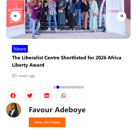
News
The Liberalist Centre Shortlisted for 2026 Africa
Liberty Award
1 week ago
Favour Adeboye
View All Posts