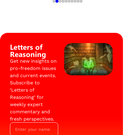
Letters of
Reasoning
Get new insights on
pro-freedom issues
and current events.
Subscribe to
‘Letters of
Reasoning’ for
weekly expert
commentary and
fresh perspectives.