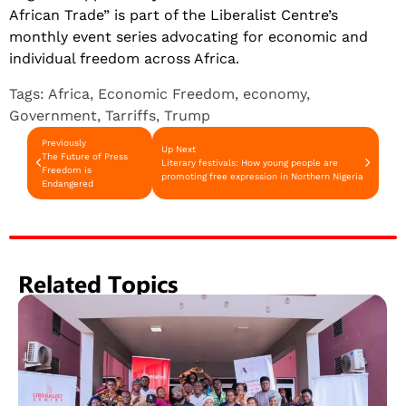
African Trade” is part of the Liberalist Centre’s
monthly event series advocating for economic and
individual freedom across Africa.
Tags:
Africa
,
Economic Freedom
,
economy
,
Government
,
Tarriffs
,
Trump
Previously
Up Next
The Future of Press
Literary festivals: How young people are
Freedom is
promoting free expression in Northern Nigeria
Endangered
Related Topics