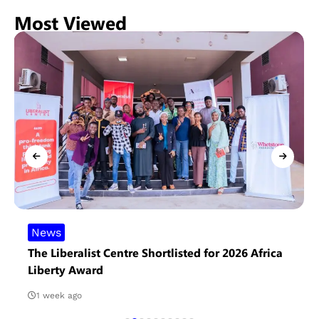
Most Viewed
News
The Liberalist Centre Shortlisted for 2026 Africa
Liberty Award
1 week ago