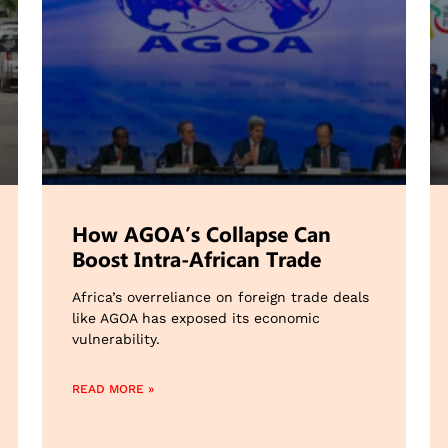
How AGOA’s Collapse Can
Boost Intra-African Trade
Africa’s overreliance on foreign trade deals
like AGOA has exposed its economic
vulnerability.
READ MORE »