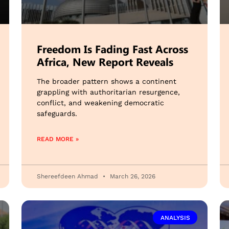
Freedom Is Fading Fast Across
Africa, New Report Reveals
The broader pattern shows a continent
grappling with authoritarian resurgence,
conflict, and weakening democratic
safeguards.
READ MORE »
Shereefdeen Ahmad
March 26, 2026
ANALYSIS