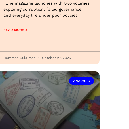
…the magazine launches with two volumes
exploring corruption, failed governance,
and everyday life under poor policies.
READ MORE »
Hammed Sulaiman
October 27, 2025
ANALYSIS