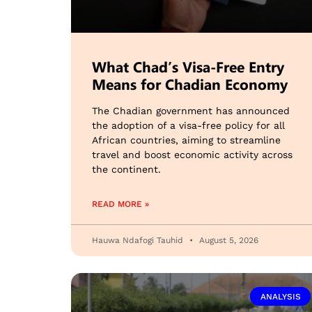
What Chad’s Visa-Free Entry
Means for Chadian Economy
The Chadian government has announced
the adoption of a visa-free policy for all
African countries, aiming to streamline
travel and boost economic activity across
the continent.
READ MORE »
Hauwa Ndafogi Tauhid
August 5, 2026
ANALYSIS