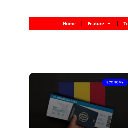
Home
Feature
T
ECONOMY