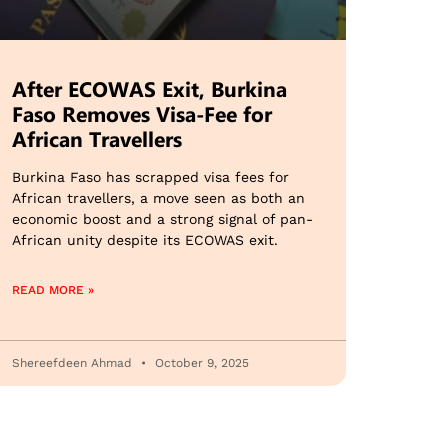
After ECOWAS Exit, Burkina
Faso Removes Visa-Fee for
African Travellers
Burkina Faso has scrapped visa fees for
African travellers, a move seen as both an
economic boost and a strong signal of pan-
African unity despite its ECOWAS exit.
READ MORE »
Shereefdeen Ahmad
October 9, 2025