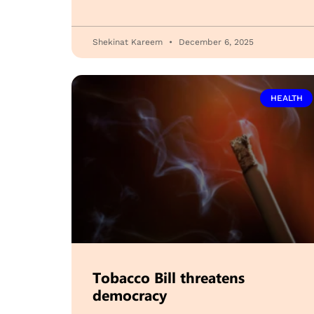
Shekinat Kareem
December 6, 2025
HEALTH
Tobacco Bill threatens
democracy