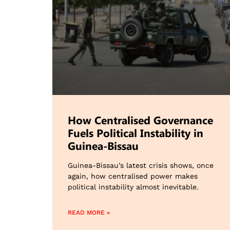
How Centralised Governance
Fuels Political Instability in
Guinea-Bissau
Guinea-Bissau’s latest crisis shows, once
again, how centralised power makes
political instability almost inevitable.
READ MORE »