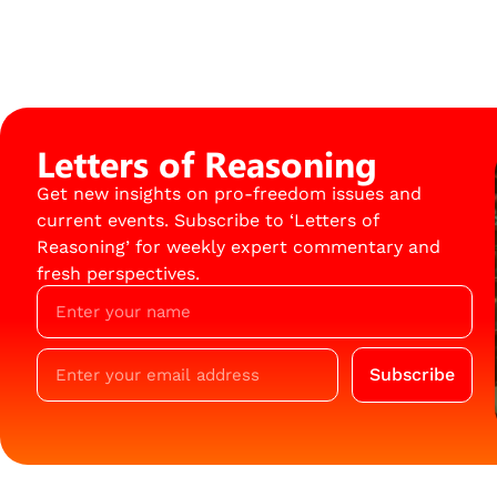
Letters of Reasoning
Get new insights on pro-freedom issues and
current events. Subscribe to ‘Letters of
Reasoning’ for weekly expert commentary and
fresh perspectives.
Subscribe