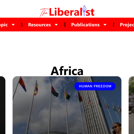
opic
Resources
Publications
Projec
Africa
HUMAN FREEDOM