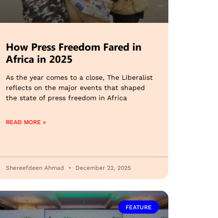
How Press Freedom Fared in
Africa in 2025
As the year comes to a close, The Liberalist
reflects on the major events that shaped
the state of press freedom in Africa
READ MORE »
Shereefdeen Ahmad
December 22, 2025
FEATURE