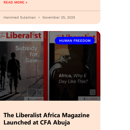
READ MORE »
Hammed Sulaiman
November 25, 2025
HUMAN FREEDOM
The Liberalist Africa Magazine
Launched at CFA Abuja