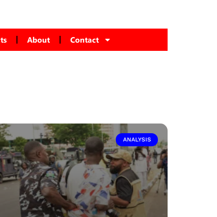
ts
About
Contact
ANALYSIS