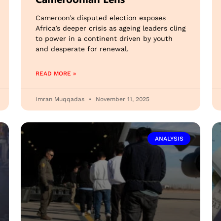
Cameroon’s disputed election exposes
Africa’s deeper crisis as ageing leaders cling
to power in a continent driven by youth
and desperate for renewal.
READ MORE »
Imran Muqqadas
November 11, 2025
ANALYSIS