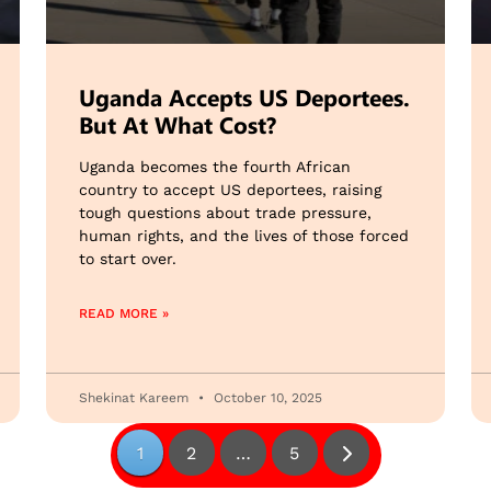
Uganda Accepts US Deportees.
But At What Cost?
Uganda becomes the fourth African
country to accept US deportees, raising
tough questions about trade pressure,
human rights, and the lives of those forced
to start over.
READ MORE »
Shekinat Kareem
October 10, 2025
1
2
…
5