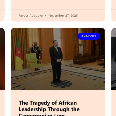
Favour Adeboye
November 27, 2025
ANALYSIS
The Tragedy of African
Leadership Through the
Cameroonian Lens