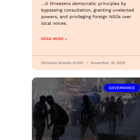
…it threatens democratic principles by
bypassing consultation, granting unelected
powers, and privileging foreign NGOs over
local voices.
READ MORE »
Nicholas Woode-Smith
November 18, 2025
GOVERNANCE