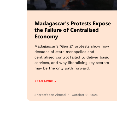
Madagascar’s Protests Expose
the Failure of Centralised
Economy
Madagascar’s “Gen Z” protests show how
decades of state monopolies and
centralised control failed to deliver basic
services, and why liberalising key sectors
may be the only path forward.
READ MORE »
Shereefdeen Ahmad
October 21, 2025