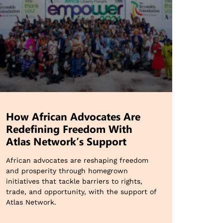
How African Advocates Are
Redefining Freedom With
Atlas Network’s Support
African advocates are reshaping freedom
and prosperity through homegrown
initiatives that tackle barriers to rights,
trade, and opportunity, with the support of
Atlas Network.