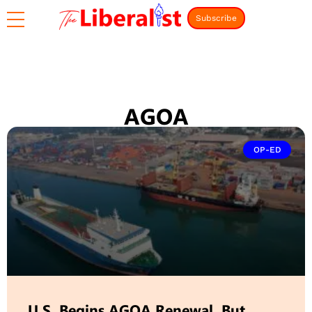
Subscribe
AGOA
OP-ED
U.S. Begins AGOA Renewal. But