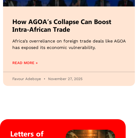
How AGOA’s Collapse Can Boost
Intra-African Trade
Africa’s overreliance on foreign trade deals like AGOA
has exposed its economic vulnerability.
READ MORE »
Favour Adeboye
November 27, 2025
Letters of