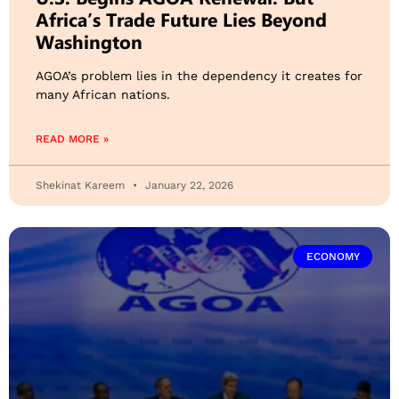
Africa’s Trade Future Lies Beyond
Washington
AGOA’s problem lies in the dependency it creates for
many African nations.
READ MORE »
Shekinat Kareem
January 22, 2026
ECONOMY