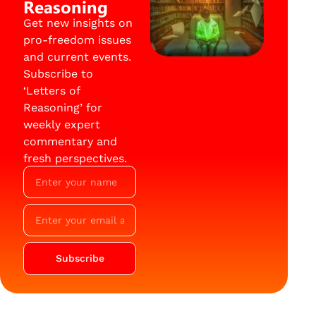
Reasoning
Get new insights on
pro-freedom issues
and current events.
Subscribe to
‘Letters of
Reasoning’ for
weekly expert
commentary and
fresh perspectives.
Subscribe