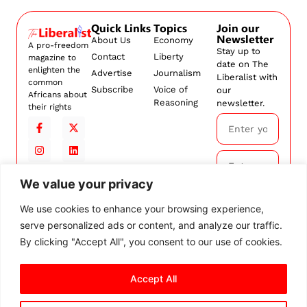
Quick Links
Topics
Join our
Newsletter
About Us
Economy
A pro-freedom
Stay up to
Contact
Liberty
magazine to
date on The
enlighten the
Advertise
Journalism
Liberalist with
common
Subscribe
Voice of
our
Africans about
Reasoning
newsletter.
their rights
We value your privacy
Subscribe
We use cookies to enhance your browsing experience,
serve personalized ads or content, and analyze our traffic.
By
subscribing,
By clicking "Accept All", you consent to our use of cookies.
you agree to
our
Terms and
Accept All
Conditions.