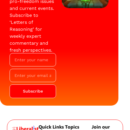
pro-freedom issues
and current events.
Subscribe to
‘Letters of
Reasoning’ for
weekly expert
commentary and
fresh perspectives.
Subscribe
Quick Links
Topics
Join our