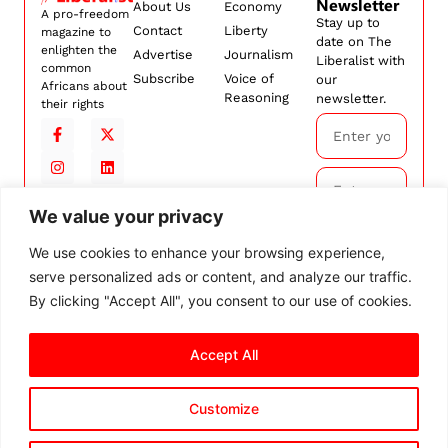
Newsletter
About Us
Economy
A pro-freedom
Stay up to
Contact
Liberty
magazine to
date on The
enlighten the
Advertise
Journalism
Liberalist with
common
Subscribe
Voice of
our
Africans about
Reasoning
newsletter.
their rights
We value your privacy
Subscribe
We use cookies to enhance your browsing experience,
serve personalized ads or content, and analyze our traffic.
By
subscribing,
By clicking "Accept All", you consent to our use of cookies.
you agree to
our
Terms and
Accept All
Conditions.
Customize
© 2026 The Liberalist. All
rights reserved.
Privacy Policy
Terms and Conditions
Cookie Settings