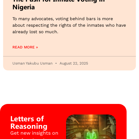
Nigeria
To many advocates, voting behind bars is more
about respecting the rights of the inmates who have
already lost so much.
READ MORE »
Usman Yakubu Usman
August 22, 2025
Letters of
Reasoning
Get new insights on