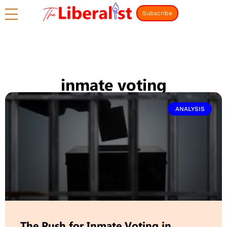
Subscribe
inmate voting
ANALYSIS
The Push for Inmate Voting in