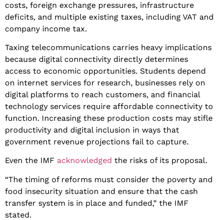
costs, foreign exchange pressures, infrastructure
deficits, and multiple existing taxes, including VAT and
company income tax.
​Taxing telecommunications carries heavy implications
because digital connectivity directly determines
access to economic opportunities. Students depend
on internet services for research, businesses rely on
digital platforms to reach customers, and financial
technology services require affordable connectivity to
function. Increasing these production costs may stifle
productivity and digital inclusion in ways that
government revenue projections fail to capture.
​Even the IMF
acknowledged
the risks of its proposal.
​“The timing of reforms must consider the poverty and
food insecurity situation and ensure that the cash
transfer system is in place and funded,” the IMF
stated.