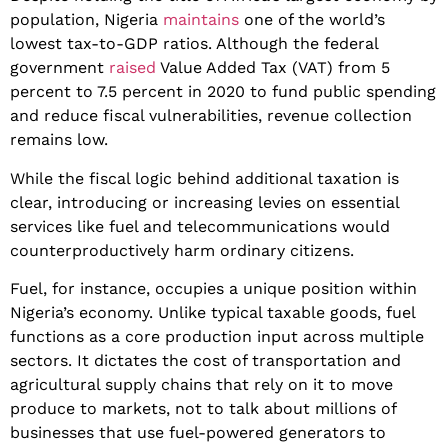
population, Nigeria
maintains
one of the world’s
lowest tax-to-GDP ratios. Although the federal
government
raised
Value Added Tax (VAT) from 5
percent to 7.5 percent in 2020 to fund public spending
and reduce fiscal vulnerabilities, revenue collection
remains low.
​While the fiscal logic behind additional taxation is
clear, introducing or increasing levies on essential
services like fuel and telecommunications would
counterproductively harm ordinary citizens.
Fuel, for instance, occupies a unique position within
Nigeria’s economy. Unlike typical taxable goods, fuel
functions as a core production input across multiple
sectors. It dictates the cost of transportation and
agricultural supply chains that rely on it to move
produce to markets, not to talk about millions of
businesses that use fuel-powered generators to