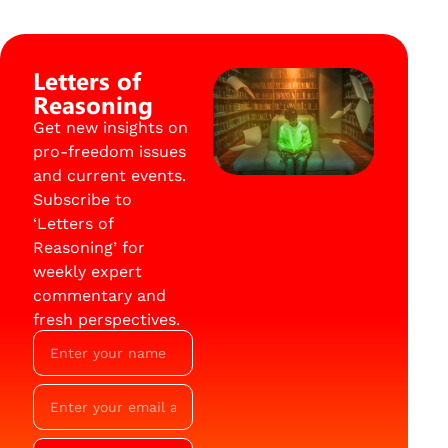
Letters of
Reasoning
Get new insights on
pro-freedom issues
and current events.
Subscribe to
‘Letters of
Reasoning’ for
weekly expert
commentary and
fresh perspectives.