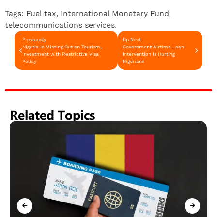
Tags:
Fuel tax
,
International Monetary Fund
,
telecommunications services.
Previously
Up Next
Nigeria Is Missing Out on Tourism,
Government Airtime Loan
Investment with Restrictive Visa
Intervention Is Hurting
Policy
Nigerians
Related Topics