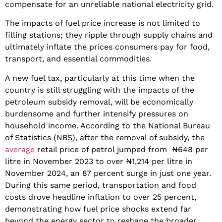
compensate for an unreliable national electricity grid.
The impacts of fuel price increase is not limited to
filling stations; they ripple through supply chains and
ultimately inflate the prices consumers pay for food,
transport, and essential commodities.
A new fuel tax, particularly at this time when the
country is still struggling with the impacts of the
petroleum subsidy removal, will be economically
burdensome and further intensify pressures on
household income. According to the National Bureau
of Statistics (NBS), after the removal of subsidy, the
average
retail price of petrol jumped from ₦648 per
litre in November 2023 to over ₦1,214 per litre in
November 2024, an 87 percent surge in just one year.
During this same period, transportation and food
costs drove headline inflation to over 25 percent,
demonstrating how fuel price shocks extend far
beyond the energy sector to reshape the broader