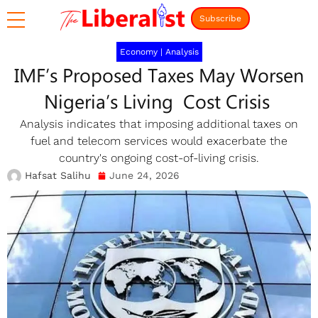
Subscribe
Economy
|
Analysis
IMF’s Proposed Taxes May Worsen
Nigeria’s Living Cost Crisis
Analysis indicates that imposing additional taxes on
fuel and telecom services would exacerbate the
country's ongoing cost-of-living crisis.
Hafsat Salihu
June 24, 2026