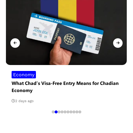
Economy
What Chad’s Visa-Free Entry Means for Chadian
Economy
2 days ago