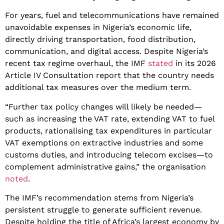
​For years, fuel and telecommunications have remained
unavoidable expenses in Nigeria’s economic life,
directly driving transportation, food distribution,
communication, and digital access. Despite Nigeria’s
recent tax regime overhaul, the IMF
stated
in its 2026
Article IV Consultation report that the country needs
additional tax measures over the medium term.
​“Further tax policy changes will likely be needed—
such as increasing the VAT rate, extending VAT to fuel
products, rationalising tax expenditures in particular
VAT exemptions on extractive industries and some
customs duties, and introducing telecom excises—to
complement administrative gains,” the organisation
noted
.
​The IMF’s recommendation stems from Nigeria’s
persistent struggle to generate sufficient revenue.
Despite holding the title of Africa’s largest economy by