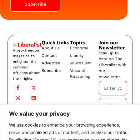
Subscribe
Quick Links
Topics
Join our
Newsletter
About Us
Economy
A pro-freedom
Stay up to
Contact
Liberty
magazine to
date on The
enlighten the
Advertise
Journalism
Liberalist with
common
Subscribe
Voice of
our
Africans about
Reasoning
newsletter.
their rights
We value your privacy
Subscribe
We use cookies to enhance your browsing experience,
serve personalized ads or content, and analyze our traffic.
By
subscribing,
By clicking "Accept All", you consent to our use of cookies.