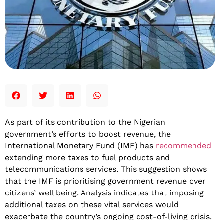
​​As part of its contribution to the Nigerian
government’s efforts to boost revenue, the
International Monetary Fund (IMF) has
recommended
extending more taxes to fuel products and
telecommunications services. This suggestion shows
that the IMF is prioritising government revenue over
citizens’ well being. Analysis indicates that imposing
additional taxes on these vital services would
exacerbate the country’s ongoing cost-of-living crisis.