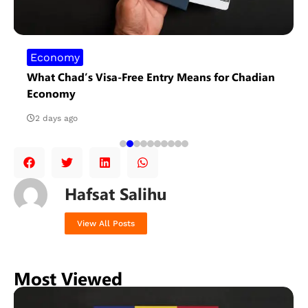
Economy
What Chad’s Visa-Free Entry Means for Chadian
Economy
2 days ago
Hafsat Salihu
View All Posts
Most Viewed