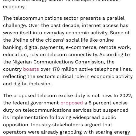
economy.
​The telecommunications sector presents a parallel
challenge. Over the past decade, internet access has
woven itself into everyday economic activity. Some of
the lifeline of the citizens’ social life like online
banking, digital payments, e-commerce, remote work,
education, rely on telecom connectivity. According to
the Nigerian Communications Commission, the
country
boasts
over 170 million active telephone lines,
reflecting the sector’s critical role in economic activity
and digital inclusion.
​The proposed telecom excise duty is not new. In 2022,
the federal government
proposed
a 5 percent excise
duty on telecommunications services but suspended
its implementation following widespread public
opposition. Industry stakeholders argued that
operators were already grappling with soaring energy